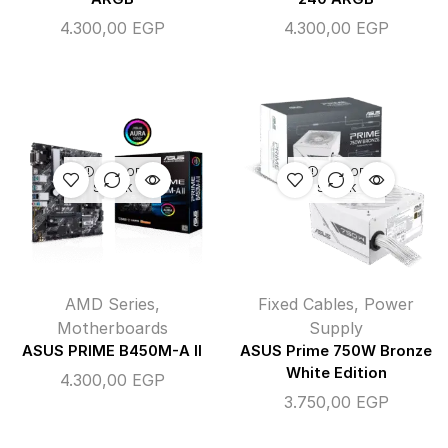
4.300,00
EGP
4.300,00
EGP
OUT OF
OUT OF
STOCK
STOCK
AMD Series
,
Fixed Cables
,
Power
Motherboards
Supply
ASUS PRIME B450M-A II
ASUS Prime 750W Bronze
White Edition
4.300,00
EGP
3.750,00
EGP