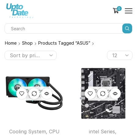
0
Home
Shop
Products Tagged “ASUS”
OUT OF
OUT OF
STOCK
STOCK
Cooling System
,
CPU
intel Series
,