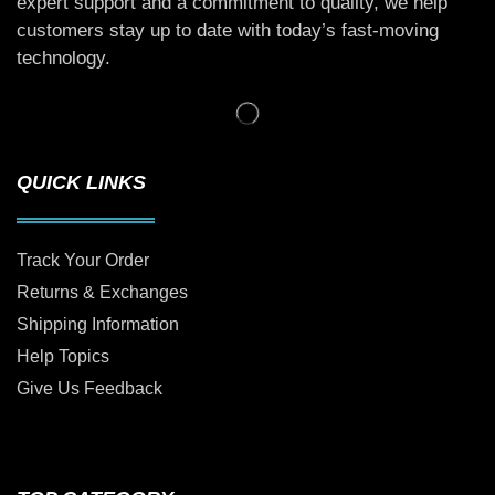
expert support and a commitment to quality, we help
customers stay up to date with today’s fast-moving
technology.
QUICK LINKS
Track Your Order
Returns & Exchanges
Shipping Information
Help Topics
Give Us Feedback