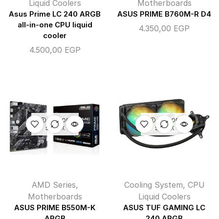
Liquid Coolers
Motherboards
Asus Prime LC 240 ARGB
ASUS PRIME B760M-R D4
all-in-one CPU liquid
4.350,00
EGP
cooler
4.500,00
EGP
OUT OF
OUT OF
STOCK
STOCK
AMD Series
,
Cooling System
,
CPU
Motherboards
Liquid Coolers
ASUS PRIME B550M-K
ASUS TUF GAMING LC
ARGB
240 ARGB