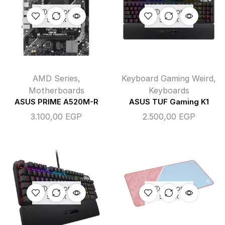
OUT OF
OUT OF
STOCK
STOCK
AMD Series
,
Keyboard Gaming Weird
,
Motherboards
Keyboards
ASUS PRIME A520M-R
ASUS TUF Gaming K1
3.100,00
EGP
2.500,00
EGP
OUT OF
OUT OF
STOCK
STOCK