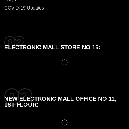
COVID-19 Updates
ELECTRONIC MALL STORE NO 15:
NEW ELECTRONIC MALL OFFICE NO 11,
1ST FLOOR: