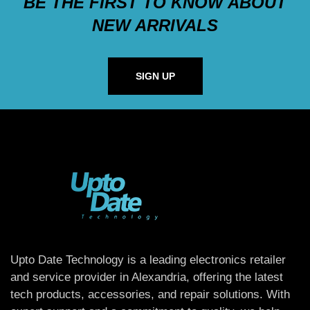
BE THE FIRST TO KNOW ABOUT
NEW ARRIVALS
SIGN UP
Upto Date Technology is a leading electronics retailer
and service provider in Alexandria, offering the latest
tech products, accessories, and repair solutions. With