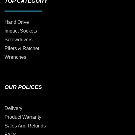
TOP CATEGORY
Hand Drive
Impact Sockets
Screwdrivers
Pliers & Ratchet
Wrenches
OUR POLICES
Delivery
Product Warranty
Sales And Refunds
FAQs