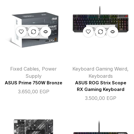
OUT OF
OUT OF
STOCK
STOCK
Fixed Cables
,
Power
Keyboard Gaming Weird
,
Supply
Keyboards
ASUS Prime 750W Bronze
ASUS ROG Strix Scope
RX Gaming Keyboard
3.650,00
EGP
3.500,00
EGP