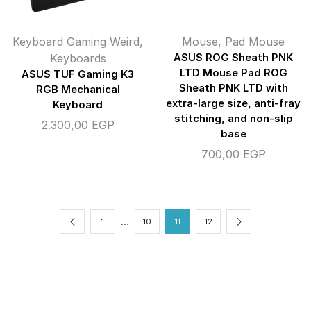
Keyboard Gaming Weird
,
Mouse
,
Pad Mouse
Keyboards
ASUS ROG Sheath PNK
LTD Mouse Pad ROG
ASUS TUF Gaming K3
Sheath PNK LTD with
RGB Mechanical
extra-large size, anti-fray
Keyboard
stitching, and non-slip
2.300,00
EGP
base
700,00
EGP
…
1
10
11
12