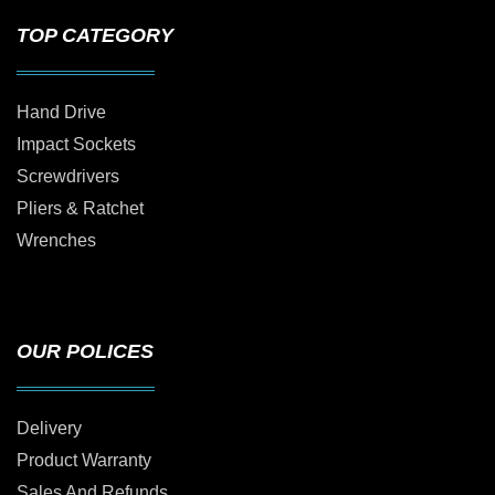
TOP CATEGORY
Hand Drive
Impact Sockets
Screwdrivers
Pliers & Ratchet
Wrenches
OUR POLICES
Delivery
Product Warranty
Sales And Refunds