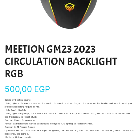
MEETION GM23 2023
CIRCULATION BACKLIGHT
RGB
500,00
EGP
12800 DPI optical engine
Using high-performance sensors, the control is smooth and precise, and the movement is flexible and free to meet your
precise positioning requirements.
High-Quality Switch
Using high-quality keys, the service life can reach millions of clicks, the sound is crisp, the response is sensitive, and
the frequent use is not stuck.
Support Marco Programming
About 16.8 million colors can be customized intelligent RGB lighting, personality shine.
Support to All Popular Games
Optimized the response rate for the popular games, Combine with 8 grade DPI, make the DPI switching more precise and
more enjoy the games.
Matte soft-touch plastic