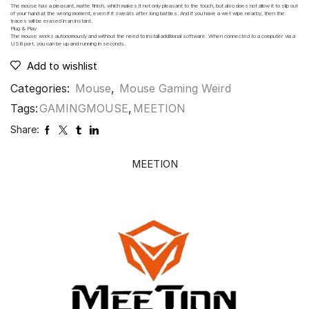
The mouse has a pleasant, matte finish, which makes it not only pleasant to the touch, but also does not allow it to slip out
of your hand at the wrong moment, even if it sweats after long battles. And if you have a wet wipe nearby, then the
traces will be erased in an instant.
Plug & Play
The mouse works autonomously and without the need to install additional software. When connected to a computer via a
USB port, you can be up and running in seconds.
Add to wishlist
Categories:
Mouse
,
Mouse Gaming Weird
Tags:
GAMINGMOUSE
,
MEETION
Share:
MEETION