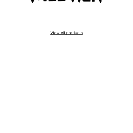
View all products