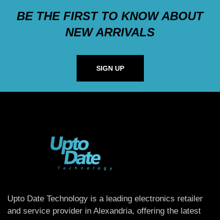
BE THE FIRST TO KNOW ABOUT
NEW ARRIVALS
SIGN UP
Upto Date Technology is a leading electronics retailer
and service provider in Alexandria, offering the latest