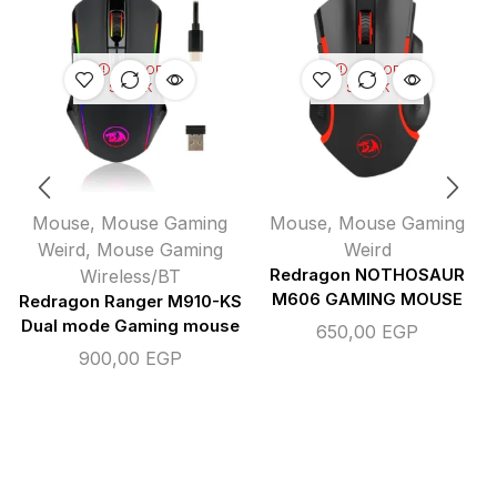
OUT OF
OUT OF
STOCK
STOCK
Mouse
,
Mouse Gaming
Mouse
,
Mouse Gaming
Weird
,
Mouse Gaming
Weird
Wireless/BT
Redragon NOTHOSAUR
M606 GAMING MOUSE
Redragon Ranger M910-KS
Dual mode Gaming mouse
650,00
EGP
900,00
EGP