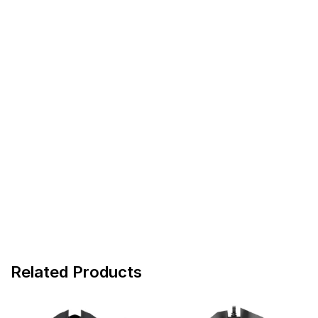
Related Products