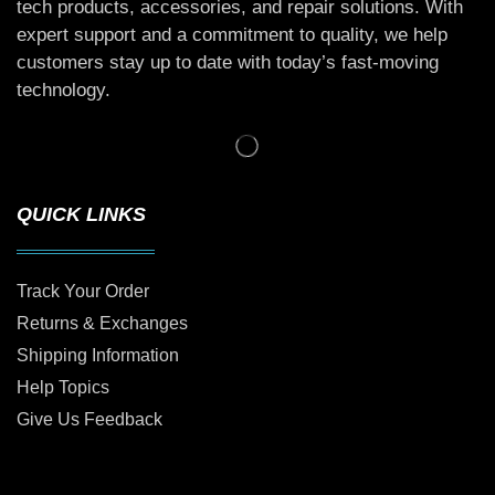
tech products, accessories, and repair solutions. With
expert support and a commitment to quality, we help
customers stay up to date with today’s fast-moving
technology.
QUICK LINKS
Track Your Order
Returns & Exchanges
Shipping Information
Help Topics
Give Us Feedback