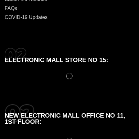
FAQs
COVID-19 Updates
ELECTRONIC MALL STORE NO 15:
NEW ELECTRONIC MALL OFFICE NO 11,
1ST FLOOR: