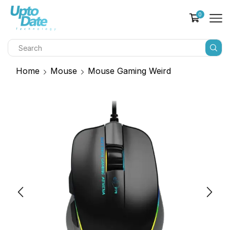
0
Home
Mouse
Mouse Gaming Weird