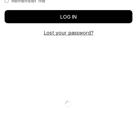
Remember me
LOG IN
Lost your password?