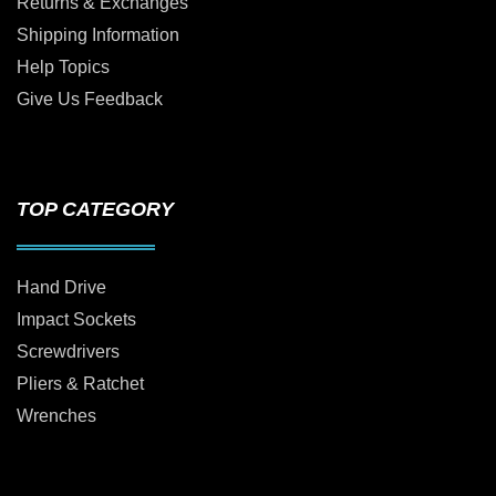
Returns & Exchanges
Shipping Information
Help Topics
Give Us Feedback
TOP CATEGORY
Hand Drive
Impact Sockets
Screwdrivers
Pliers & Ratchet
Wrenches