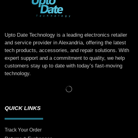
Upto Date Technology is a leading electronics retailer
and service provider in Alexandria, offering the latest
tech products, accessories, and repair solutions. With
expert support and a commitment to quality, we help
customers stay up to date with today’s fast-moving
technology.
QUICK LINKS
Track Your Order