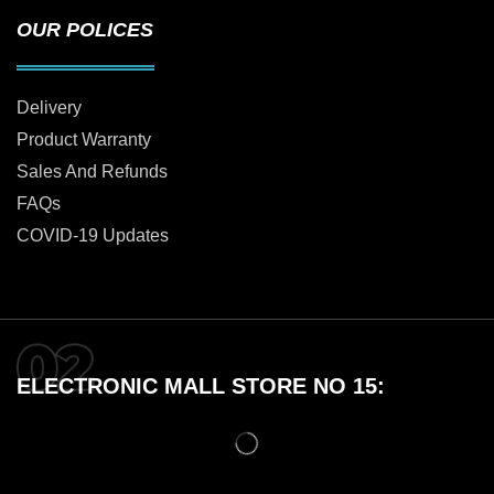
OUR POLICES
Delivery
Product Warranty
Sales And Refunds
FAQs
COVID-19 Updates
ELECTRONIC MALL STORE NO 15: