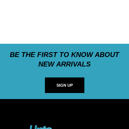
BE THE FIRST TO KNOW ABOUT
NEW ARRIVALS
SIGN UP