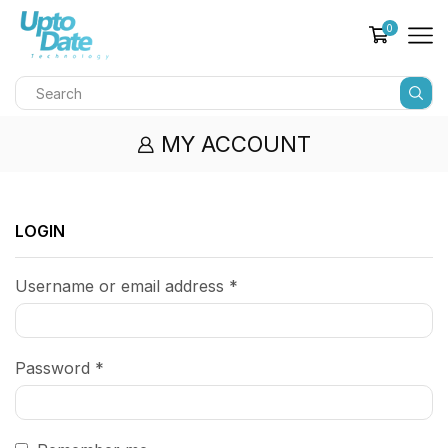
0
MY ACCOUNT
LOGIN
Username or email address
*
Password
*