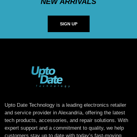
NEW ARRIVALS
SIGN UP
Upto Date Technology is a leading electronics retailer
and service provider in Alexandria, offering the latest
tech products, accessories, and repair solutions. With
expert support and a commitment to quality, we help
customers stay up to date with today’s fast-moving