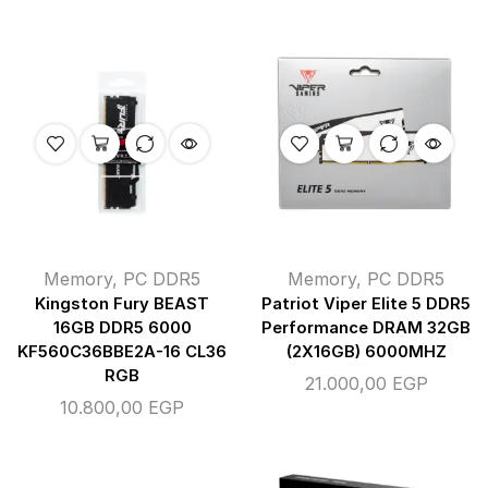
Memory
,
PC DDR5
Memory
,
PC DDR5
Kingston Fury BEAST
Patriot Viper Elite 5 DDR5
16GB DDR5 6000
Performance DRAM 32GB
KF560C36BBE2A-16 CL36
(2X16GB) 6000MHZ
RGB
21.000,00
EGP
10.800,00
EGP