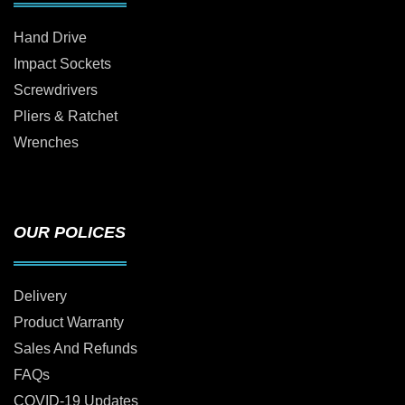
Hand Drive
Impact Sockets
Screwdrivers
Pliers & Ratchet
Wrenches
OUR POLICES
Delivery
Product Warranty
Sales And Refunds
FAQs
COVID-19 Updates