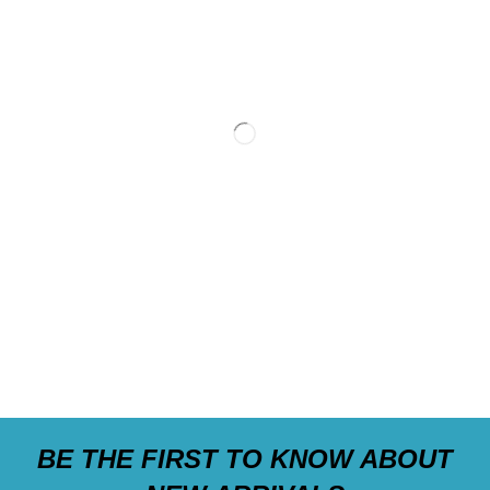
BE THE FIRST TO KNOW ABOUT