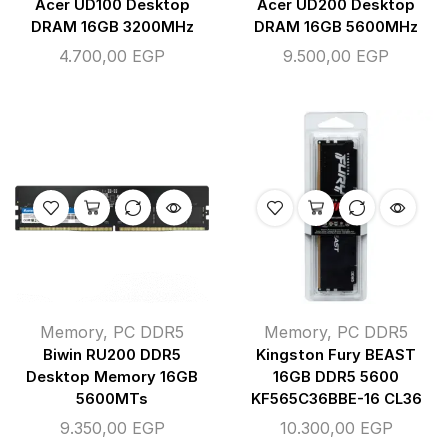
Acer UD100 Desktop
Acer UD200 Desktop
DRAM 16GB 3200MHz
DRAM 16GB 5600MHz
4.700,00
EGP
9.500,00
EGP
Memory
,
PC DDR5
Memory
,
PC DDR5
Biwin RU200 DDR5
Kingston Fury BEAST
Desktop Memory 16GB
16GB DDR5 5600
5600MTs
KF565C36BBE-16 CL36
9.350,00
EGP
10.300,00
EGP