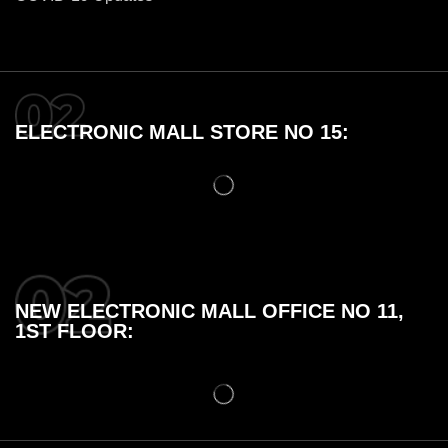
ELECTRONIC MALL STORE NO 15:
NEW ELECTRONIC MALL OFFICE NO 11,
1ST FLOOR: