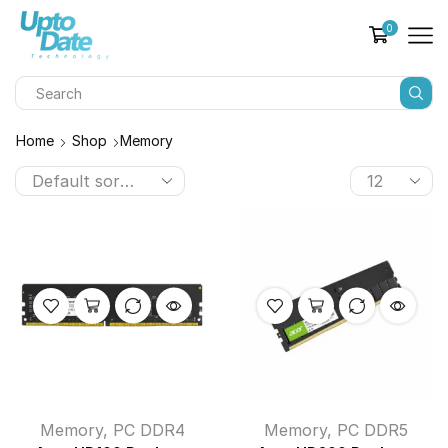
0
Home
Shop
Memory
Memory
,
PC DDR4
Memory
,
PC DDR5