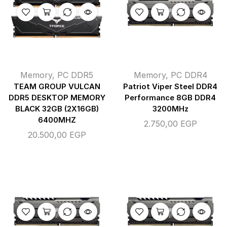
Memory
,
PC DDR5
Memory
,
PC DDR4
TEAM GROUP VULCAN
Patriot Viper Steel DDR4
DDR5 DESKTOP MEMORY
Performance 8GB DDR4
BLACK 32GB (2X16GB)
3200MHz
6400MHZ
2.750,00
EGP
20.500,00
EGP