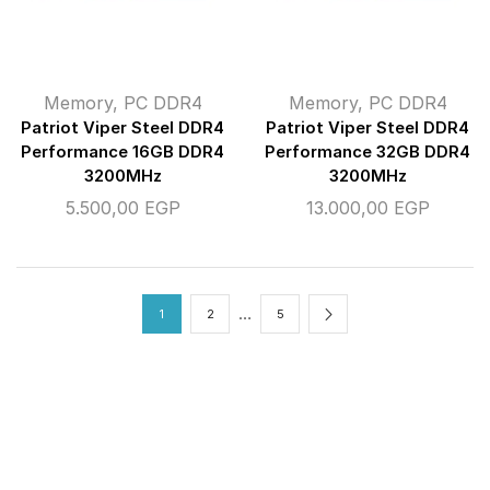
Memory
,
PC DDR4
Memory
,
PC DDR4
Patriot Viper Steel DDR4
Patriot Viper Steel DDR4
Performance 16GB DDR4
Performance 32GB DDR4
3200MHz
3200MHz
5.500,00
EGP
13.000,00
EGP
…
1
2
5