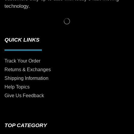
technology.
QUICK LINKS
Track Your Order
Returns & Exchanges
Shipping Information
Help Topics
Give Us Feedback
TOP CATEGORY