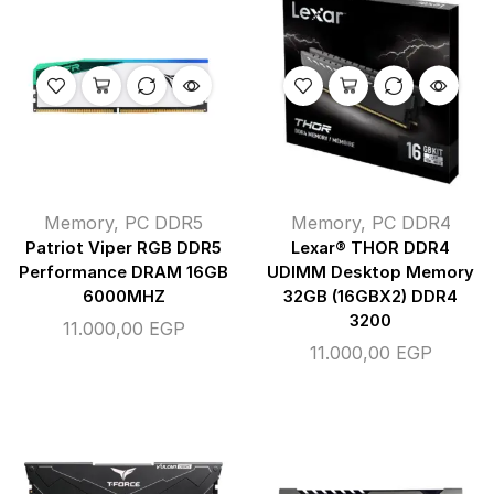
Memory
,
PC DDR5
Memory
,
PC DDR4
Patriot Viper RGB DDR5
Lexar® THOR DDR4
Performance DRAM 16GB
UDIMM Desktop Memory
6000MHZ
32GB (16GBX2) DDR4
3200
11.000,00
EGP
11.000,00
EGP