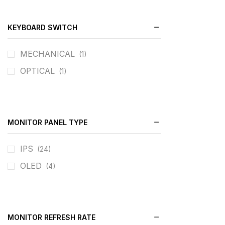
KEYBOARD SWITCH
MECHANICAL
(1)
OPTICAL
(1)
MONITOR PANEL TYPE
IPS
(24)
OLED
(4)
MONITOR REFRESH RATE