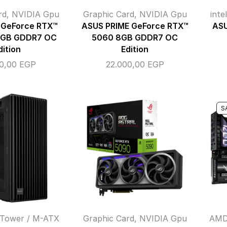
rd
,
NVIDIA Gpu
Graphic Card
,
NVIDIA Gpu
inte
 GeForce RTX™
ASUS PRIME GeForce RTX™
ASU
6GB GDDR7 OC
5060 8GB GDDR7 OC
dition
Edition
00,00
EGP
22.000,00
EGP
S
 Tower / M-ATX
Graphic Card
,
NVIDIA Gpu
AMD