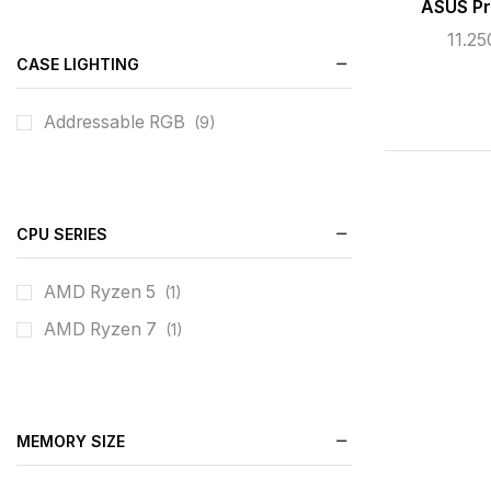
ASUS P
11.2
CASE LIGHTING
Addressable RGB
(9)
CPU SERIES
AMD Ryzen 5
(1)
AMD Ryzen 7
(1)
MEMORY SIZE