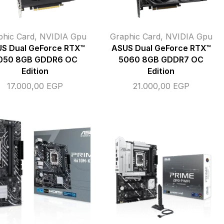
phic Card
,
NVIDIA Gpu
Graphic Card
,
NVIDIA Gpu
S Dual GeForce RTX™
ASUS Dual GeForce RTX™
050 8GB GDDR6 OC
5060 8GB GDDR7 OC
Edition
Edition
17.000,00
EGP
21.000,00
EGP