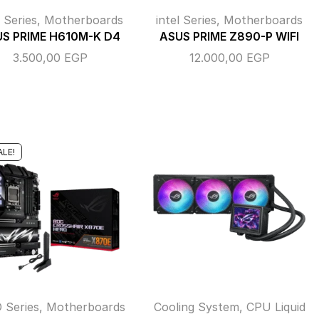
l Series
,
Motherboards
intel Series
,
Motherboards
S PRIME H610M-K D4
ASUS PRIME Z890-P WIFI
3.500,00
EGP
12.000,00
EGP
ALE!
 Series
,
Motherboards
Cooling System
,
CPU Liquid