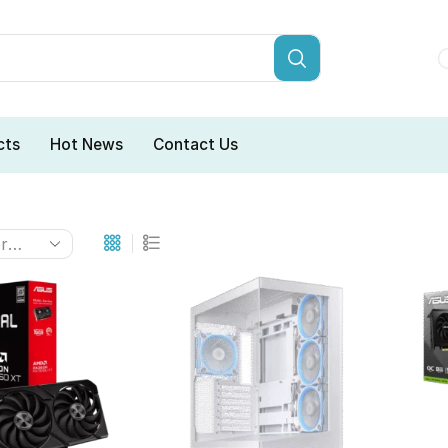
cts
Hot News
Contact Us