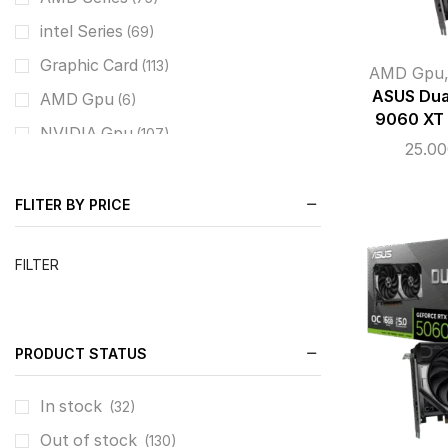
intel Series
(69)
Graphic Card
(113)
AMD Gpu
ASUS Dua
AMD Gpu
(6)
9060 XT
NVIDIA Gpu
(107)
25.0
Cooling System
(169)
CPU Liquid Coolers
(78)
FLITER BY PRICE
Cases
(121)
FILTER
Mid Tower / M-ATX
(76)
Super Full Tower E-ATX
(3)
Power Supply
(51)
PRODUCT STATUS
Full Modular
(32)
Fixed Cables
In stock
(18)
(32)
Monitors
Out of stock
(75)
(130)