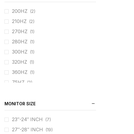
200HZ
(2)
210HZ
(2)
270HZ
(1)
280HZ
(1)
300HZ
(1)
320HZ
(1)
360HZ
(1)
75HZ
(2)
60HZ
(4)
100HZ
(1)
MONITOR SIZE
120HZ
(3)
23″-24″ INCH
(7)
144HZ
(2)
27″-28″ INCH
(19)
160HZ
(2)