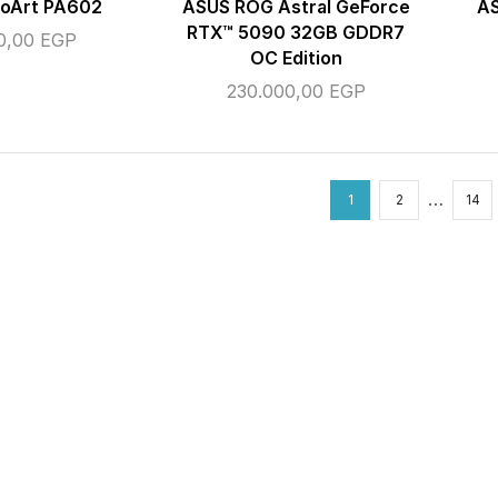
roArt PA602
ASUS ROG Astral GeForce
A
RTX™ 5090 32GB GDDR7
50,00
EGP
OC Edition
230.000,00
EGP
…
1
2
14