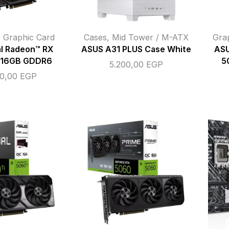
,
Graphic Card
Cases
,
Mid Tower / M-ATX
Gra
l Radeon™ RX
ASUS A31 PLUS Case White
ASU
 16GB GDDR6
5
5.200,00
EGP
00,00
EGP