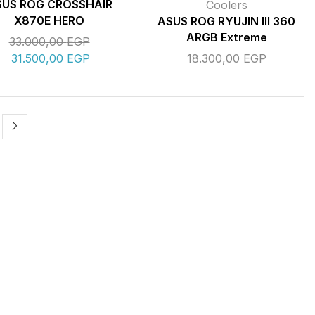
SUS ROG CROSSHAIR
Coolers
X870E HERO
ASUS ROG RYUJIN III 360
ARGB Extreme
33.000,00
EGP
31.500,00
EGP
18.300,00
EGP