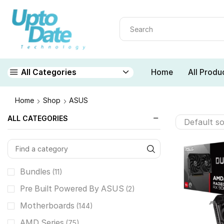
Home
All Produ
All Categories
Home
Shop
ASUS
ALL CATEGORIES
Bundles
(11)
Pre Built Powered By ASUS
(2)
Motherboards
(144)
AMD Series
(75)