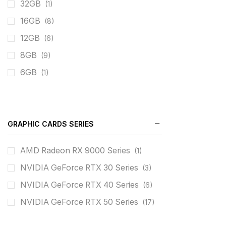
32GB
(1)
16GB
(8)
12GB
(6)
8GB
(9)
6GB
(1)
GRAPHIC CARDS SERIES
AMD Radeon RX 9000 Series
(1)
NVIDIA GeForce RTX 30 Series
(3)
NVIDIA GeForce RTX 40 Series
(6)
NVIDIA GeForce RTX 50 Series
(17)