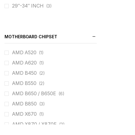
29″-34″ INCH
(3)
180HZ
(3)
240HZ
(3)
260HZ
(1)
MOTHERBOARD CHIPSET
AMD A520
(1)
AMD A620
(1)
AMD B450
(2)
AMD B550
(2)
AMD B650 / B650E
(6)
AMD B850
(3)
AMD X670
(1)
AMD X870 / X870E
(2)
intel B660
(4)