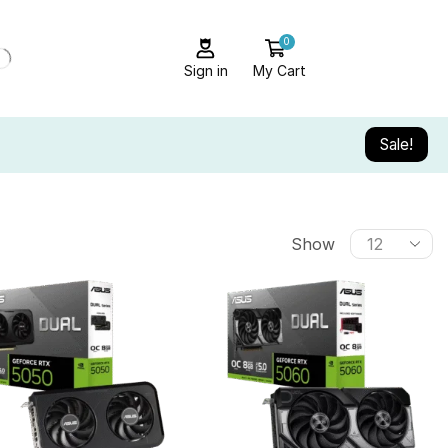
0
Sign in
My Cart
Sale!
Show