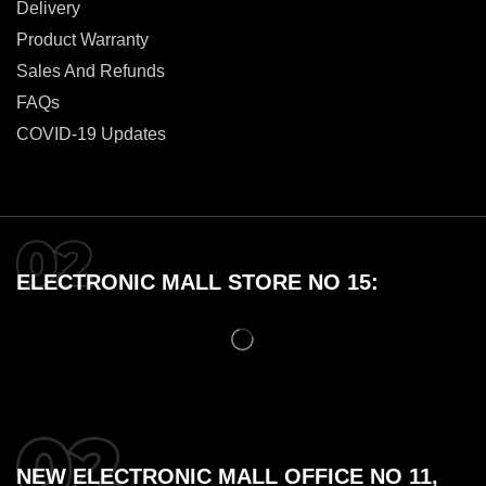
Delivery
Product Warranty
Sales And Refunds
FAQs
COVID-19 Updates
ELECTRONIC MALL STORE NO 15:
NEW ELECTRONIC MALL OFFICE NO 11,