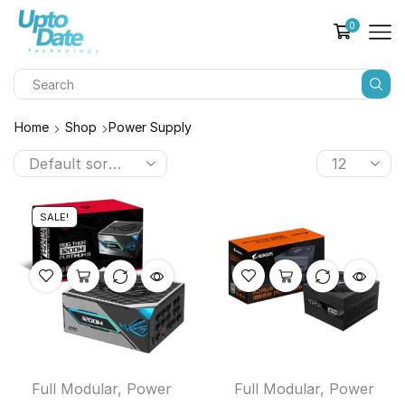
0
Home
Shop
Power Supply
SALE!
Full Modular
,
Power
Full Modular
,
Power