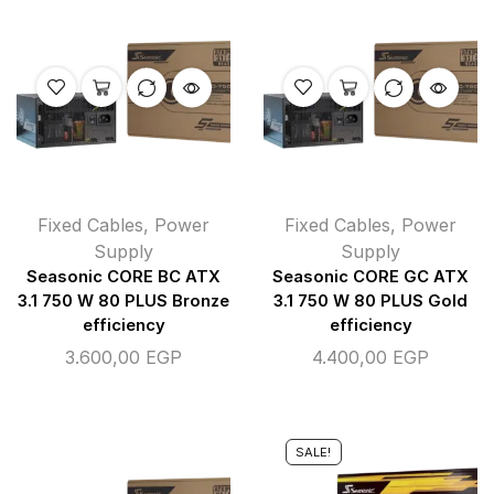
Fixed Cables
,
Power
Fixed Cables
,
Power
Supply
Supply
Seasonic CORE BC ATX
Seasonic CORE GC ATX
3.1 750 W 80 PLUS Bronze
3.1 750 W 80 PLUS Gold
efficiency
efficiency
3.600,00
EGP
4.400,00
EGP
SALE!