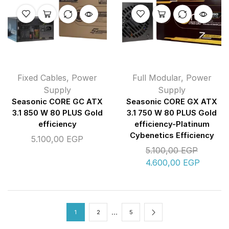
Fixed Cables
,
Power
Full Modular
,
Power
Supply
Supply
Seasonic CORE GC ATX
Seasonic CORE GX ATX
3.1 850 W 80 PLUS Gold
3.1 750 W 80 PLUS Gold
efficiency
efficiency-Platinum
Cybenetics Efficiency
5.100,00
EGP
5.100,00
EGP
4.600,00
EGP
…
1
2
5