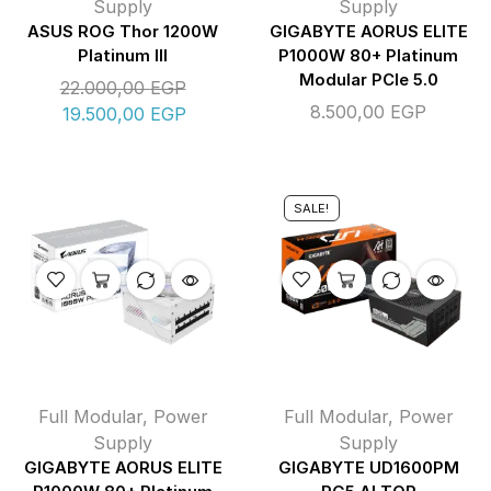
Supply
Supply
ASUS ROG Thor 1200W
GIGABYTE AORUS ELITE
Platinum III
P1000W 80+ Platinum
Modular PCIe 5.0
22.000,00
EGP
8.500,00
EGP
19.500,00
EGP
SALE!
Full Modular
,
Power
Full Modular
,
Power
Supply
Supply
GIGABYTE AORUS ELITE
GIGABYTE UD1600PM