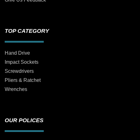
TOP CATEGORY
Hand Drive
Impact Sockets
Screwdrivers
Pliers & Ratchet
Wrenches
OUR POLICES