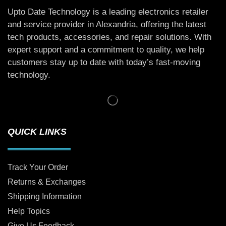
Upto Date Technology is a leading electronics retailer
and service provider in Alexandria, offering the latest
tech products, accessories, and repair solutions. With
expert support and a commitment to quality, we help
customers stay up to date with today’s fast-moving
technology.
QUICK LINKS
Track Your Order
Returns & Exchanges
Shipping Information
Help Topics
Give Us Feedback