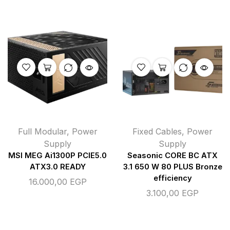
Full Modular
,
Power
Fixed Cables
,
Power
Supply
Supply
MSI MEG Ai1300P PCIE5.0
Seasonic CORE BC ATX
ATX3.0 READY
3.1 650 W 80 PLUS Bronze
efficiency
16.000,00
EGP
3.100,00
EGP