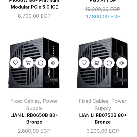
P1000W 80+ Platinum
PG5 AI TOP
Modular PCIe 5.0 ICE
19.000,00
EGP
8.700,00
EGP
17.800,00
EGP
Fixed Cables
,
Power
Fixed Cables
,
Power
Supply
Supply
LIAN LI RB0650B 80+
LIAN LI RB0750B 80+
Bronze
Bronze
2.800,00
EGP
3.200,00
EGP