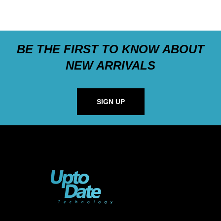
BE THE FIRST TO KNOW ABOUT
NEW ARRIVALS
SIGN UP