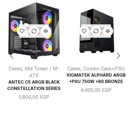
OUT OF
OUT OF
STOCK
STOCK
Cases
,
Mid Tower / M-
Cases
,
Combo Case+PSU
ATX
XIGMATEK ALPHARD ARGB
+PSU 750W +80 BRONZE
ANTEC C5 ARGB BLACK
CONSTELLATION SERIES
4.400,00
EGP
5.800,00
EGP