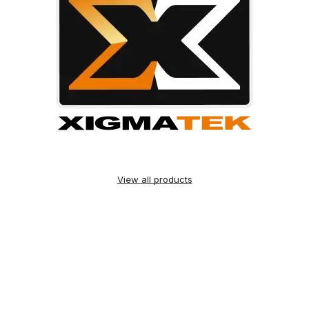
View all products