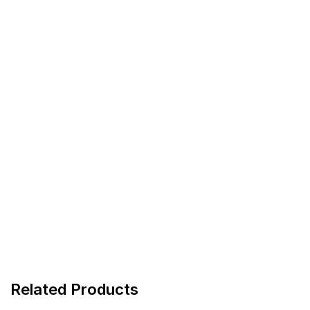
Related Products