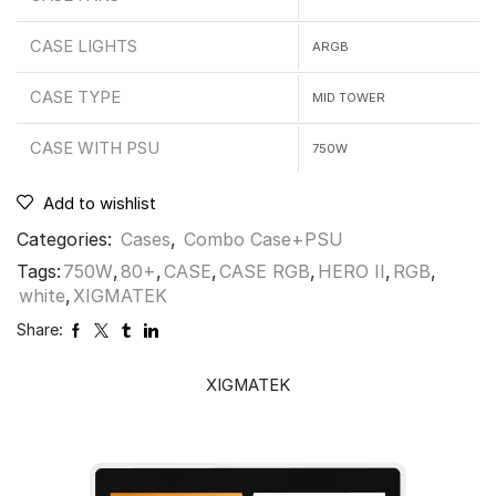
CASE LIGHTS
ARGB
CASE TYPE
MID TOWER
CASE WITH PSU
750W
Add to wishlist
Categories:
Cases
,
Combo Case+PSU
Tags:
750W
,
80+
,
CASE
,
CASE RGB
,
HERO II
,
RGB
,
white
,
XIGMATEK
Share:
XIGMATEK