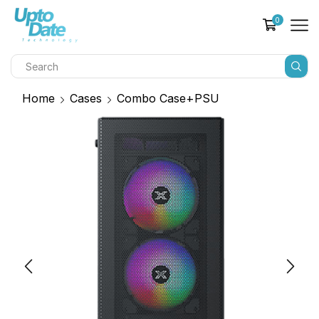
0
Home
Cases
Combo Case+PSU