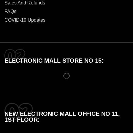
Sales And Refunds
FAQs
COVID-19 Updates
ELECTRONIC MALL STORE NO 15:
NEW ELECTRONIC MALL OFFICE NO 11,
1ST FLOOR: