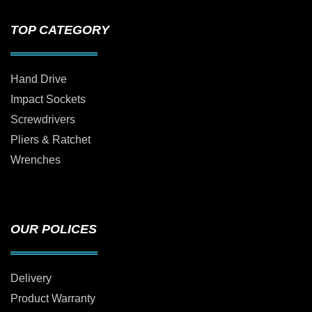
TOP CATEGORY
Hand Drive
Impact Sockets
Screwdrivers
Pliers & Ratchet
Wrenches
OUR POLICES
Delivery
Product Warranty