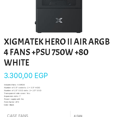
XIGMATEK HERO II AIR ARGB
4 FANS +PSU 750W +80
WHITE
3.300,00
EGP
Included fans:
4 ARGB
Number of 3.5″ sockets:
2 x 3.5″ HDD
Number of 2.5″ SSD slots:
2x 2.5″ SSD
Transparent side cover:
Yes
Expansion slots:
7
Power supply unit:
No
Form factor:
ATX
Color:
Black
CASE FANS
4 FAN