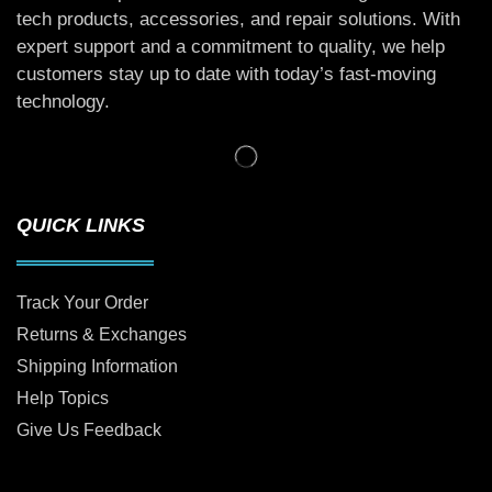
tech products, accessories, and repair solutions. With
expert support and a commitment to quality, we help
customers stay up to date with today’s fast-moving
technology.
QUICK LINKS
Track Your Order
Returns & Exchanges
Shipping Information
Help Topics
Give Us Feedback