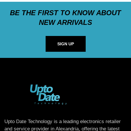
BE THE FIRST TO KNOW ABOUT
NEW ARRIVALS
SIGN UP
Upto Date Technology is a leading electronics retailer
and service provider in Alexandria, offering the latest