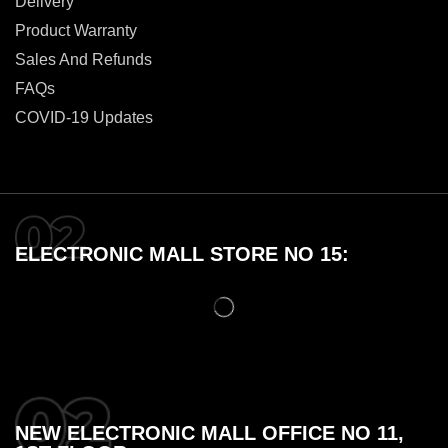
Delivery
Product Warranty
Sales And Refunds
FAQs
COVID-19 Updates
ELECTRONIC MALL STORE NO 15:
NEW ELECTRONIC MALL OFFICE NO 11,