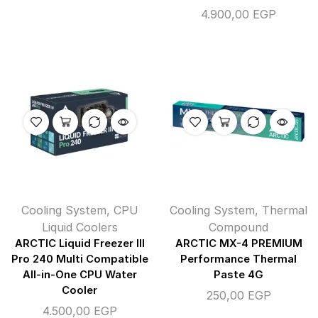
4.900,00
EGP
Cooling System
,
CPU
Cooling System
,
Thermal
Liquid Coolers
Compound
ARCTIC Liquid Freezer III
ARCTIC MX-4 PREMIUM
Pro 240 Multi Compatible
Performance Thermal
All-in-One CPU Water
Paste 4G
Cooler
250,00
EGP
4.500,00
EGP