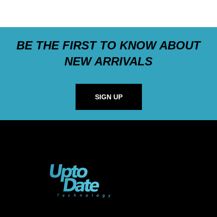
BE THE FIRST TO KNOW ABOUT
NEW ARRIVALS
SIGN UP