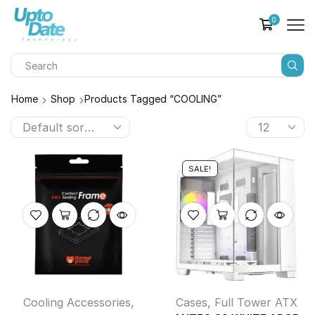
0
Home
Shop
Products Tagged “COOLING”
SALE!
Cooling Accessories
,
Cases
,
Full Tower ATX