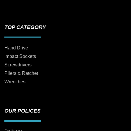
TOP CATEGORY
Hand Drive
Impact Sockets
Screwdrivers
Pliers & Ratchet
Wrenches
OUR POLICES