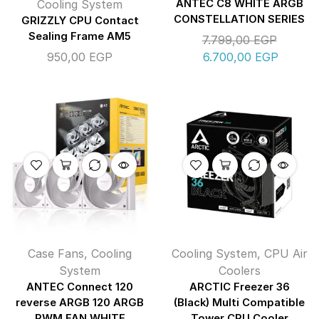
Cooling System
ANTEC C8 WHITE ARGB
CONSTELLATION SERIES
GRIZZLY CPU Contact
Sealing Frame AM5
7.799,00
EGP
950,00
EGP
6.700,00
EGP
Case Fans
,
Cooling
Cooling System
,
CPU Air
System
Coolers
ANTEC Connect 120
ARCTIC Freezer 36
reverse ARGB 120 ARGB
(Black) Multi Compatible
PWM FAN WHITE
Tower CPU Cooler