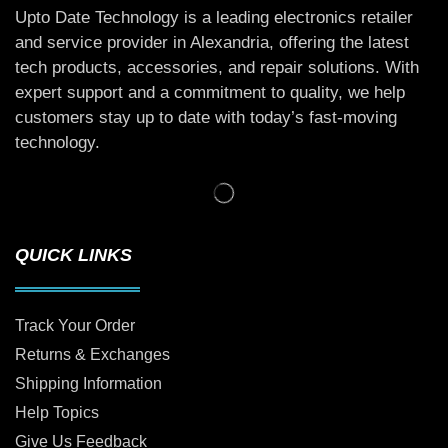
Upto Date Technology is a leading electronics retailer
and service provider in Alexandria, offering the latest
tech products, accessories, and repair solutions. With
expert support and a commitment to quality, we help
customers stay up to date with today’s fast-moving
technology.
QUICK LINKS
Track Your Order
Returns & Exchanges
Shipping Information
Help Topics
Give Us Feedback