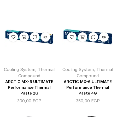
Cooling System
,
Thermal
Cooling System
,
Thermal
Compound
Compound
ARCTIC MX-6 ULTIMATE
ARCTIC MX-6 ULTIMATE
Performance Thermal
Performance Thermal
Paste 2G
Paste 4G
300,00
EGP
350,00
EGP