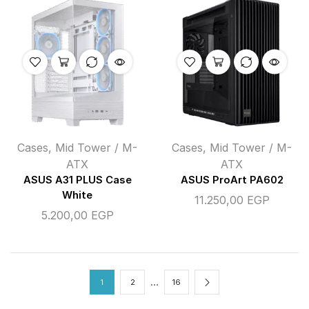
Cases
,
Mid Tower / M-
Cases
,
Mid Tower / M-
ATX
ATX
ASUS A31 PLUS Case
ASUS ProArt PA602
White
11.250,00
EGP
5.200,00
EGP
…
1
2
16