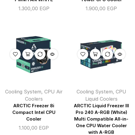
1.300,00
EGP
1.900,00
EGP
Cooling System
,
CPU Air
Cooling System
,
CPU
Coolers
Liquid Coolers
ARCTIC Freezer 8i
ARCTIC Liquid Freezer III
Compact Intel CPU
Pro 240 A-RGB (White)
Cooler
Multi Compatible All-in-
One CPU Water Cooler
1.100,00
EGP
with A-RGB