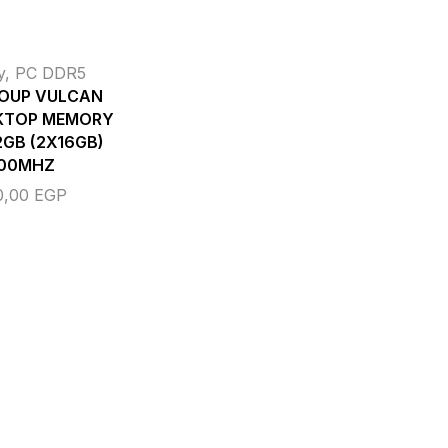
y
,
PC DDR5
OUP VULCAN
KTOP MEMORY
GB (2X16GB)
00MHZ
0,00
EGP