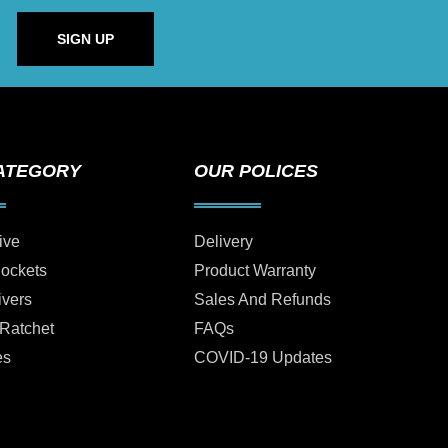
SIGN UP
ATEGORY
OUR POLICES
ive
Delivery
Sockets
Product Warranty
ivers
Sales And Refunds
 Ratchet
FAQs
es
COVID-19 Updates