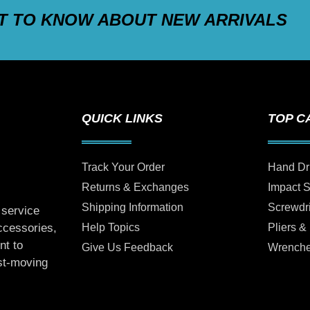
ST TO KNOW ABOUT NEW ARRIVALS
QUICK LINKS
TOP C
Track Your Order
Hand Dr
Returns & Exchanges
Impact 
Shipping Information
Screwdr
 service
Help Topics
Pliers &
accessories,
nt to
Give Us Feedback
Wrench
ast-moving