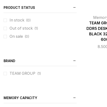
PRODUCT STATUS
Memor
In stock
(0)
TEAM GR
Out of stock
DDR5 DES
(1)
BLACK 32
On sale
(0)
60
8.50
BRAND
TEAM GROUP
(1)
MEMORY CAPACITY