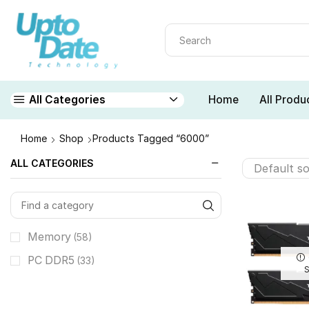
Home
All Produ
All Categories
Home
Shop
Products Tagged “6000”
ALL CATEGORIES
Memory
(58)
PC DDR5
(33)