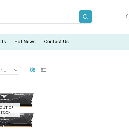
cts
Hot News
Contact Us
OUT OF
STOCK