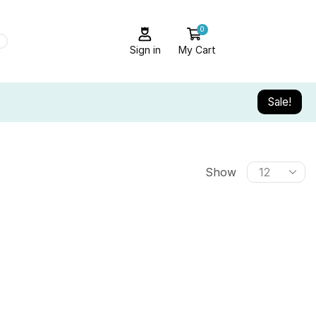
0
Sign in
My Cart
Sale!
Show