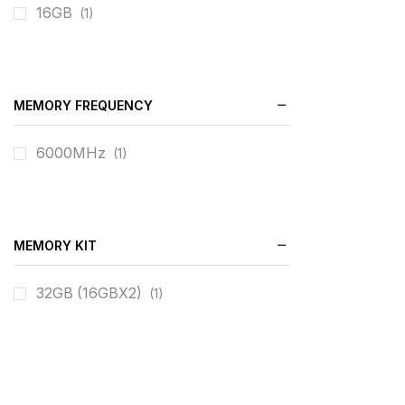
16GB
(1)
MEMORY FREQUENCY
6000MHz
(1)
MEMORY KIT
32GB (16GBX2)
(1)