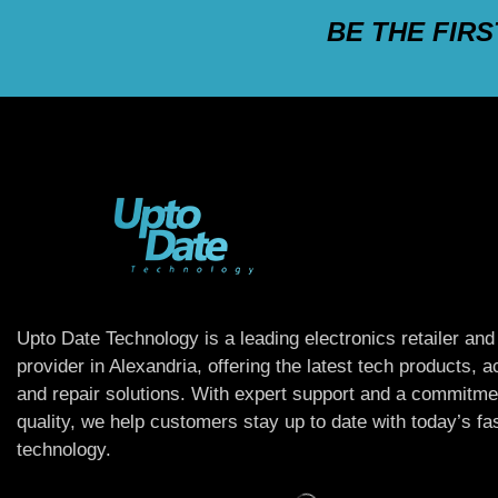
BE THE FIR
Upto Date Technology is a leading electronics retailer and
provider in Alexandria, offering the latest tech products, 
and repair solutions. With expert support and a commitme
quality, we help customers stay up to date with today’s f
technology.