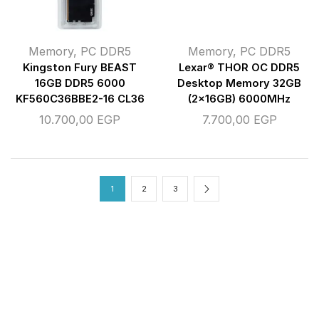
Memory
,
PC DDR5
Memory
,
PC DDR5
Kingston Fury BEAST
Lexar® THOR OC DDR5
16GB DDR5 6000
Desktop Memory 32GB
KF560C36BBE2-16 CL36
(2x16GB) 6000MHz
10.700,00
EGP
7.700,00
EGP
1
2
3