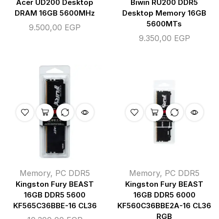
Acer UD200 Desktop
Biwin RU200 DDR5
DRAM 16GB 5600MHz
Desktop Memory 16GB
5600MTs
9.500,00
EGP
9.350,00
EGP
Memory
,
PC DDR5
Memory
,
PC DDR5
Kingston Fury BEAST
Kingston Fury BEAST
16GB DDR5 5600
16GB DDR5 6000
KF565C36BBE-16 CL36
KF560C36BBE2A-16 CL36
RGB