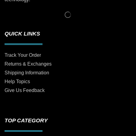
QUICK LINKS
Track Your Order
Returns & Exchanges
Shipping Information
Help Topics
Give Us Feedback
TOP CATEGORY