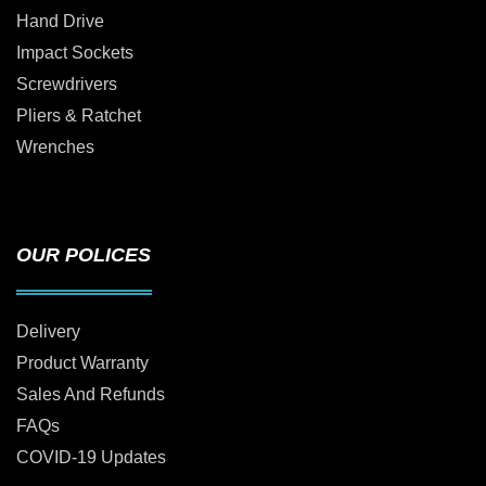
Hand Drive
Impact Sockets
Screwdrivers
Pliers & Ratchet
Wrenches
OUR POLICES
Delivery
Product Warranty
Sales And Refunds
FAQs
COVID-19 Updates