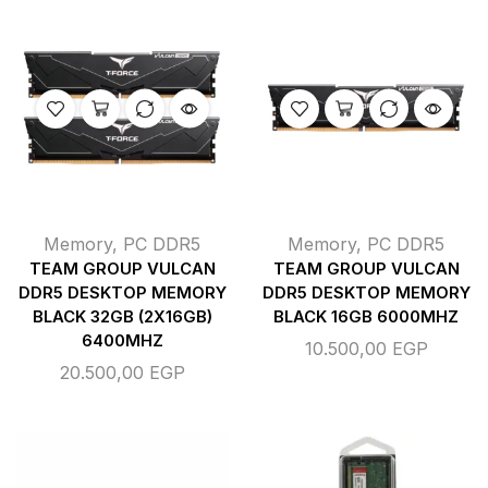
Memory
,
PC DDR5
Memory
,
PC DDR5
TEAM GROUP VULCAN
TEAM GROUP VULCAN
DDR5 DESKTOP MEMORY
DDR5 DESKTOP MEMORY
BLACK 32GB (2X16GB)
BLACK 16GB 6000MHZ
6400MHZ
10.500,00
EGP
20.500,00
EGP