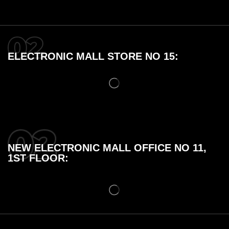
ELECTRONIC MALL STORE NO 15:
NEW ELECTRONIC MALL OFFICE NO 11,
1ST FLOOR: