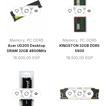
OUT OF
OUT OF
STOCK
STOCK
Memory
,
PC DDR5
Memory
,
PC DDR5
Acer UD200 Desktop
KINGSTON 32GB DDR5
DRAM 32GB 4800MHz
5600
18.000,00
EGP
18.500,00
EGP
OUT OF
OUT OF
STOCK
STOCK