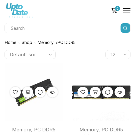
0
Home
Shop
Memory
PC DDR5
Memory
,
PC DDR5
Memory
,
PC DDR5