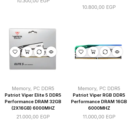
10.300,00
EGP
10.800,00
EGP
Memory
,
PC DDR5
Memory
,
PC DDR5
Patriot Viper Elite 5 DDR5
Patriot Viper RGB DDR5
Performance DRAM 32GB
Performance DRAM 16GB
(2X16GB) 6000MHZ
6000MHZ
21.000,00
EGP
11.000,00
EGP