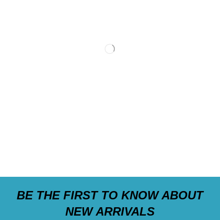
BE THE FIRST TO KNOW ABOUT
NEW ARRIVALS