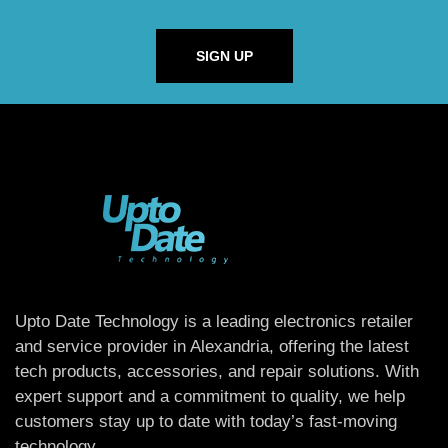
SIGN UP
Upto Date Technology is a leading electronics retailer
and service provider in Alexandria, offering the latest
tech products, accessories, and repair solutions. With
expert support and a commitment to quality, we help
customers stay up to date with today’s fast-moving
technology.