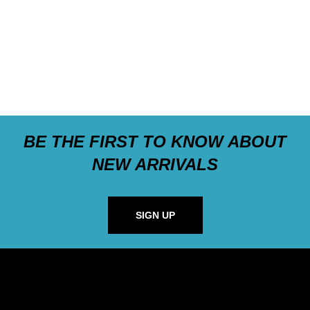
BE THE FIRST TO KNOW ABOUT
NEW ARRIVALS
SIGN UP