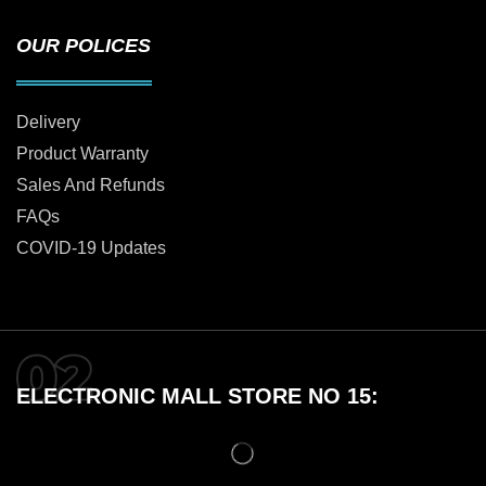
OUR POLICES
Delivery
Product Warranty
Sales And Refunds
FAQs
COVID-19 Updates
ELECTRONIC MALL STORE NO 15: