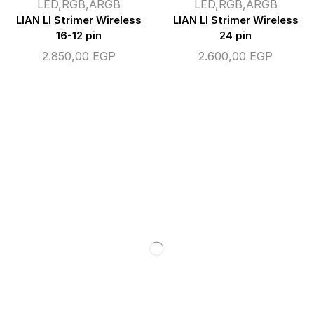
LED,RGB,ARGB
LED,RGB,ARGB
LIAN LI Strimer Wireless
LIAN LI Strimer Wireless
16-12 pin
24 pin
2.850,00
EGP
2.600,00
EGP