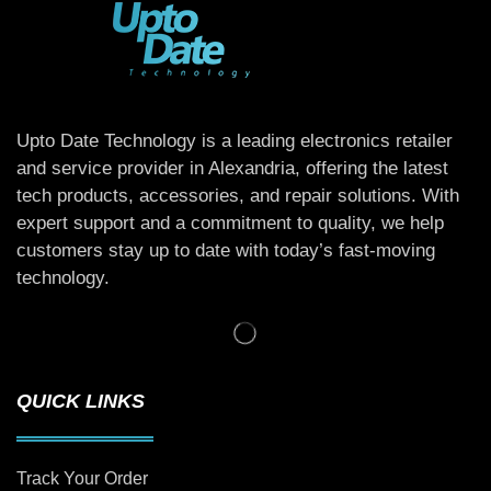
Upto Date Technology is a leading electronics retailer
and service provider in Alexandria, offering the latest
tech products, accessories, and repair solutions. With
expert support and a commitment to quality, we help
customers stay up to date with today’s fast-moving
technology.
QUICK LINKS
Track Your Order