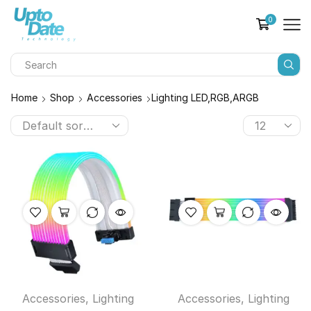
0
Home
Shop
Accessories
Lighting LED,RGB,ARGB
Accessories
,
Lighting
Accessories
,
Lighting