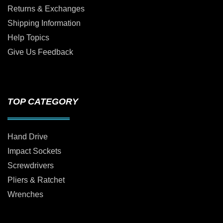
Returns & Exchanges
Shipping Information
Help Topics
Give Us Feedback
TOP CATEGORY
Hand Drive
Impact Sockets
Screwdrivers
Pliers & Ratchet
Wrenches