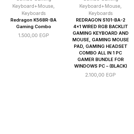
Keyboard+Mouse
,
Keyboard+Mouse
,
Keyboards
Keyboards
Redragon K568R-BA
REDRAGON S101-BA-2
Gaming Combo
4×1 WIRED RGB BACKLIT
GAMING KEYBOARD AND
1.500,00
EGP
MOUSE, GAMING MOUSE
PAD, GAMING HEADSET
COMBO ALL IN 1 PC
GAMER BUNDLE FOR
WINDOWS PC – (BLACK)
2.100,00
EGP