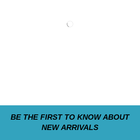
BE THE FIRST TO KNOW ABOUT
NEW ARRIVALS