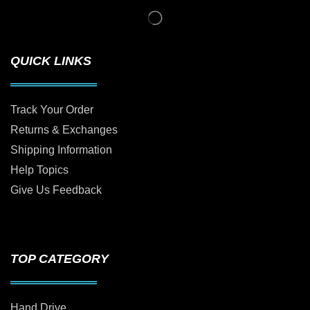
QUICK LINKS
Track Your Order
Returns & Exchanges
Shipping Information
Help Topics
Give Us Feedback
TOP CATEGORY
Hand Drive