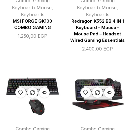
Combo Gaming
Combo Gaming
Keyboard+Mouse
,
Keyboard+Mouse
,
Keyboards
Keyboards
MSI FORGE GK100
Redragon K552 BB 4 IN 1
COMBO GAMING
Keyboard – Mouse –
Mouse Pad – Headset
1.250,00
EGP
Wired Gaming Essentials
2.400,00
EGP
OUT OF
OUT OF
STOCK
STOCK
Combo Gaming
Combo Gaming