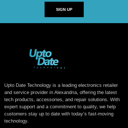
SIGN UP
Upto Date Technology is a leading electronics retailer
and service provider in Alexandria, offering the latest
tech products, accessories, and repair solutions. With
expert support and a commitment to quality, we help
customers stay up to date with today’s fast-moving
technology.