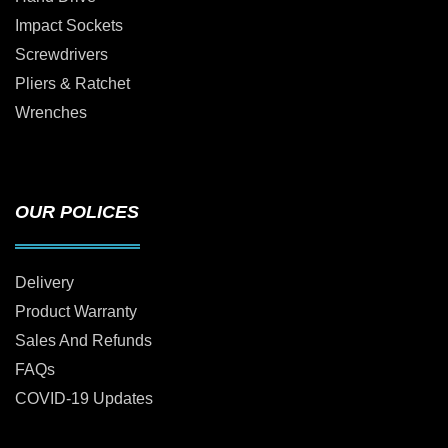
Impact Sockets
Screwdrivers
Pliers & Ratchet
Wrenches
OUR POLICES
Delivery
Product Warranty
Sales And Refunds
FAQs
COVID-19 Updates