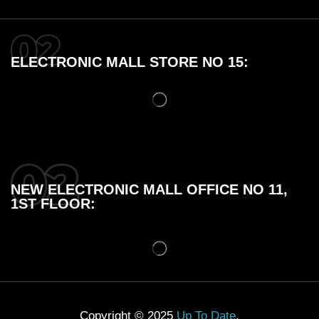
ELECTRONIC MALL STORE NO 15:
NEW ELECTRONIC MALL OFFICE NO 11,
1ST FLOOR:
Copyright © 2025
Up To Date
.