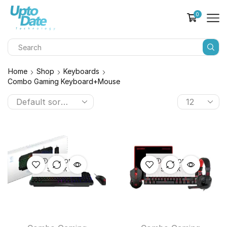
0
Home
Shop
Keyboards
Combo Gaming Keyboard+Mouse
OUT OF
OUT OF
STOCK
STOCK