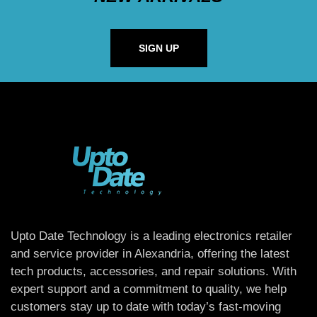
SIGN UP
Upto Date Technology is a leading electronics retailer
and service provider in Alexandria, offering the latest
tech products, accessories, and repair solutions. With
expert support and a commitment to quality, we help
customers stay up to date with today’s fast-moving