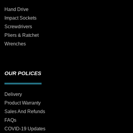
Hand Drive
Impact Sockets
Screwdrivers
Pliers & Ratchet
Wrenches
OUR POLICES
Delivery
Product Warranty
Sales And Refunds
FAQs
COVID-19 Updates