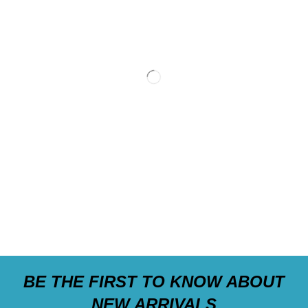
BE THE FIRST TO KNOW ABOUT
NEW ARRIVALS