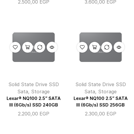
2.500,00
EGP
3.600,00
EGP
Solid State Drive SSD
Solid State Drive SSD
Sata
,
Storage
Sata
,
Storage
Lexar® NQ100 2.5” SATA
Lexar® NQ100 2.5” SATA
III (6Gb/s) SSD 240GB
III (6Gb/s) SSD 256GB
2.200,00
EGP
2.300,00
EGP