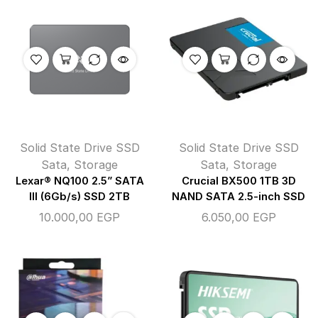
Solid State Drive SSD
Solid State Drive SSD
Sata
,
Storage
Sata
,
Storage
Lexar® NQ100 2.5” SATA
Crucial BX500 1TB 3D
III (6Gb/s) SSD 2TB
NAND SATA 2.5-inch SSD
10.000,00
EGP
6.050,00
EGP