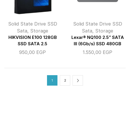
Solid State Drive SSD
Solid State Drive SSD
Sata
,
Storage
Sata
,
Storage
HIKVISION E100 128GB
Lexar® NQ100 2.5” SATA
SSD SATA 2.5
III (6Gb/s) SSD 480GB
950,00
EGP
1.550,00
EGP
1
2