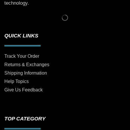
technology.
QUICK LINKS
Track Your Order
Returns & Exchanges
Shipping Information
Help Topics
Give Us Feedback
TOP CATEGORY