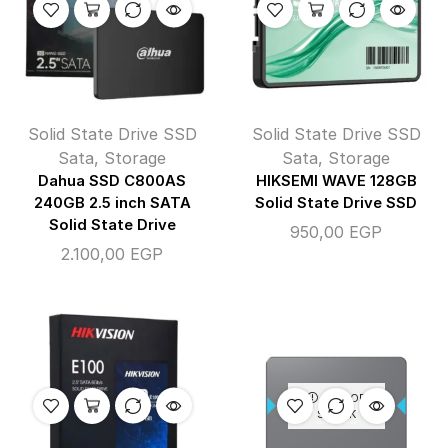
Solid State Drive SSD
Solid State Drive SSD
Sata
,
Storage
Sata
,
Storage
Dahua SSD C800AS
HIKSEMI WAVE 128GB
240GB 2.5 inch SATA
Solid State Drive SSD
Solid State Drive
950,00
EGP
2.100,00
EGP
OUT OF
STOCK