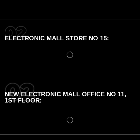
ELECTRONIC MALL STORE NO 15:
NEW ELECTRONIC MALL OFFICE NO 11,
1ST FLOOR: