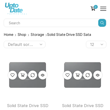
0
Home
Shop
Storage
Solid State Drive SSD Sata
Solid State Drive SSD
Solid State Drive SSD