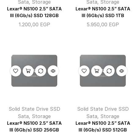
Sata
,
Storage
Sata
,
Storage
Lexar® NS100 2.5” SATA
Lexar® NS100 2.5” SATA
III (6Gb/s) SSD 128GB
III (6Gb/s) SSD 1TB
1.200,00
EGP
5.950,00
EGP
Solid State Drive SSD
Solid State Drive SSD
Sata
,
Storage
Sata
,
Storage
Lexar® NS100 2.5” SATA
Lexar® NS100 2.5” SATA
III (6Gb/s) SSD 256GB
III (6Gb/s) SSD 512GB