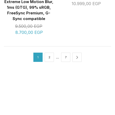
Extreme Low Motion Blur,
10.999,00
EGP
1ms (GTG), 99% sRGB,
FreeSync Premium, G-
Sync compatible
9.500,00
EGP
8.700,00
EGP
…
1
2
7