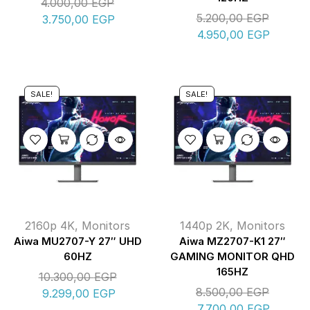
4.000,00
EGP
5.200,00
EGP
3.750,00
EGP
4.950,00
EGP
SALE!
SALE!
2160p 4K
,
Monitors
1440p 2K
,
Monitors
Aiwa MU2707-Y 27″ UHD
Aiwa MZ2707-K1 27″
60HZ
GAMING MONITOR QHD
165HZ
10.300,00
EGP
8.500,00
EGP
9.299,00
EGP
7.700,00
EGP