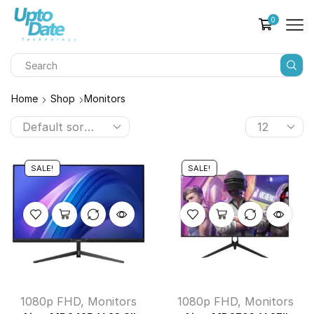
0
Home
Shop
Monitors
SALE!
SALE!
1080p FHD
,
Monitors
1080p FHD
,
Monitors