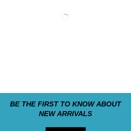
BE THE FIRST TO KNOW ABOUT
NEW ARRIVALS