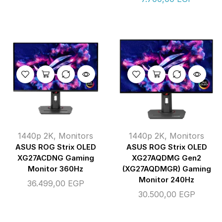
1440p 2K
,
Monitors
1440p 2K
,
Monitors
ASUS ROG Strix OLED
ASUS ROG Strix OLED
XG27ACDNG Gaming
XG27AQDMG Gen2
Monitor 360Hz
(XG27AQDMGR) Gaming
Monitor 240Hz
36.499,00
EGP
30.500,00
EGP