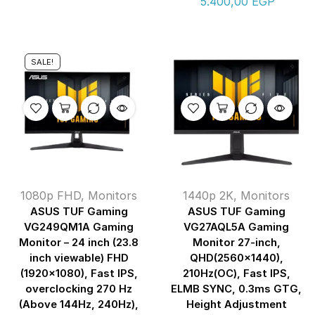
5.400,00
EGP
SALE!
1080p FHD
,
Monitors
1440p 2K
,
Monitors
ASUS TUF Gaming
ASUS TUF Gaming
VG249QM1A Gaming
VG27AQL5A Gaming
Monitor – 24 inch (23.8
Monitor 27-inch,
inch viewable) FHD
QHD(2560×1440),
(1920×1080), Fast IPS,
210Hz(OC), Fast IPS,
overclocking 270 Hz
ELMB SYNC, 0.3ms GTG,
(Above 144Hz, 240Hz),
Height Adjustment