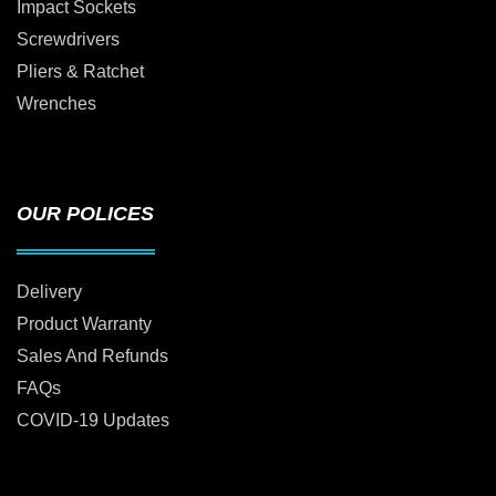
Impact Sockets
Screwdrivers
Pliers & Ratchet
Wrenches
OUR POLICES
Delivery
Product Warranty
Sales And Refunds
FAQs
COVID-19 Updates