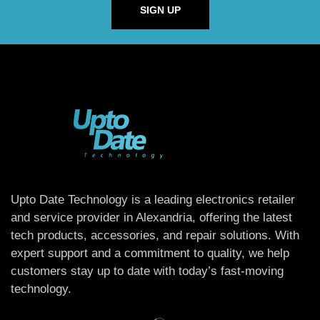
SIGN UP
Upto Date Technology is a leading electronics retailer
and service provider in Alexandria, offering the latest
tech products, accessories, and repair solutions. With
expert support and a commitment to quality, we help
customers stay up to date with today’s fast-moving
technology.