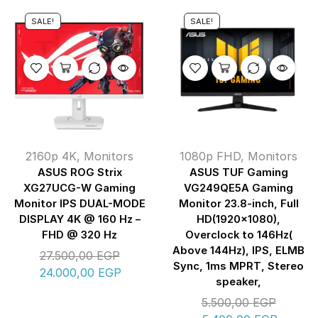
SALE!
SALE!
2160p 4K
,
Monitors
1080p FHD
,
Monitors
ASUS ROG Strix
ASUS TUF Gaming
XG27UCG-W Gaming
VG249QE5A Gaming
Monitor IPS DUAL-MODE
Monitor 23.8-inch, Full
DISPLAY 4K @ 160 Hz –
HD(1920×1080),
FHD @ 320 Hz
Overclock to 146Hz(
Above 144Hz), IPS, ELMB
27.500,00
EGP
Sync, 1ms MPRT, Stereo
24.000,00
EGP
speaker,
5.500,00
EGP