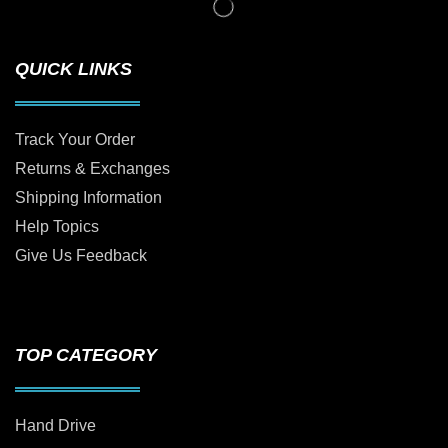
QUICK LINKS
Track Your Order
Returns & Exchanges
Shipping Information
Help Topics
Give Us Feedback
TOP CATEGORY
Hand Drive