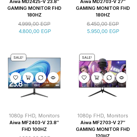
Aiwa MD2425-V 23.8″
Aiwa MD2703-V 27″
GAMING MONITOR FHD
GAMING MONITOR FHD
180HZ
180HZ
4.999,00
EGP
6.450,00
EGP
4.800,00
EGP
5.950,00
EGP
SALE!
SALE!
1080p FHD
,
Monitors
1080p FHD
,
Monitors
Aiwa MF2403-V 23.8″
Aiwa MF2703-V 27″
FHD 100HZ
GAMING MONITOR FHD
120HZ