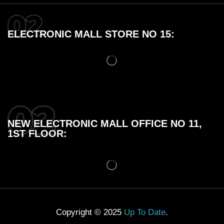
ELECTRONIC MALL STORE NO 15:
NEW ELECTRONIC MALL OFFICE NO 11,
1ST FLOOR:
Copyright © 2025
Up To Date
.