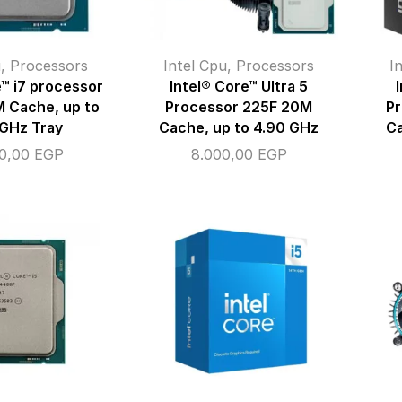
u
,
Processors
Intel Cpu
,
Processors
I
e™ i7 processor
Intel® Core™ Ultra 5
 Cache, up to
Processor 225F 20M
P
 GHz Tray
Cache, up to 4.90 GHz
Ca
00,00
EGP
8.000,00
EGP