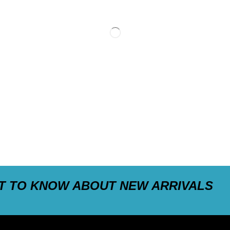
ST TO KNOW ABOUT NEW ARRIVALS