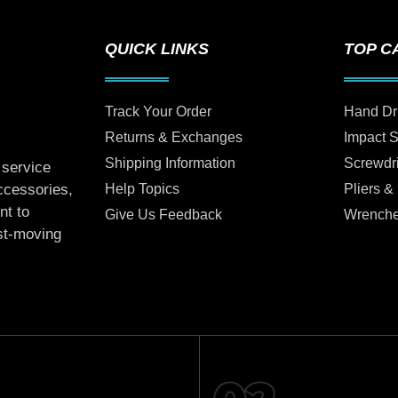
QUICK LINKS
TOP C
Track Your Order
Hand Dr
Returns & Exchanges
Impact 
Shipping Information
Screwdr
 service
Help Topics
Pliers &
accessories,
nt to
Give Us Feedback
Wrench
ast-moving