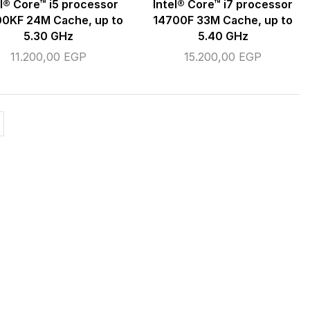
el® Core™ i5 processor
Intel® Core™ i7 processor
0KF 24M Cache, up to
14700F 33M Cache, up to
5.30 GHz
5.40 GHz
11.200,00
EGP
15.200,00
EGP