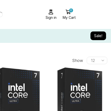
0
Sign in
My Cart
Sale!
Show