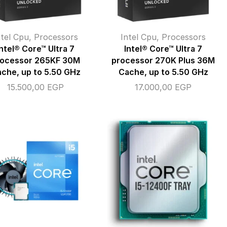
ntel Cpu
,
Processors
Intel Cpu
,
Processors
Intel® Core™ Ultra 7
Intel® Core™ Ultra 7
rocessor 265KF 30M
processor 270K Plus 36M
che, up to 5.50 GHz
Cache, up to 5.50 GHz
15.500,00
EGP
17.000,00
EGP