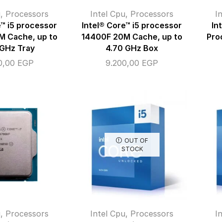
u
,
Processors
Intel Cpu
,
Processors
I
e™ i5 processor
Intel® Core™ i5 processor
In
M Cache, up to
14400F 20M Cache, up to
Pro
 GHz Tray
4.70 GHz Box
0,00
EGP
9.200,00
EGP
OUT OF
STOCK
u
,
Processors
Intel Cpu
,
Processors
I