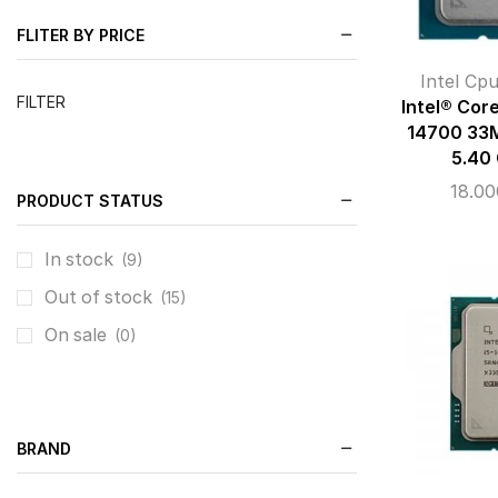
FLITER BY PRICE
Intel Cp
FILTER
Intel® Cor
14700 33M
5.40
18.0
PRODUCT STATUS
In stock
(9)
Out of stock
(15)
On sale
(0)
BRAND