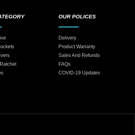
ATEGORY
OUR POLICES
ive
Delivery
Sockets
Product Warranty
ivers
Sales And Refunds
 Ratchet
FAQs
es
COVID-19 Updates