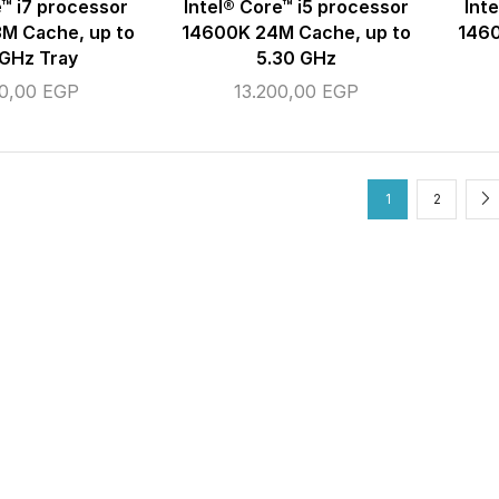
e™ i7 processor
Intel® Core™ i5 processor
Int
M Cache, up to
14600K 24M Cache, up to
1460
 GHz Tray
5.30 GHz
00,00
EGP
13.200,00
EGP
1
2