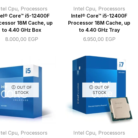
ntel Cpu
,
Processors
Intel Cpu
,
Processors
tel® Core™ i5-12400F
Intel® Core™ i5-12400F
cessor 18M Cache, up
Processor 18M Cache, up
to 4.40 GHz Box
to 4.40 GHz Tray
8.000,00
EGP
6.950,00
EGP
OUT OF
OUT OF
STOCK
STOCK
ntel Cpu
,
Processors
Intel Cpu
,
Processors