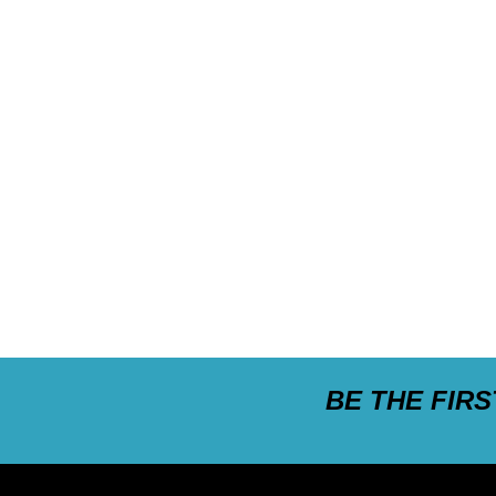
BE THE FIR