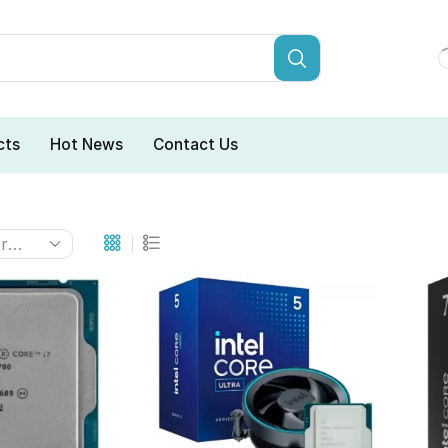
cts
Hot News
Contact Us