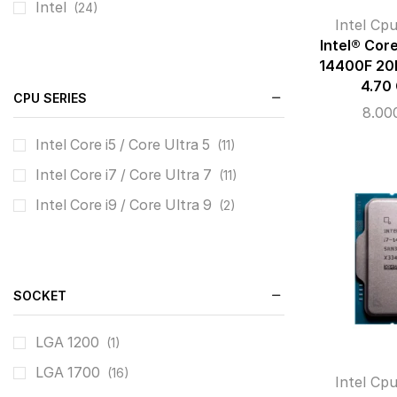
Intel
(24)
Intel Cp
Intel® Cor
14400F 20
4.70
CPU SERIES
8.00
Intel Core i5 / Core Ultra 5
(11)
Intel Core i7 / Core Ultra 7
(11)
Intel Core i9 / Core Ultra 9
(2)
SOCKET
LGA 1200
(1)
LGA 1700
(16)
Intel Cp