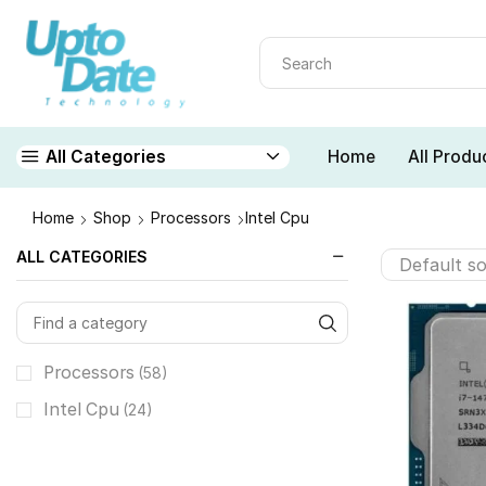
Home
All Produ
All Categories
Home
Shop
Processors
Intel Cpu
ALL CATEGORIES
Processors
(58)
Intel Cpu
(24)