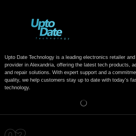
Upto Date Technology is a leading electronics retailer and
provider in Alexandria, offering the latest tech products, 
and repair solutions. With expert support and a commitme
quality, we help customers stay up to date with today’s f
technology.