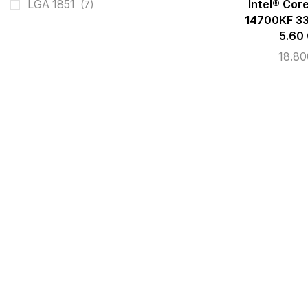
Intel® Cor
LGA 1851
(7)
14700KF 33
5.60
18.8