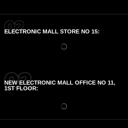
ELECTRONIC MALL STORE NO 15:
NEW ELECTRONIC MALL OFFICE NO 11,
1ST FLOOR: