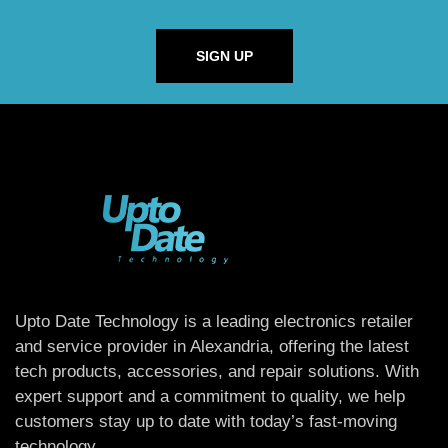
SIGN UP
Upto Date Technology is a leading electronics retailer
and service provider in Alexandria, offering the latest
tech products, accessories, and repair solutions. With
expert support and a commitment to quality, we help
customers stay up to date with today’s fast-moving
technology.