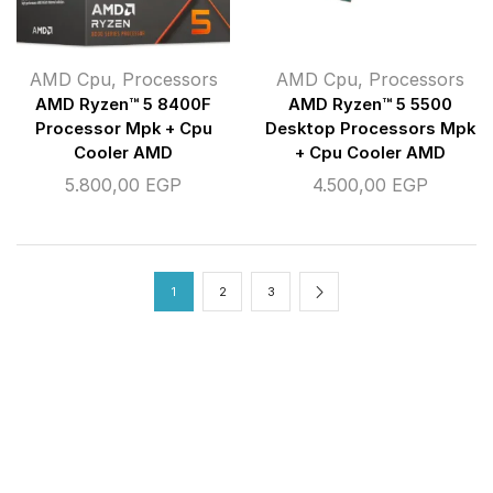
AMD Cpu
,
Processors
AMD Cpu
,
Processors
AMD Ryzen™ 5 8400F
AMD Ryzen™ 5 5500
Processor Mpk + Cpu
Desktop Processors Mpk
Cooler AMD
+ Cpu Cooler AMD
5.800,00
EGP
4.500,00
EGP
1
2
3