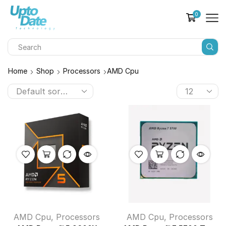
0
Home
Shop
Processors
AMD Cpu
AMD Cpu
,
Processors
AMD Cpu
,
Processors