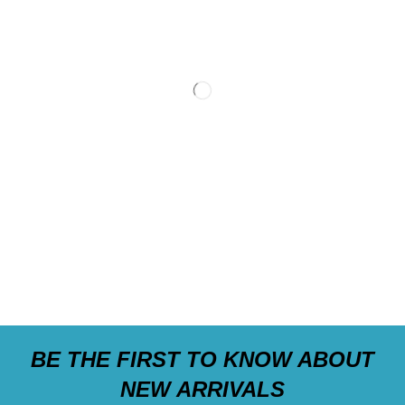
BE THE FIRST TO KNOW ABOUT
NEW ARRIVALS