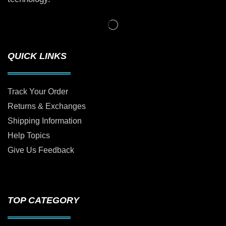
QUICK LINKS
Track Your Order
Returns & Exchanges
Shipping Information
Help Topics
Give Us Feedback
TOP CATEGORY