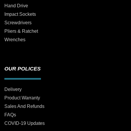
Hand Drive
Impact Sockets
Screwdrivers
Pliers & Ratchet
Wrenches
OUR POLICES
Delivery
Product Warranty
Sales And Refunds
FAQs
COVID-19 Updates