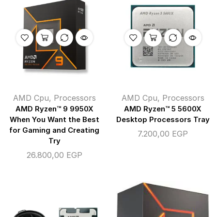
AMD Cpu
,
Processors
AMD Cpu
,
Processors
AMD Ryzen™ 9 9950X
AMD Ryzen™ 5 5600X
When You Want the Best
Desktop Processors Tray
for Gaming and Creating
7.200,00
EGP
Try
26.800,00
EGP