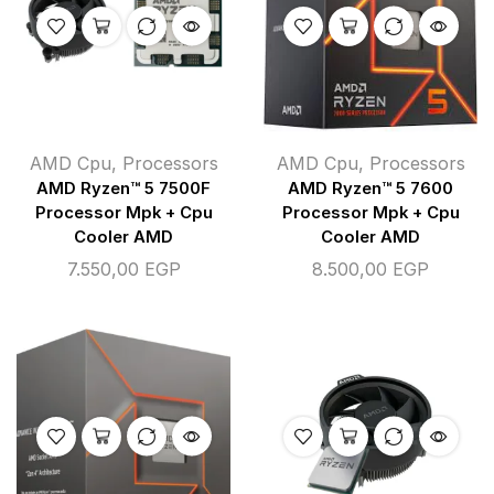
AMD Cpu
,
Processors
AMD Cpu
,
Processors
AMD Ryzen™ 5 7500F
AMD Ryzen™ 5 7600
Processor Mpk + Cpu
Processor Mpk + Cpu
Cooler AMD
Cooler AMD
7.550,00
EGP
8.500,00
EGP