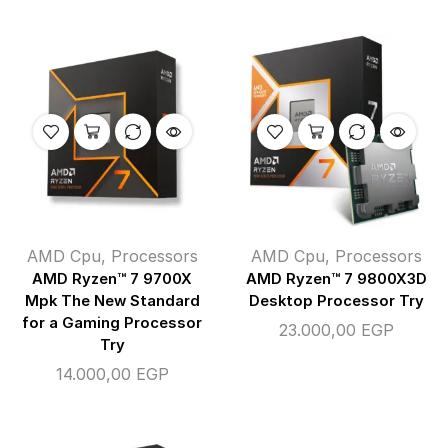
AMD Cpu
,
Processors
AMD Cpu
,
Processors
AMD Ryzen™ 7 9700X
AMD Ryzen™ 7 9800X3D
Mpk The New Standard
Desktop Processor Try
for a Gaming Processor
23.000,00
EGP
Try
14.000,00
EGP