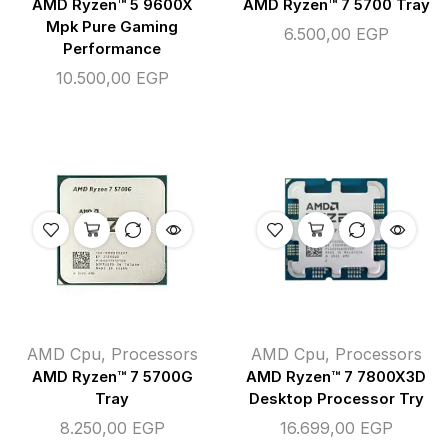
AMD Ryzen™ 5 9600X
AMD Ryzen™ 7 5700 Tray
Mpk Pure Gaming
6.500,00
EGP
Performance
10.500,00
EGP
AMD Cpu
,
Processors
AMD Cpu
,
Processors
AMD Ryzen™ 7 5700G
AMD Ryzen™ 7 7800X3D
Tray
Desktop Processor Try
8.250,00
EGP
16.699,00
EGP