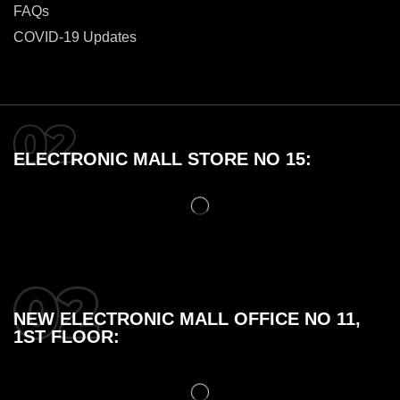
FAQs
COVID-19 Updates
ELECTRONIC MALL STORE NO 15:
NEW ELECTRONIC MALL OFFICE NO 11,
1ST FLOOR: