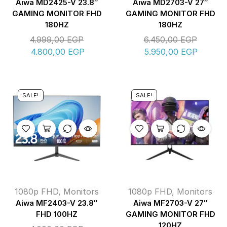
Aiwa MD2425-V 23.8″
Aiwa MD2703-V 27″
GAMING MONITOR FHD
GAMING MONITOR FHD
180HZ
180HZ
4.999,00
EGP
6.450,00
EGP
4.800,00
EGP
5.950,00
EGP
SALE!
SALE!
1080p FHD
,
Monitors
1080p FHD
,
Monitors
Aiwa MF2403-V 23.8″
Aiwa MF2703-V 27″
FHD 100HZ
GAMING MONITOR FHD
120HZ