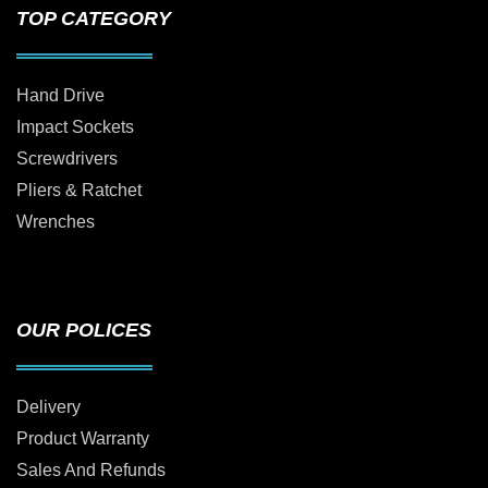
TOP CATEGORY
Hand Drive
Impact Sockets
Screwdrivers
Pliers & Ratchet
Wrenches
OUR POLICES
Delivery
Product Warranty
Sales And Refunds