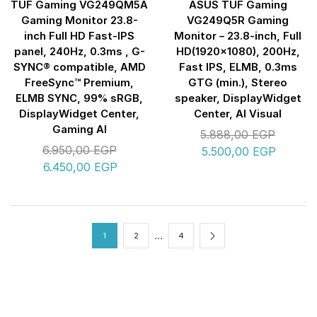
TUF Gaming VG249QM5A
ASUS TUF Gaming
Gaming Monitor 23.8-
VG249Q5R Gaming
inch Full HD Fast-IPS
Monitor – 23.8-inch, Full
panel, 240Hz, 0.3ms , G-
HD(1920×1080), 200Hz,
SYNC® compatible, AMD
Fast IPS, ELMB, 0.3ms
FreeSync™ Premium,
GTG (min.), Stereo
ELMB SYNC, 99% sRGB,
speaker, DisplayWidget
DisplayWidget Center,
Center, AI Visual
Gaming AI
5.888,00
EGP
6.950,00
EGP
5.500,00
EGP
6.450,00
EGP
…
1
2
4