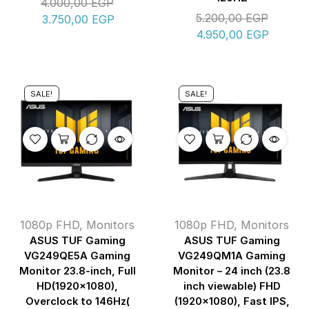
4.000,00
EGP
5.200,00
EGP
3.750,00
EGP
4.950,00
EGP
SALE!
SALE!
1080p FHD
,
Monitors
1080p FHD
,
Monitors
ASUS TUF Gaming
ASUS TUF Gaming
VG249QE5A Gaming
VG249QM1A Gaming
Monitor 23.8-inch, Full
Monitor – 24 inch (23.8
HD(1920×1080),
inch viewable) FHD
Overclock to 146Hz(
(1920×1080), Fast IPS,