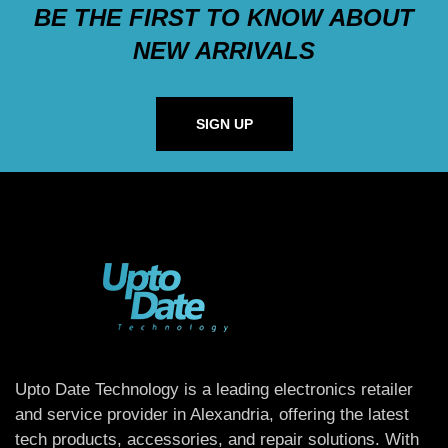
BE THE FIRST TO KNOW ABOUT
NEW ARRIVALS
SIGN UP
Upto Date Technology is a leading electronics retailer
and service provider in Alexandria, offering the latest
tech products, accessories, and repair solutions. With