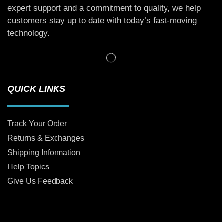
expert support and a commitment to quality, we help
customers stay up to date with today’s fast-moving
technology.
QUICK LINKS
Track Your Order
Returns & Exchanges
Shipping Information
Help Topics
Give Us Feedback