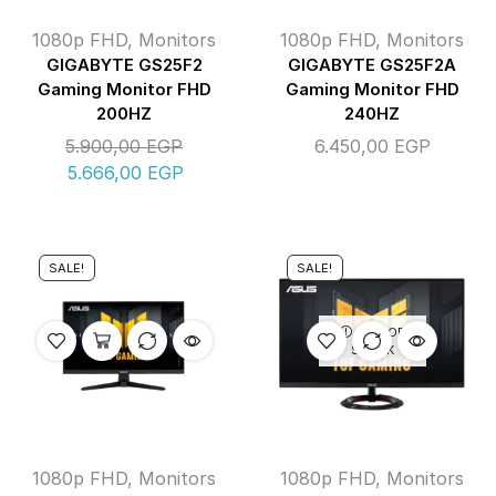
1080p FHD
,
Monitors
1080p FHD
,
Monitors
GIGABYTE GS25F2
GIGABYTE GS25F2A
Gaming Monitor FHD
Gaming Monitor FHD
200HZ
240HZ
5.900,00
EGP
6.450,00
EGP
5.666,00
EGP
SALE!
SALE!
OUT OF
STOCK
1080p FHD
,
Monitors
1080p FHD
,
Monitors