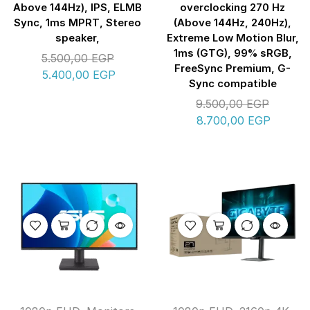
Above 144Hz), IPS, ELMB
overclocking 270 Hz
Sync, 1ms MPRT, Stereo
(Above 144Hz, 240Hz),
speaker,
Extreme Low Motion Blur,
1ms (GTG), 99% sRGB,
5.500,00
EGP
FreeSync Premium, G-
5.400,00
EGP
Sync compatible
9.500,00
EGP
8.700,00
EGP