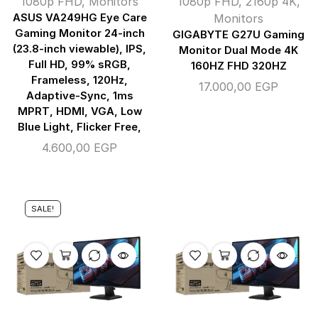
1080p FHD
,
Monitors
1080p FHD
,
2160p 4K
,
ASUS VA249HG Eye Care
Monitors
Gaming Monitor 24-inch
GIGABYTE G27U Gaming
(23.8-inch viewable), IPS,
Monitor Dual Mode 4K
Full HD, 99% sRGB,
160HZ FHD 320HZ
Frameless, 120Hz,
17.000,00
EGP
Adaptive-Sync, 1ms
MPRT, HDMI, VGA, Low
Blue Light, Flicker Free,
4.600,00
EGP
SALE!