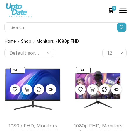
0
Home
Shop
Monitors
1080p FHD
SALE!
SALE!
1080p FHD
,
Monitors
1080p FHD
,
Monitors