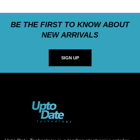
BE THE FIRST TO KNOW ABOUT
NEW ARRIVALS
SIGN UP