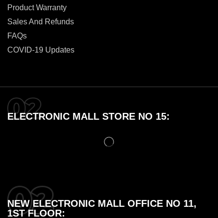
Product Warranty
Sales And Refunds
FAQs
COVID-19 Updates
ELECTRONIC MALL STORE NO 15:
NEW ELECTRONIC MALL OFFICE NO 11,
1ST FLOOR: