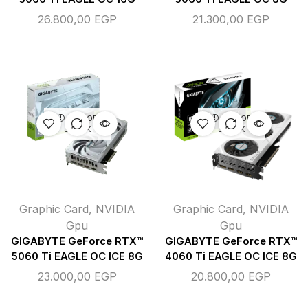
26.800,00
EGP
21.300,00
EGP
OUT OF
OUT OF
STOCK
STOCK
Graphic Card
,
NVIDIA
Graphic Card
,
NVIDIA
Gpu
Gpu
GIGABYTE GeForce RTX™
GIGABYTE GeForce RTX™
5060 Ti EAGLE OC ICE 8G
4060 Ti EAGLE OC ICE 8G
23.000,00
EGP
20.800,00
EGP