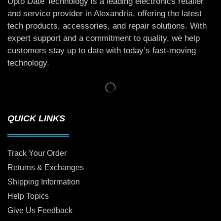
Upto Date Technology is a leading electronics retailer
and service provider in Alexandria, offering the latest
tech products, accessories, and repair solutions. With
expert support and a commitment to quality, we help
customers stay up to date with today’s fast-moving
technology.
QUICK LINKS
Track Your Order
Returns & Exchanges
Shipping Information
Help Topics
Give Us Feedback