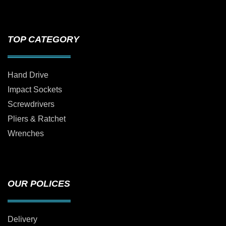
TOP CATEGORY
Hand Drive
Impact Sockets
Screwdrivers
Pliers & Ratchet
Wrenches
OUR POLICES
Delivery