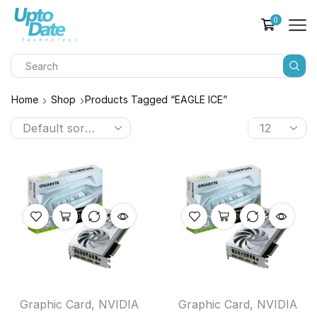
0
Home
Shop
Products Tagged “EAGLE ICE”
Graphic Card
,
NVIDIA
Graphic Card
,
NVIDIA