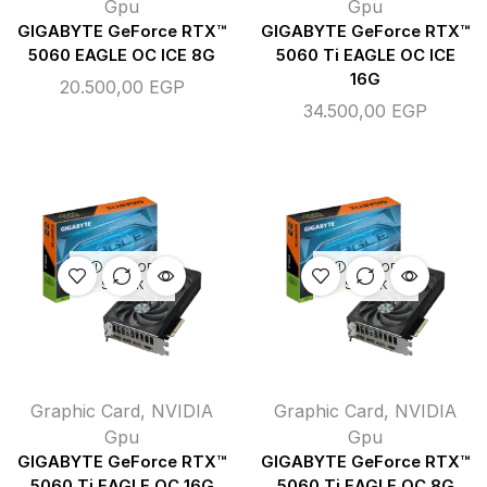
Gpu
Gpu
GIGABYTE GeForce RTX™
GIGABYTE GeForce RTX™
5060 EAGLE OC ICE 8G
5060 Ti EAGLE OC ICE
16G
20.500,00
EGP
34.500,00
EGP
OUT OF
OUT OF
STOCK
STOCK
Graphic Card
,
NVIDIA
Graphic Card
,
NVIDIA
Gpu
Gpu
GIGABYTE GeForce RTX™
GIGABYTE GeForce RTX™
5060 Ti EAGLE OC 16G
5060 Ti EAGLE OC 8G