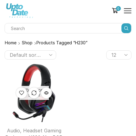
0
Home
Shop
Products Tagged “H230”
OUT OF
STOCK
Audio
,
Headset Gaming