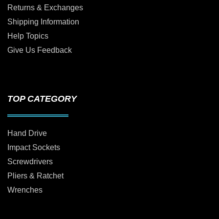
Returns & Exchanges
Shipping Information
Help Topics
Give Us Feedback
TOP CATEGORY
Hand Drive
Impact Sockets
Screwdrivers
Pliers & Ratchet
Wrenches