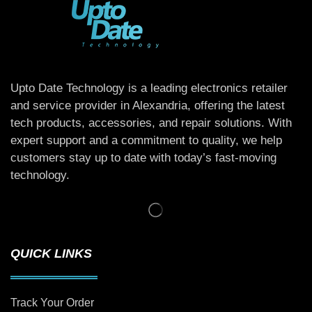
Upto Date Technology is a leading electronics retailer
and service provider in Alexandria, offering the latest
tech products, accessories, and repair solutions. With
expert support and a commitment to quality, we help
customers stay up to date with today’s fast-moving
technology.
QUICK LINKS
Track Your Order