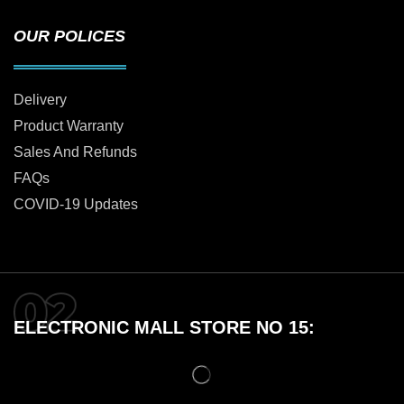
OUR POLICES
Delivery
Product Warranty
Sales And Refunds
FAQs
COVID-19 Updates
ELECTRONIC MALL STORE NO 15: