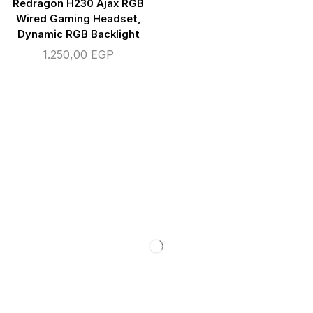
Redragon H230 Ajax RGB
Wired Gaming Headset,
Dynamic RGB Backlight
1.250,00
EGP