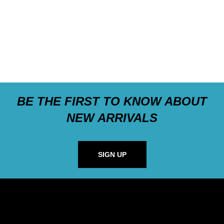
BE THE FIRST TO KNOW ABOUT
NEW ARRIVALS
SIGN UP