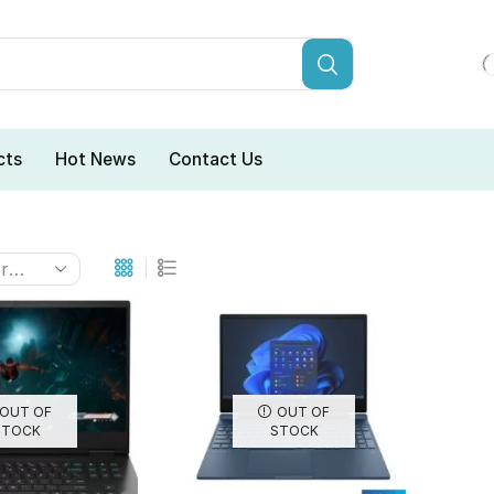
cts
Hot News
Contact Us
OUT OF
OUT OF
STOCK
STOCK