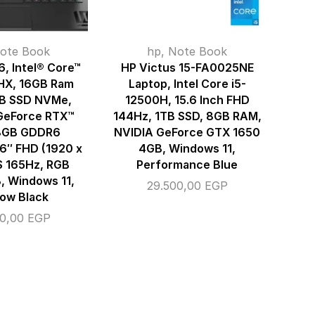
ote Book
hp
,
Note Book
, Intel® Core™
HP Victus 15-FA0025NE
HX, 16GB Ram
Laptop, Intel Core i5-
TB SSD NVMe,
12500H, 15.6 Inch FHD
GeForce RTX™
144Hz, 1TB SSD, 8GB RAM,
8GB GDDR6
NVIDIA GeForce GTX 1650
16″ FHD (1920 x
4GB, Windows 11,
S 165Hz, RGB
Performance Blue
B, Windows 11,
29.500,00
EGP
ow Black
00,00
EGP