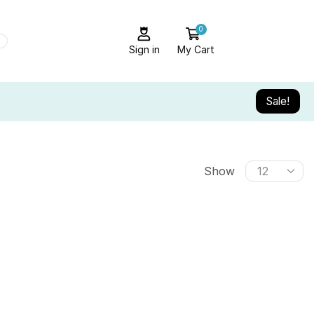
0
Sign in
My Cart
Sale!
Show