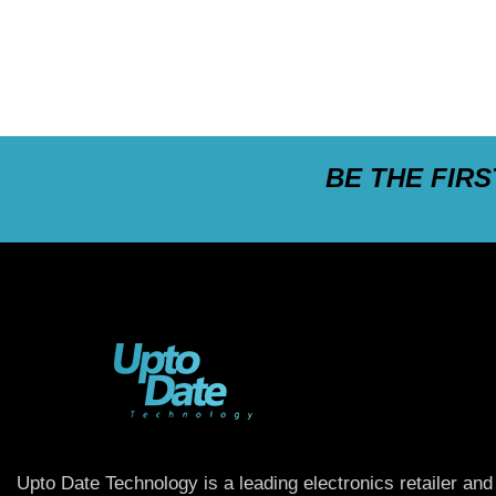
BE THE FIR
Upto Date Technology is a leading electronics retailer and