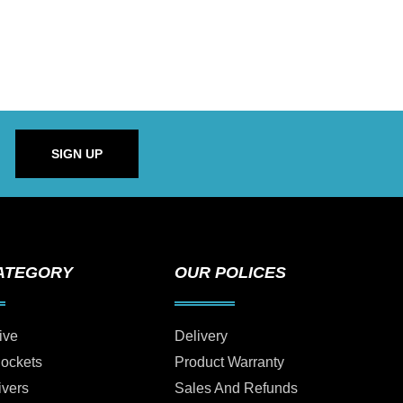
SIGN UP
ATEGORY
OUR POLICES
ive
Delivery
Sockets
Product Warranty
ivers
Sales And Refunds