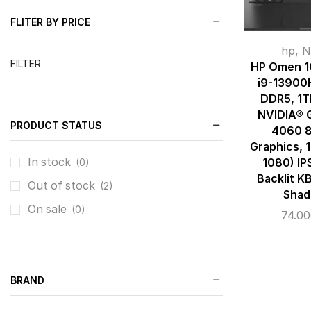
FLITER BY PRICE
hp
,
N
FILTER
HP Omen 16
i9-13900
DDR5, 1
NVIDIA® 
PRODUCT STATUS
4060 
Graphics, 
In stock
1080) IP
(0)
Backlit K
Out of stock
(2)
Shad
On sale
(0)
74.0
BRAND