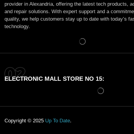
provider in Alexandria, offering the latest tech products, 
and repair solutions. With expert support and a commitme
quality, we help customers stay up to date with today’s f
technology.
ELECTRONIC MALL STORE NO 15:
Copyright © 2025
Up To Date
.