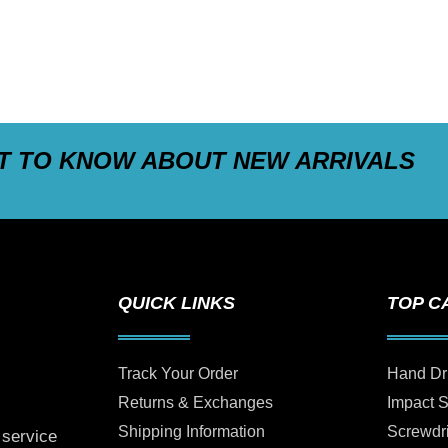
ST TO KNOW ABOUT NEW ARRIVALS
QUICK LINKS
TOP C
Track Your Order
Hand Dr
Returns & Exchanges
Impact 
Shipping Information
Screwdr
 service