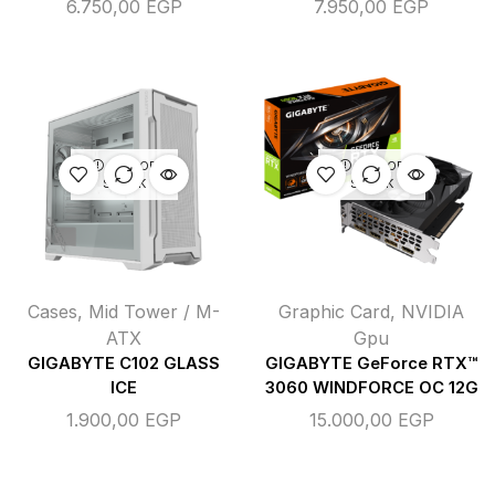
6.750,00
EGP
7.950,00
EGP
OUT OF
OUT OF
STOCK
STOCK
Cases
,
Mid Tower / M-
Graphic Card
,
NVIDIA
ATX
Gpu
GIGABYTE C102 GLASS
GIGABYTE GeForce RTX™
ICE
3060 WINDFORCE OC 12G
1.900,00
EGP
15.000,00
EGP