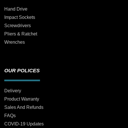
Hand Drive
Impact Sockets
Screwdrivers
Pliers & Ratchet
Wrenches
OUR POLICES
Delivery
Product Warranty
Sales And Refunds
FAQs
COVID-19 Updates