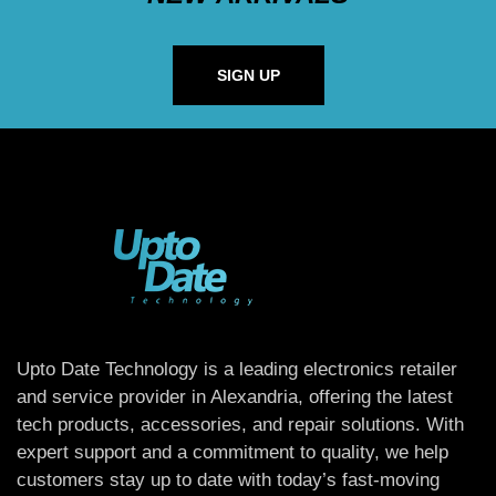
SIGN UP
Upto Date Technology is a leading electronics retailer
and service provider in Alexandria, offering the latest
tech products, accessories, and repair solutions. With
expert support and a commitment to quality, we help
customers stay up to date with today’s fast-moving