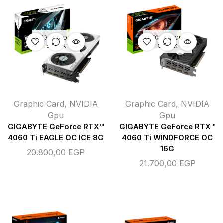
OUT OF
OUT OF
STOCK
STOCK
Graphic Card
,
NVIDIA
Graphic Card
,
NVIDIA
Gpu
Gpu
GIGABYTE GeForce RTX™
GIGABYTE GeForce RTX™
4060 Ti EAGLE OC ICE 8G
4060 Ti WINDFORCE OC
16G
20.800,00
EGP
21.700,00
EGP