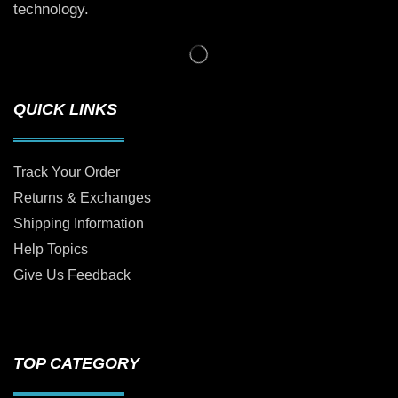
technology.
QUICK LINKS
Track Your Order
Returns & Exchanges
Shipping Information
Help Topics
Give Us Feedback
TOP CATEGORY