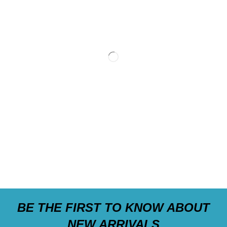
BE THE FIRST TO KNOW ABOUT
NEW ARRIVALS