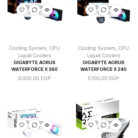
OUT OF
OUT OF
STOCK
STOCK
Cooling System
,
CPU
Cooling System
,
CPU
Liquid Coolers
Liquid Coolers
GIGABYTE AORUS
GIGABYTE AORUS
WATERFORCE II 360
WATERFORCE II 240
6.000,00
EGP
5.100,00
EGP
OUT OF
OUT OF
STOCK
STOCK