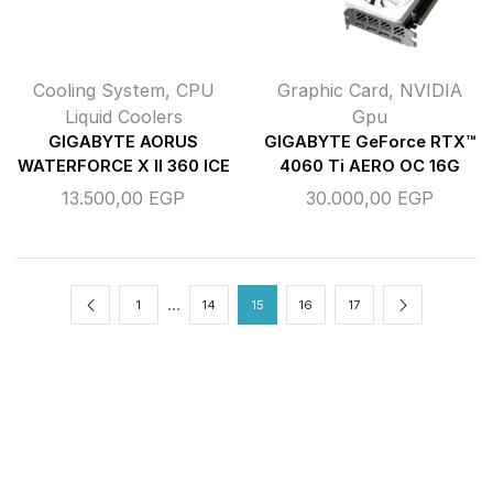
Cooling System
,
CPU
Graphic Card
,
NVIDIA
Liquid Coolers
Gpu
GIGABYTE AORUS
GIGABYTE GeForce RTX™
WATERFORCE X II 360 ICE
4060 Ti AERO OC 16G
13.500,00
EGP
30.000,00
EGP
…
1
14
15
16
17