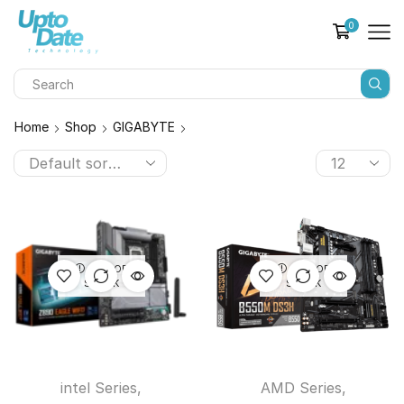
0
Home
Shop
GIGABYTE
OUT OF
OUT OF
STOCK
STOCK
intel Series
,
AMD Series
,