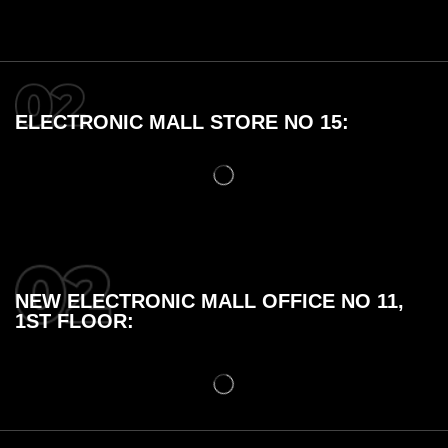
ELECTRONIC MALL STORE NO 15:
NEW ELECTRONIC MALL OFFICE NO 11,
1ST FLOOR: