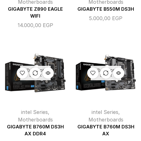
Motherboards
Motherboards
GIGABYTE Z890 EAGLE
GIGABYTE B550M DS3H
WIFI
5.000,00
EGP
14.000,00
EGP
OUT OF
OUT OF
STOCK
STOCK
intel Series
,
intel Series
,
Motherboards
Motherboards
GIGABYTE B760M DS3H
GIGABYTE B760M DS3H
AX DDR4
AX