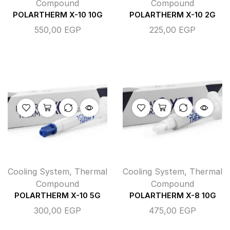
Compound
Compound
POLARTHERM X-10 10G
POLARTHERM X-10 2G
550,00
EGP
225,00
EGP
Cooling System
,
Thermal
Cooling System
,
Thermal
Compound
Compound
POLARTHERM X-10 5G
POLARTHERM X-8 10G
300,00
EGP
475,00
EGP