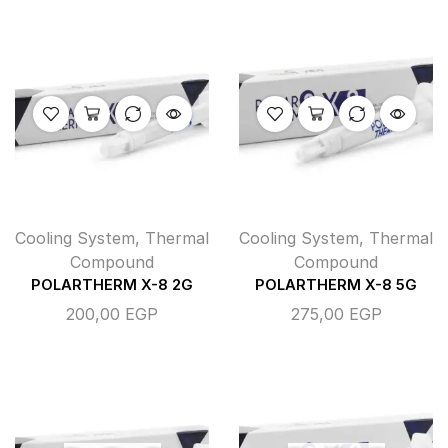
Cooling System
,
Thermal
Cooling System
,
Thermal
Compound
Compound
POLARTHERM X-8 2G
POLARTHERM X-8 5G
200,00
EGP
275,00
EGP