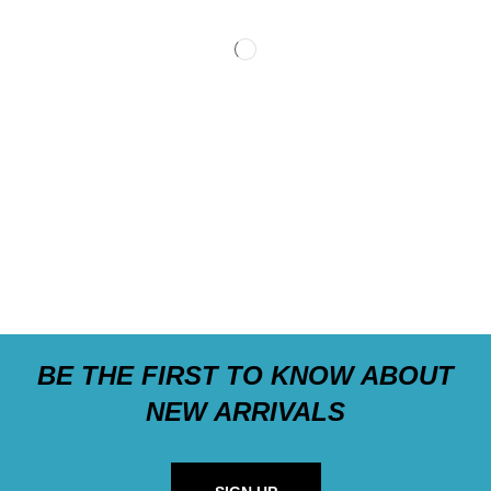
BE THE FIRST TO KNOW ABOUT
NEW ARRIVALS