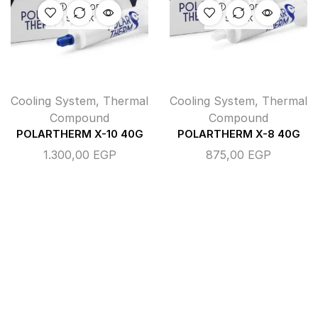
OUT OF
OUT OF
STOCK
STOCK
Cooling System
,
Thermal
Cooling System
,
Thermal
Compound
Compound
POLARTHERM X-10 40G
POLARTHERM X-8 40G
1.300,00
EGP
875,00
EGP