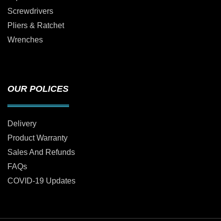
Screwdrivers
Pliers & Ratchet
Wrenches
OUR POLICES
Delivery
Product Warranty
Sales And Refunds
FAQs
COVID-19 Updates