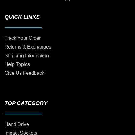
QUICK LINKS
Track Your Order
Returns & Exchanges
Shipping Information
Help Topics
Give Us Feedback
TOP CATEGORY
Hand Drive
Impact Sockets