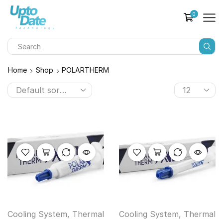
0
Home
Shop
POLARTHERM
Cooling System
,
Thermal
Cooling System
,
Thermal