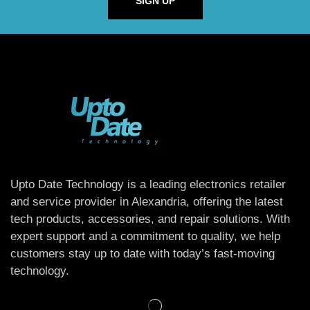
SIGN UP
Upto Date Technology is a leading electronics retailer
and service provider in Alexandria, offering the latest
tech products, accessories, and repair solutions. With
expert support and a commitment to quality, we help
customers stay up to date with today’s fast-moving
technology.