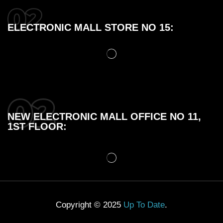
ELECTRONIC MALL STORE NO 15:
NEW ELECTRONIC MALL OFFICE NO 11,
1ST FLOOR:
Copyright © 2025
Up To Date
.