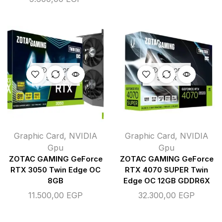
OUT OF
OUT OF
STOCK
STOCK
Graphic Card
,
NVIDIA
Graphic Card
,
NVIDIA
Gpu
Gpu
ZOTAC GAMING GeForce
ZOTAC GAMING GeForce
RTX 3050 Twin Edge OC
RTX 4070 SUPER Twin
8GB
Edge OC 12GB GDDR6X
11.500,00
EGP
32.300,00
EGP