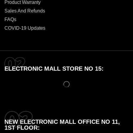
Product Warranty
Sales And Refunds
FAQs
COVID-19 Updates
ELECTRONIC MALL STORE NO 15:
NEW ELECTRONIC MALL OFFICE NO 11,
1ST FLOOR: