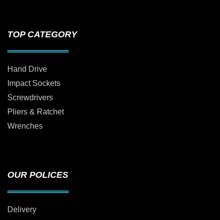
TOP CATEGORY
Hand Drive
Impact Sockets
Screwdrivers
Pliers & Ratchet
Wrenches
OUR POLICES
Delivery