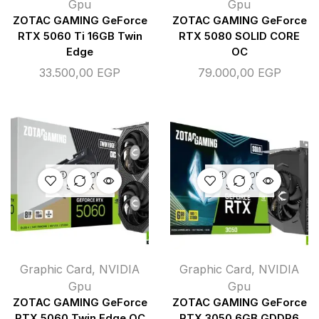
Gpu
Gpu
ZOTAC GAMING GeForce
ZOTAC GAMING GeForce
RTX 5060 Ti 16GB Twin
RTX 5080 SOLID CORE
Edge
OC
33.500,00
EGP
79.000,00
EGP
OUT OF
OUT OF
STOCK
STOCK
Graphic Card
,
NVIDIA
Graphic Card
,
NVIDIA
Gpu
Gpu
ZOTAC GAMING GeForce
ZOTAC GAMING GeForce
RTX 5060 Twin Edge OC
RTX 3050 6GB GDDR6