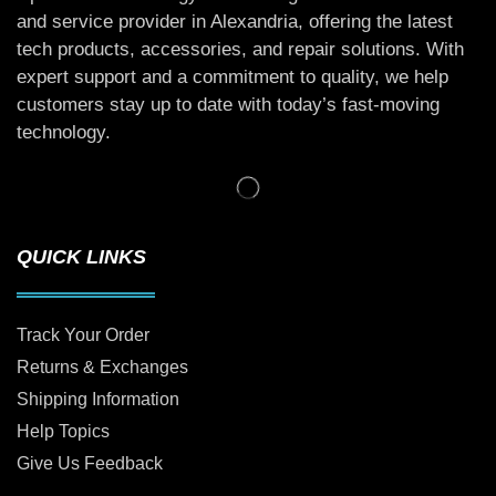
and service provider in Alexandria, offering the latest
tech products, accessories, and repair solutions. With
expert support and a commitment to quality, we help
customers stay up to date with today’s fast-moving
technology.
QUICK LINKS
Track Your Order
Returns & Exchanges
Shipping Information
Help Topics
Give Us Feedback