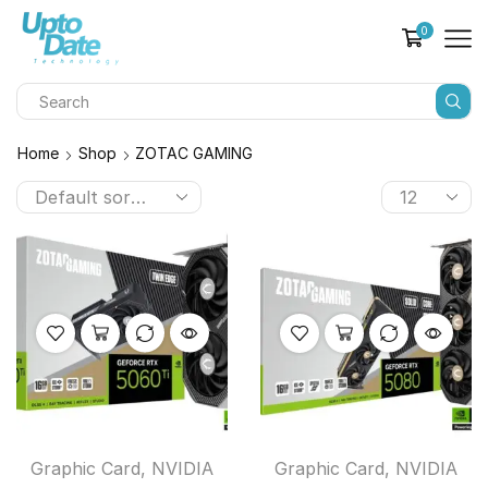
0
Home
Shop
ZOTAC GAMING
Graphic Card
,
NVIDIA
Graphic Card
,
NVIDIA