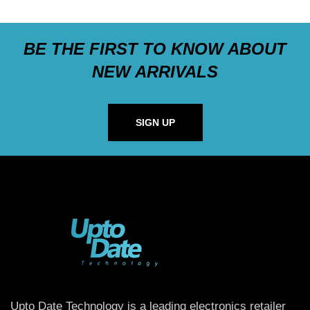
BE THE FIRST TO KNOW ABOUT
NEW ARRIVALS
SIGN UP
Upto Date Technology is a leading electronics retailer