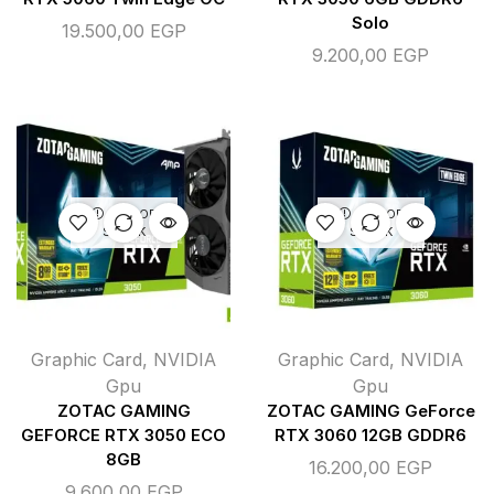
Solo
19.500,00
EGP
9.200,00
EGP
OUT OF
OUT OF
STOCK
STOCK
Graphic Card
,
NVIDIA
Graphic Card
,
NVIDIA
Gpu
Gpu
ZOTAC GAMING
ZOTAC GAMING GeForce
GEFORCE RTX 3050 ECO
RTX 3060 12GB GDDR6
8GB
16.200,00
EGP
9.600,00
EGP