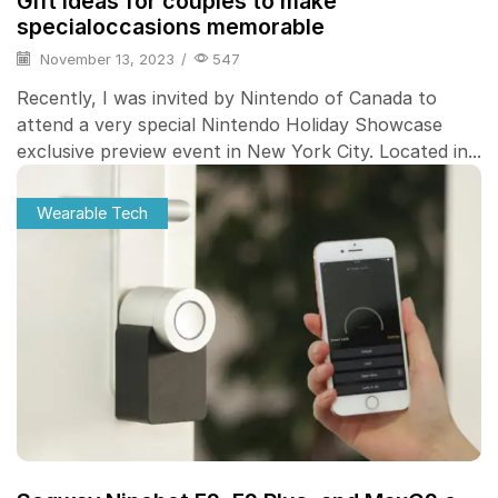
Gift ideas for couples to make
specialoccasions memorable
November 13, 2023
/
547
Recently, I was invited by Nintendo of Canada to
attend a very special Nintendo Holiday Showcase
exclusive preview event in New York City. Located in...
Wearable Tech