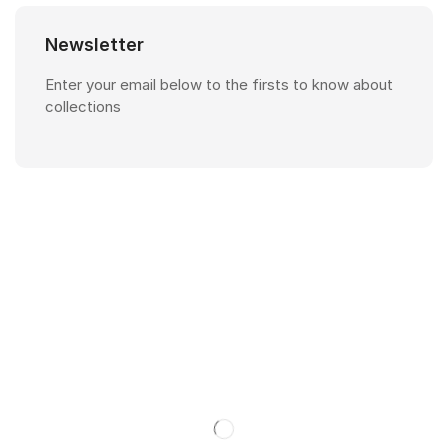
Newsletter
Enter your email below to the firsts to know about
collections