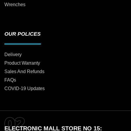
Wrenches
OUR POLICES
Delivery
Product Warranty
Sales And Refunds
FAQs
COVID-19 Updates
ELECTRONIC MALL STORE NO 15: