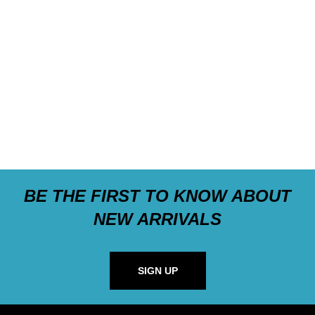
BE THE FIRST TO KNOW ABOUT
NEW ARRIVALS
SIGN UP