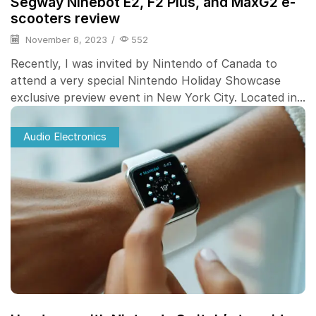
Segway Ninebot E2, F2 Plus, and MaxG2 e-
scooters review
November 8, 2023
/
552
Recently, I was invited by Nintendo of Canada to
attend a very special Nintendo Holiday Showcase
exclusive preview event in New York City. Located in...
Audio Electronics