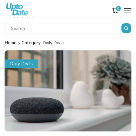
0
Home
Category: Daily Deals
Daily Deals