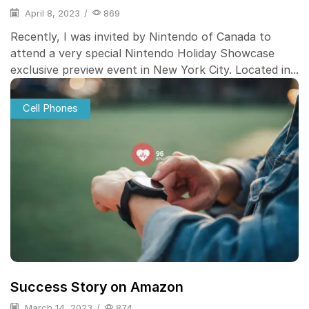
April 8, 2023
/
869
Recently, I was invited by Nintendo of Canada to
attend a very special Nintendo Holiday Showcase
exclusive preview event in New York City. Located in...
Cell Phones
Success Story on Amazon
March 14, 2023
/
874