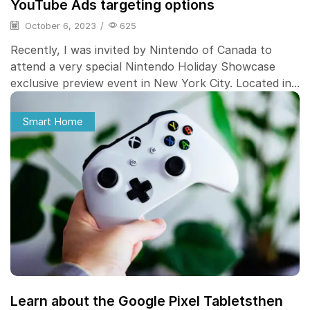
YouTube Ads targeting options
October 6, 2023
/
625
Recently, I was invited by Nintendo of Canada to
attend a very special Nintendo Holiday Showcase
exclusive preview event in New York City. Located in...
Smart Home
Learn about the Google Pixel Tabletsthen