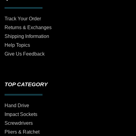
Track Your Order
Returns & Exchanges
Shipping Information
Help Topics
Give Us Feedback
TOP CATEGORY
Hand Drive
Impact Sockets
Screwdrivers
Pliers & Ratchet