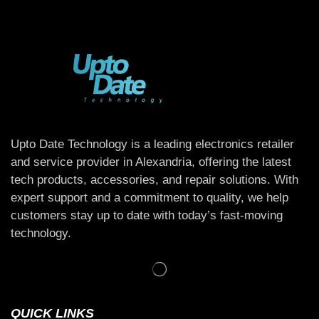
Upto Date Technology is a leading electronics retailer
and service provider in Alexandria, offering the latest
tech products, accessories, and repair solutions. With
expert support and a commitment to quality, we help
customers stay up to date with today’s fast-moving
technology.
QUICK LINKS