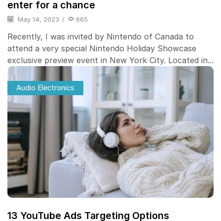
enter for a chance
May 14, 2023
/
665
Recently, I was invited by Nintendo of Canada to
attend a very special Nintendo Holiday Showcase
exclusive preview event in New York City. Located in...
Audio Electronics
13 YouTube Ads Targeting Options