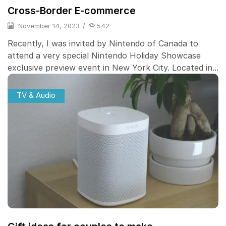
Cross-Border E-commerce
November 14, 2023
/
542
Recently, I was invited by Nintendo of Canada to
attend a very special Nintendo Holiday Showcase
exclusive preview event in New York City. Located in...
TV & Audio