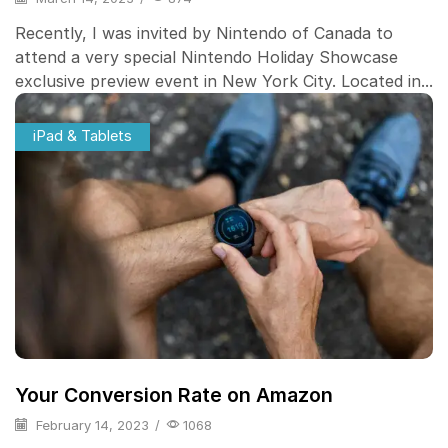
Recently, I was invited by Nintendo of Canada to
attend a very special Nintendo Holiday Showcase
exclusive preview event in New York City. Located in...
iPad & Tablets
Your Conversion Rate on Amazon
February 14, 2023
/
1068