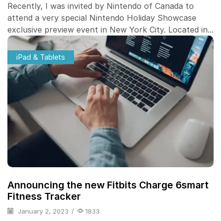
Recently, I was invited by Nintendo of Canada to
attend a very special Nintendo Holiday Showcase
exclusive preview event in New York City. Located in...
iPad & Tablets
Announcing the new Fitbits Charge 6smart
Fitness Tracker
January 2, 2023
/
1833