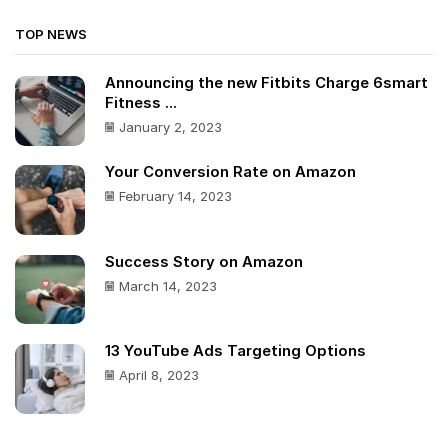
TOP NEWS
Announcing the new Fitbits Charge 6smart
Fitness ...
January 2, 2023
Your Conversion Rate on Amazon
February 14, 2023
Success Story on Amazon
March 14, 2023
13 YouTube Ads Targeting Options
April 8, 2023