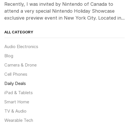
Recently, I was invited by Nintendo of Canada to
attend a very special Nintendo Holiday Showcase
exclusive preview event in New York City. Located in...
ALL CATEGORY
Audio Electronics
Blog
Camera & Drone
Cell Phones
Daily Deals
iPad & Tablets
Smart Home
TV & Audio
Wearable Tech