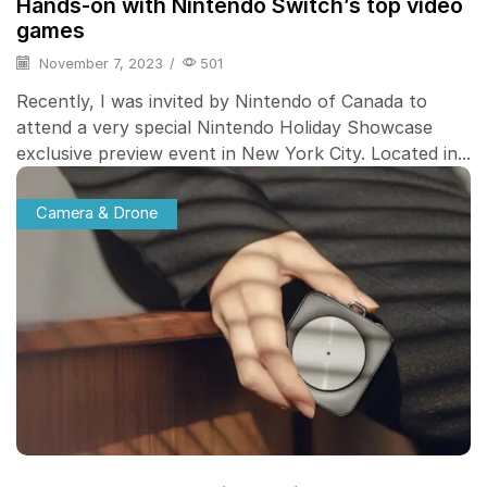
Hands-on with Nintendo Switch’s top video
games
November 7, 2023
/
501
Recently, I was invited by Nintendo of Canada to
attend a very special Nintendo Holiday Showcase
exclusive preview event in New York City. Located in...
Camera & Drone