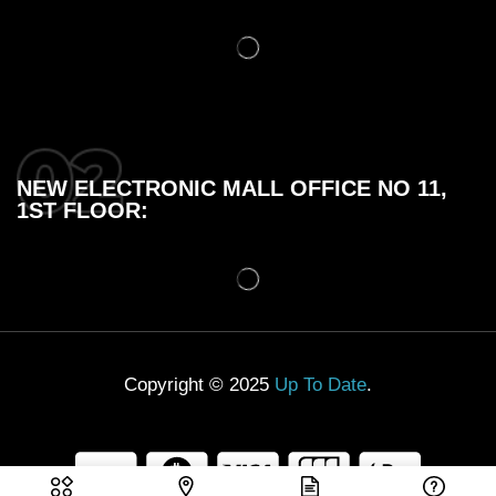
NEW ELECTRONIC MALL OFFICE NO 11,
1ST FLOOR:
Copyright © 2025
Up To Date
.