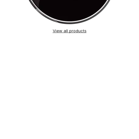
View all products