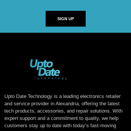
SIGN UP
Upto Date Technology is a leading electronics retailer
and service provider in Alexandria, offering the latest
tech products, accessories, and repair solutions. With
expert support and a commitment to quality, we help
customers stay up to date with today’s fast-moving