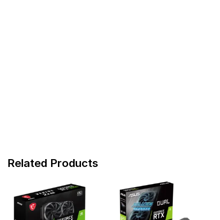
Related Products