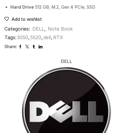
Hard Drive
512 GB, M.2, Gen 4 PCIe, SSD
Add to wishlist
Categories:
DELL
,
Note Book
Tags:
3050
,
5520
,
dell
,
RTX
Share:
DELL