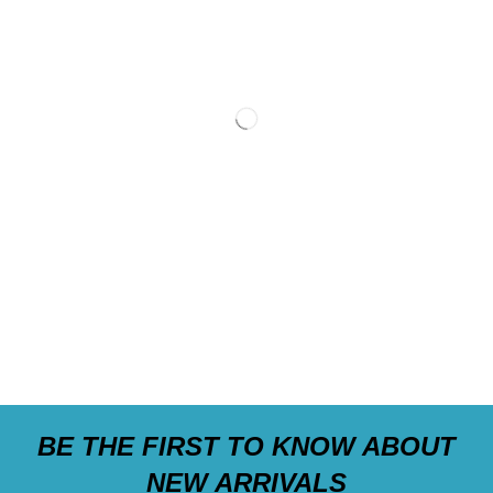
BE THE FIRST TO KNOW ABOUT
NEW ARRIVALS