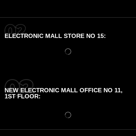
ELECTRONIC MALL STORE NO 15:
NEW ELECTRONIC MALL OFFICE NO 11,
1ST FLOOR: