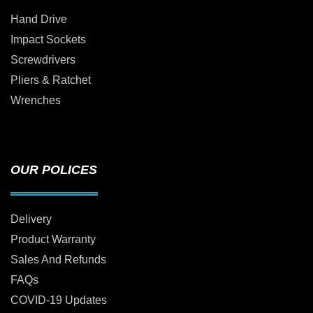
Hand Drive
Impact Sockets
Screwdrivers
Pliers & Ratchet
Wrenches
OUR POLICES
Delivery
Product Warranty
Sales And Refunds
FAQs
COVID-19 Updates