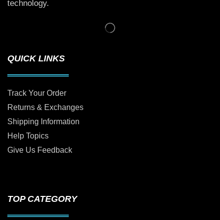
technology.
QUICK LINKS
Track Your Order
Returns & Exchanges
Shipping Information
Help Topics
Give Us Feedback
TOP CATEGORY