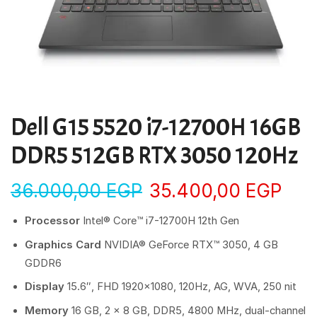
Dell G15 5520 i7-12700H 16GB
DDR5 512GB RTX 3050 120Hz
36.000,00
EGP
35.400,00
EGP
Processor
Intel® Core™ i7-12700H 12th Gen
Graphics Card
NVIDIA® GeForce RTX™ 3050, 4 GB
GDDR6
Display
15.6″, FHD 1920×1080, 120Hz, AG, WVA, 250 nit
Memory
16 GB, 2 x 8 GB, DDR5, 4800 MHz, dual-channel