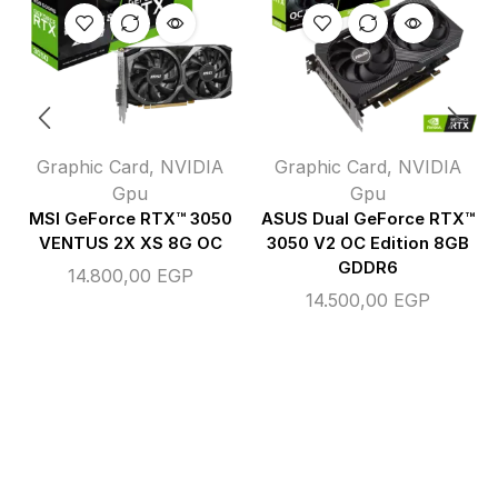
Graphic Card
,
NVIDIA
Graphic Card
,
NVIDIA
Gpu
Gpu
MSI GeForce RTX™ 3050
ASUS Dual GeForce RTX™
VENTUS 2X XS 8G OC
3050 V2 OC Edition 8GB
GDDR6
14.800,00
EGP
14.500,00
EGP