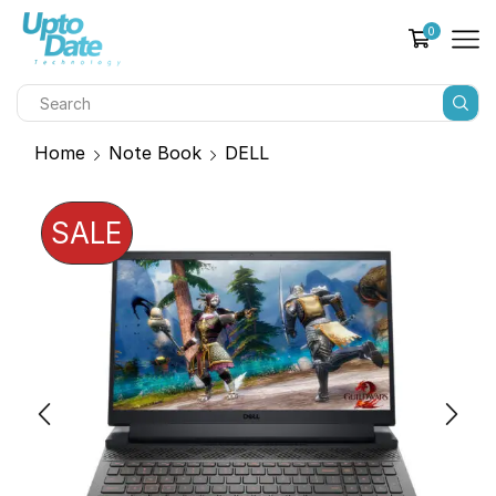
0
Home
Note Book
DELL
SALE