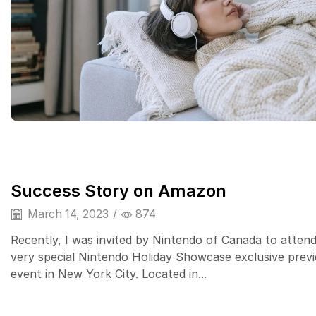
Success Story on Amazon
March 14, 2023
/
874
Recently, I was invited by Nintendo of Canada to attend
very special Nintendo Holiday Showcase exclusive prev
event in New York City. Located in...