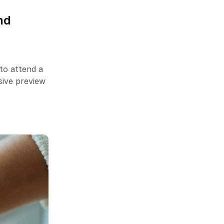
Success Story on Amazon
March 14, 2023
nd
13 YouTube Ads Targeting
Options
to attend a
April 8, 2023
sive preview
Newsletter
Enter your email below to the firsts
to know about collections