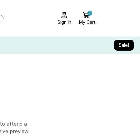
0
Sign in
My Cart
Sale!
ALL CATEGORY
Audio Electronics
Blog
Camera & Drone
Cell Phones
to attend a
sive preview
Daily Deals