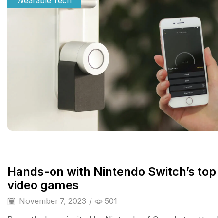
Wearable Tech
Hands-on with Nintendo Switch’s top
video games
November 7, 2023
/
501