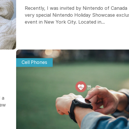
Recently, I was invited by Nintendo of Canada 
very special Nintendo Holiday Showcase exclu
event in New York City. Located in...
Cell Phones
 a
iew