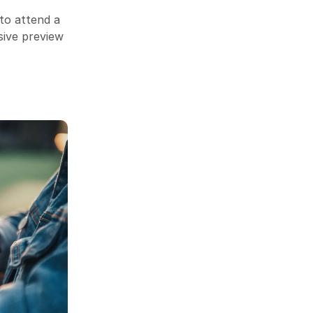
to attend a
sive preview