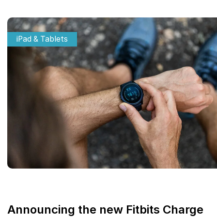
iPad & Tablets
Announcing the new Fitbits Charge