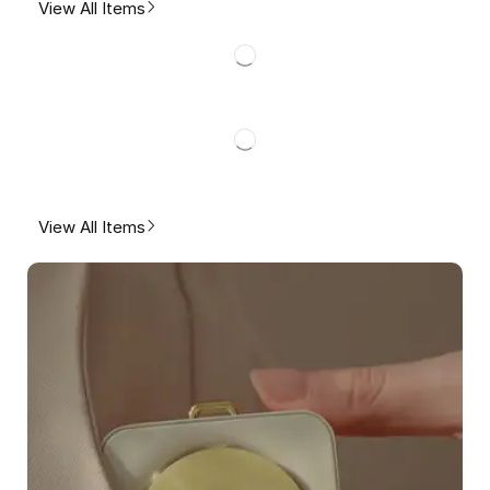
View All Items
View All Items