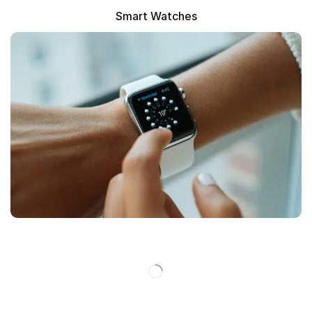
Smart Watches