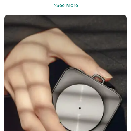
See More