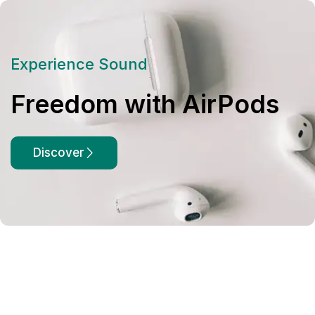
Experience Sound
Freedom with AirPods
Discover