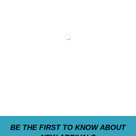
BE THE FIRST TO KNOW ABOUT