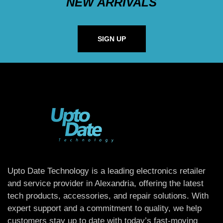
NEW ARRIVALS
SIGN UP
Upto Date Technology is a leading electronics retailer
and service provider in Alexandria, offering the latest
tech products, accessories, and repair solutions. With
expert support and a commitment to quality, we help
customers stay up to date with today’s fast-moving