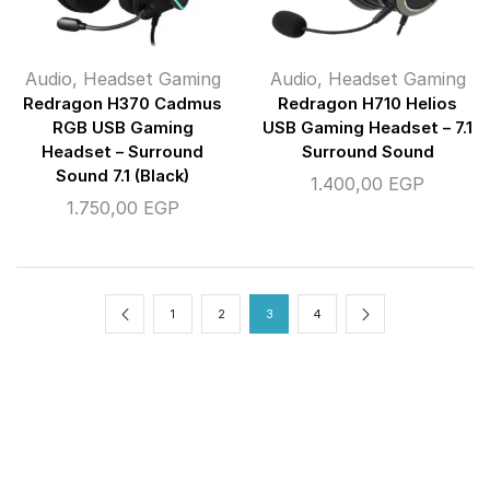
Audio
,
Headset Gaming
Audio
,
Headset Gaming
Redragon H370 Cadmus
Redragon H710 Helios
RGB USB Gaming
USB Gaming Headset – 7.1
Headset – Surround
Surround Sound
Sound 7.1 (Black)
1.400,00
EGP
1.750,00
EGP
1
2
3
4