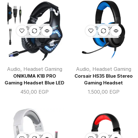
OUT OF
OUT OF
STOCK
STOCK
Audio
,
Headset Gaming
Audio
,
Headset Gaming
ONIKUMA K1B PRO
Corsair HS35 Blue Stereo
Gaming Headset Blue LED
Gaming Headset
450,00
EGP
1.500,00
EGP
OUT OF
OUT OF