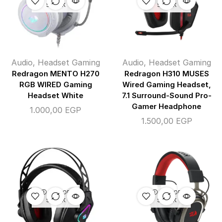
STOCK
STOCK
Audio
,
Headset Gaming
Audio
,
Headset Gaming
Redragon MENTO H270
Redragon H310 MUSES
RGB WIRED Gaming
Wired Gaming Headset,
Headset White
7.1 Surround-Sound Pro-
Gamer Headphone
1.000,00
EGP
1.500,00
EGP
OUT OF
OUT OF
STOCK
STOCK