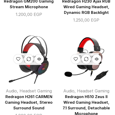
Redragon GM200 Gaming
Redragon H230 Ajax RGB
Stream Microphone
Wired Gaming Headset,
Dynamic RGB Backlight
1.200,00
EGP
1.250,00
EGP
OUT OF
OUT OF
STOCK
STOCK
Audio
,
Headset Gaming
Audio
,
Headset Gaming
Redragon H261 CARMEN
Redragon H510 Zeus II
Gaming Headset, Stereo
Wired Gaming Headset,
Surround Sound
7.1 Surround, Detachable
Microphone