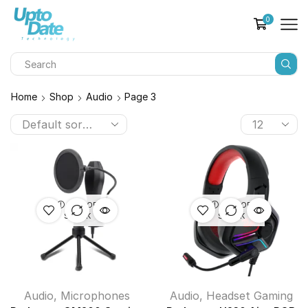
0
Home
Shop
Audio
Page 3
OUT OF
OUT OF
STOCK
STOCK
Audio
,
Microphones
Audio
,
Headset Gaming