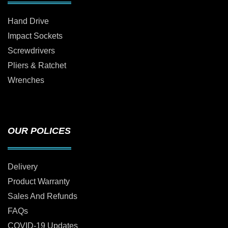
Hand Drive
Impact Sockets
Screwdrivers
Pliers & Ratchet
Wrenches
OUR POLICES
Delivery
Product Warranty
Sales And Refunds
FAQs
COVID-19 Updates