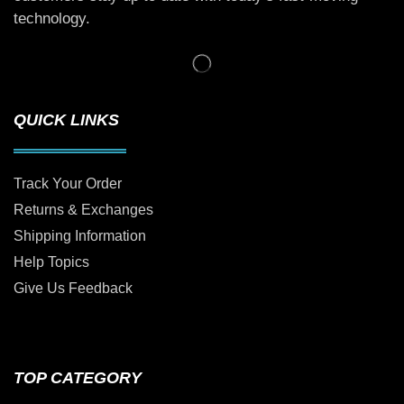
technology.
QUICK LINKS
Track Your Order
Returns & Exchanges
Shipping Information
Help Topics
Give Us Feedback
TOP CATEGORY