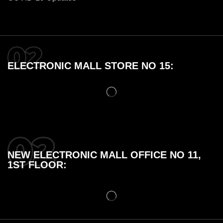
ELECTRONIC MALL STORE NO 15:
NEW ELECTRONIC MALL OFFICE NO 11,
1ST FLOOR: