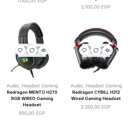
1.000,00
EGP
2.100,00
EGP
OUT OF
OUT OF
STOCK
STOCK
Audio
,
Headset Gaming
Audio
,
Headset Gaming
Redragon MENTO H270
Redragon CYBILL H312
RGB WIRED Gaming
Wired Gaming Headset
Headset
2.350,00
EGP
950,00
EGP