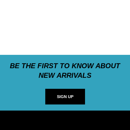
BE THE FIRST TO KNOW ABOUT
NEW ARRIVALS
SIGN UP