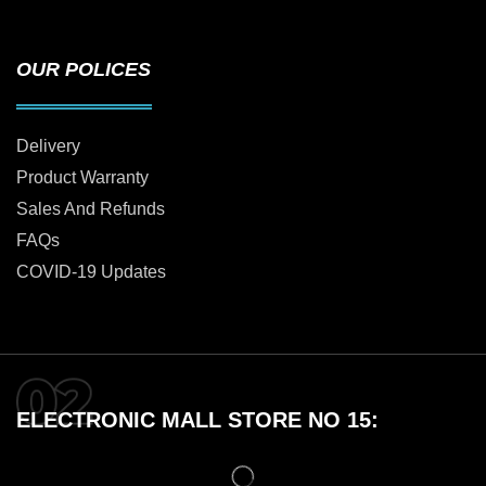
OUR POLICES
Delivery
Product Warranty
Sales And Refunds
FAQs
COVID-19 Updates
ELECTRONIC MALL STORE NO 15: