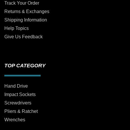
Track Your Order
Returns & Exchanges
Shipping Information
Help Topics
Give Us Feedback
TOP CATEGORY
Hand Drive
Impact Sockets
Screwdrivers
Pliers & Ratchet
Wrenches