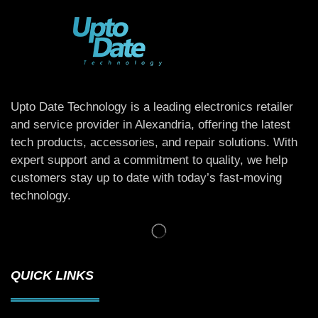
Upto Date Technology is a leading electronics retailer
and service provider in Alexandria, offering the latest
tech products, accessories, and repair solutions. With
expert support and a commitment to quality, we help
customers stay up to date with today’s fast-moving
technology.
QUICK LINKS