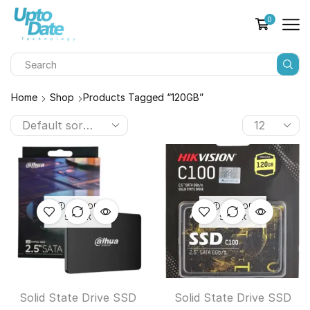
0
Home
Shop
Products Tagged “120GB”
OUT OF
OUT OF
STOCK
STOCK
Solid State Drive SSD
Solid State Drive SSD