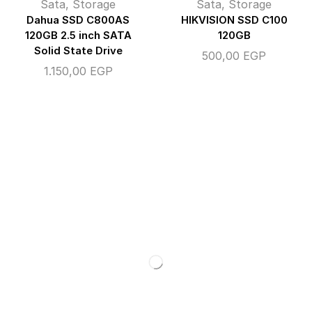
Sata
,
Storage
Sata
,
Storage
Dahua SSD C800AS
HIKVISION SSD C100
120GB 2.5 inch SATA
120GB
Solid State Drive
500,00
EGP
1.150,00
EGP