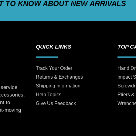
ST TO KNOW ABOUT NEW ARRIVALS
QUICK LINKS
TOP C
Track Your Order
Hand Dr
Returns & Exchanges
Impact 
Shipping Information
Screwdr
 service
Help Topics
Pliers &
accessories,
nt to
Give Us Feedback
Wrench
ast-moving