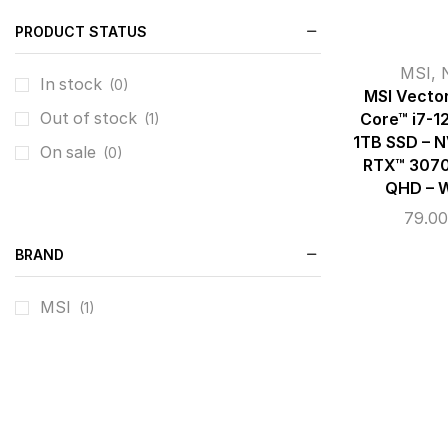
PRODUCT STATUS
MSI
,
In stock
(0)
MSI Vector
Out of stock
Core™ i7-1
(1)
1TB SSD – 
On sale
(0)
RTX™ 3070 
QHD – W
79.0
BRAND
MSI
(1)