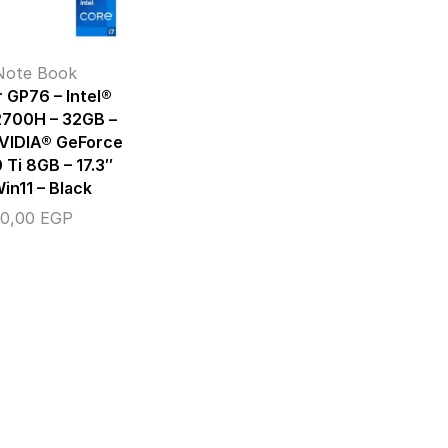
Note Book
 GP76 – Intel®
2700H – 32GB –
NVIDIA® GeForce
Ti 8GB – 17.3″
in11 – Black
00,00
EGP