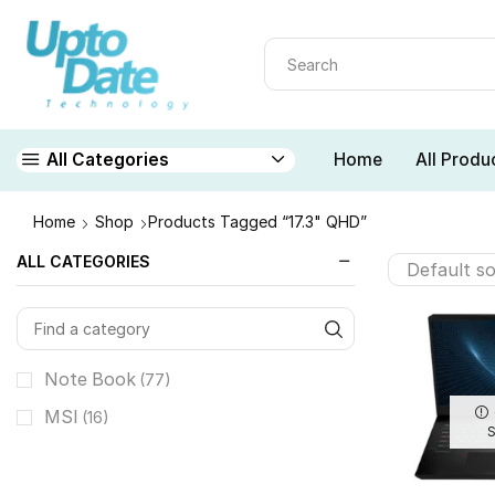
Home
All Produ
All Categories
Home
Shop
Products Tagged “17.3" QHD”
ALL CATEGORIES
Note Book
(77)
MSI
(16)