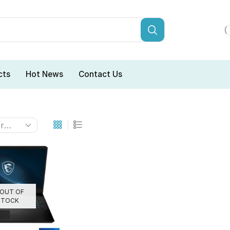
cts
Hot News
Contact Us
OUT OF
STOCK