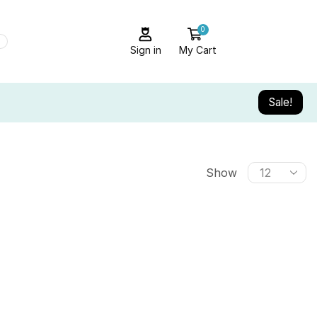
0
Sign in
My Cart
Sale!
Show