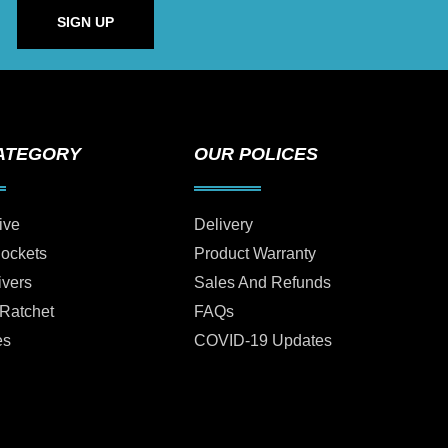
SIGN UP
ATEGORY
OUR POLICES
ive
Delivery
Sockets
Product Warranty
ivers
Sales And Refunds
 Ratchet
FAQs
es
COVID-19 Updates