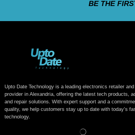
BE THE FIR
Upto Date Technology is a leading electronics retailer and
provider in Alexandria, offering the latest tech products, 
and repair solutions. With expert support and a commitme
quality, we help customers stay up to date with today’s f
technology.