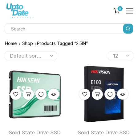
0
Home
Shop
Products Tagged “2.5IN”
Solid State Drive SSD
Solid State Drive SSD