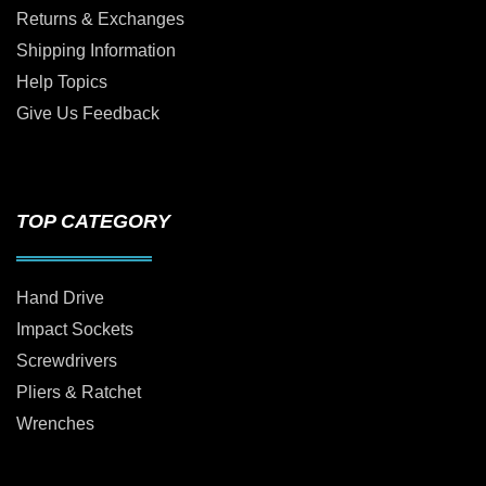
Returns & Exchanges
Shipping Information
Help Topics
Give Us Feedback
TOP CATEGORY
Hand Drive
Impact Sockets
Screwdrivers
Pliers & Ratchet
Wrenches