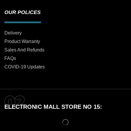
OUR POLICES
Delivery
Product Warranty
Sales And Refunds
FAQs
COVID-19 Updates
ELECTRONIC MALL STORE NO 15: