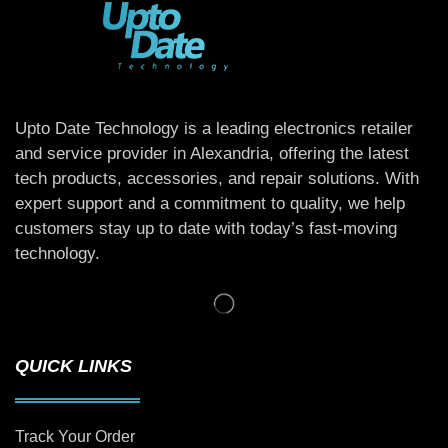
Upto Date Technology is a leading electronics retailer
and service provider in Alexandria, offering the latest
tech products, accessories, and repair solutions. With
expert support and a commitment to quality, we help
customers stay up to date with today’s fast-moving
technology.
QUICK LINKS
Track Your Order