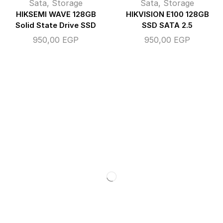
Sata
,
Storage
Sata
,
Storage
HIKSEMI WAVE 128GB
HIKVISION E100 128GB
Solid State Drive SSD
SSD SATA 2.5
950,00
EGP
950,00
EGP