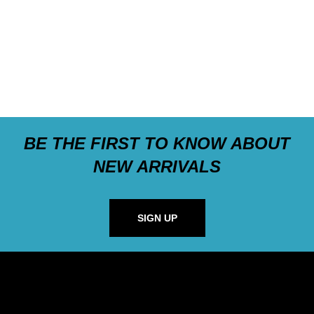
BE THE FIRST TO KNOW ABOUT
NEW ARRIVALS
SIGN UP