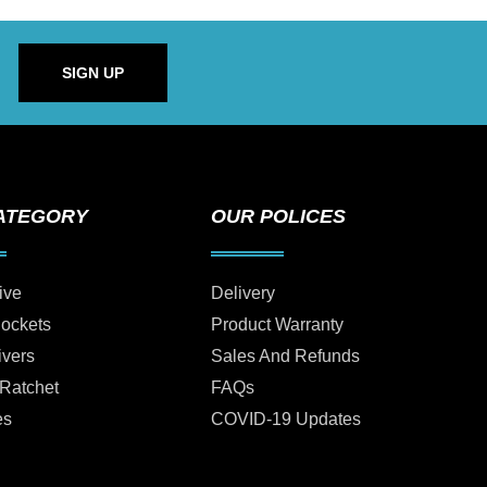
SIGN UP
ATEGORY
OUR POLICES
ive
Delivery
Sockets
Product Warranty
ivers
Sales And Refunds
 Ratchet
FAQs
es
COVID-19 Updates