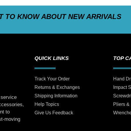
ST TO KNOW ABOUT NEW ARRIVALS
QUICK LINKS
TOP C
Track Your Order
Hand Dr
Returns & Exchanges
Impact 
Shipping Information
Screwdr
 service
Help Topics
Pliers &
accessories,
nt to
Give Us Feedback
Wrench
ast-moving