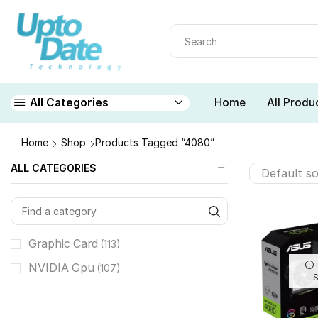
Home
All Produ
All Categories
Home
Shop
Products Tagged “4080”
ALL CATEGORIES
Graphic Card
(113)
NVIDIA Gpu
(107)