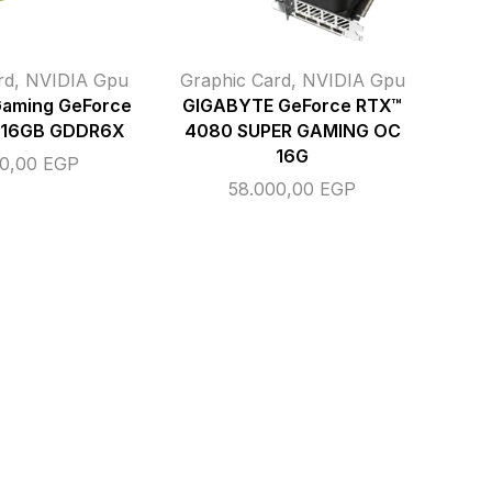
rd
,
NVIDIA Gpu
Graphic Card
,
NVIDIA Gpu
Gaming GeForce
GIGABYTE GeForce RTX™
 16GB GDDR6X
4080 SUPER GAMING OC
16G
00,00
EGP
58.000,00
EGP