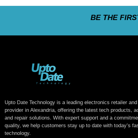
BE THE FIR
Upto Date Technology is a leading electronics retailer and
provider in Alexandria, offering the latest tech products, 
and repair solutions. With expert support and a commitme
quality, we help customers stay up to date with today’s f
technology.