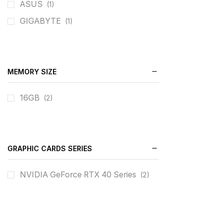
ASUS
(1)
GIGABYTE
(1)
MEMORY SIZE
16GB
(2)
GRAPHIC CARDS SERIES
NVIDIA GeForce RTX 40 Series
(2)