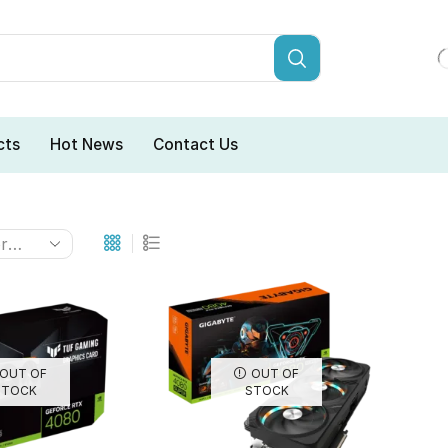
cts
Hot News
Contact Us
OUT OF
OUT OF
STOCK
STOCK