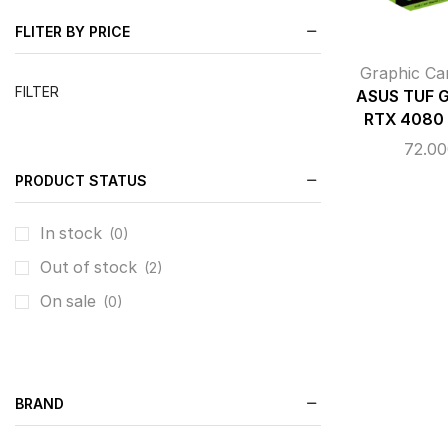
FLITER BY PRICE
Graphic Ca
FILTER
ASUS TUF 
RTX 4080
72.0
PRODUCT STATUS
In stock
(0)
Out of stock
(2)
On sale
(0)
BRAND