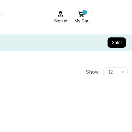
0
Sign in
My Cart
Sale!
Show