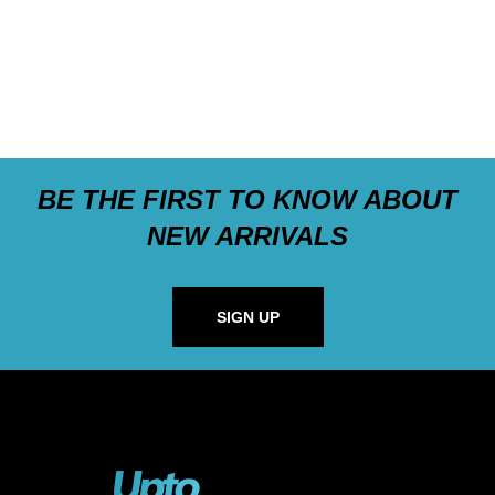
BE THE FIRST TO KNOW ABOUT
NEW ARRIVALS
SIGN UP