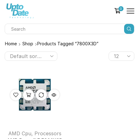
0
Home
Shop
Products Tagged “7800X3D”
AMD Cpu
,
Processors