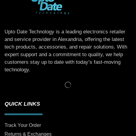
Upto Date Technology is a leading electronics retailer
and service provider in Alexandria, offering the latest
tech products, accessories, and repair solutions. With
expert support and a commitment to quality, we help
customers stay up to date with today’s fast-moving
technology.
QUICK LINKS
Track Your Order
Returns & Exchanges