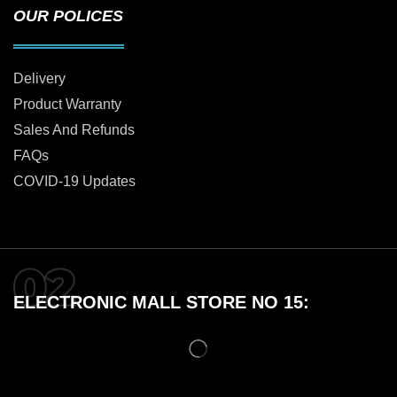
OUR POLICES
Delivery
Product Warranty
Sales And Refunds
FAQs
COVID-19 Updates
ELECTRONIC MALL STORE NO 15: