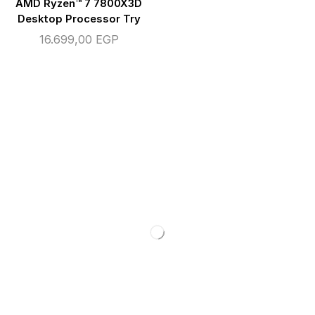
AMD Ryzen™ 7 7800X3D
Desktop Processor Try
16.699,00
EGP