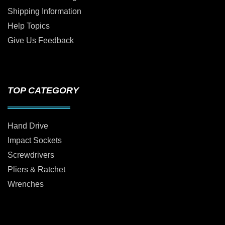
Shipping Information
Help Topics
Give Us Feedback
TOP CATEGORY
Hand Drive
Impact Sockets
Screwdrivers
Pliers & Ratchet
Wrenches