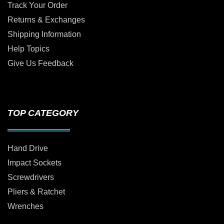
Track Your Order
Returns & Exchanges
Shipping Information
Help Topics
Give Us Feedback
TOP CATEGORY
Hand Drive
Impact Sockets
Screwdrivers
Pliers & Ratchet
Wrenches