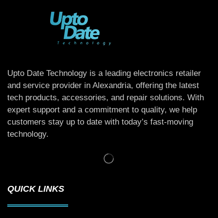
Upto Date Technology is a leading electronics retailer
and service provider in Alexandria, offering the latest
tech products, accessories, and repair solutions. With
expert support and a commitment to quality, we help
customers stay up to date with today’s fast-moving
technology.
QUICK LINKS