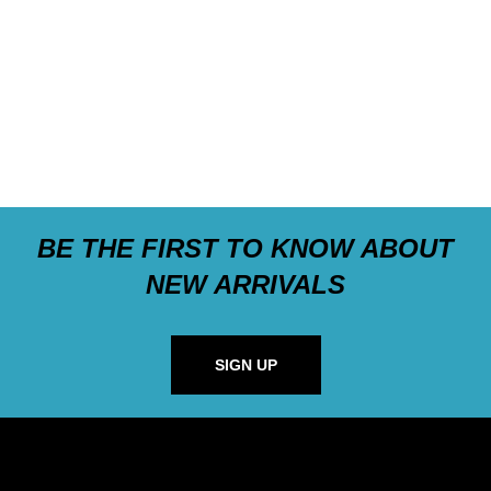
BE THE FIRST TO KNOW ABOUT
NEW ARRIVALS
SIGN UP