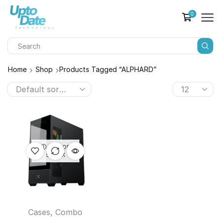
0
Home
Shop
Products Tagged “ALPHARD”
OUT OF
STOCK
Cases
,
Combo