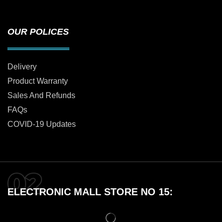
OUR POLICES
Delivery
Product Warranty
Sales And Refunds
FAQs
COVID-19 Updates
ELECTRONIC MALL STORE NO 15: