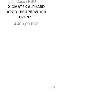
Case+PSU
XIGMATEK ALPHARD
ARGB +PSU 750W +80
BRONZE
4.400,00
EGP