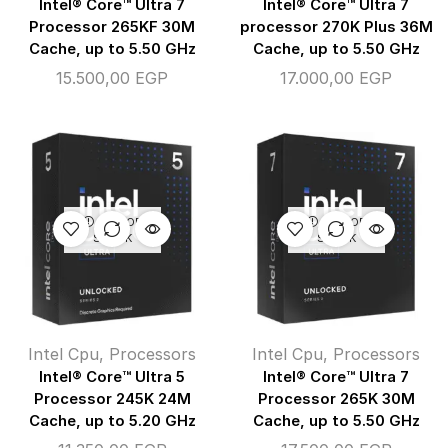
Intel® Core™ Ultra 7
Intel® Core™ Ultra 7
Processor 265KF 30M
processor 270K Plus 36M
Cache, up to 5.50 GHz
Cache, up to 5.50 GHz
15.500,00
EGP
17.000,00
EGP
OUT OF
OUT OF
STOCK
STOCK
Intel Cpu
,
Processors
Intel Cpu
,
Processors
Intel® Core™ Ultra 5
Intel® Core™ Ultra 7
Processor 245K 24M
Processor 265K 30M
Cache, up to 5.20 GHz
Cache, up to 5.50 GHz