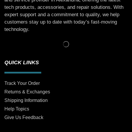
tech products, accessories, and repair solutions. With
expert support and a commitment to quality, we help
customers stay up to date with today’s fast-moving
technology.
QUICK LINKS
Track Your Order
Returns & Exchanges
Shipping Information
Help Topics
Give Us Feedback