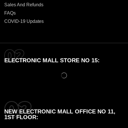
Sales And Refunds
FAQs
COVID-19 Updates
ELECTRONIC MALL STORE NO 15:
NEW ELECTRONIC MALL OFFICE NO 11,
1ST FLOOR: