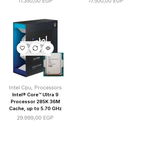
11.350,00
EGP
17.500,00
EGP
OUT OF
STOCK
Intel Cpu
,
Processors
Intel® Core™ Ultra 9
Processor 285K 36M
Cache, up to 5.70 GHz
29.999,00
EGP