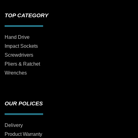
TOP CATEGORY
Hand Drive
Impact Sockets
Screwdrivers
Pliers & Ratchet
Wrenches
OUR POLICES
Delivery
Product Warranty