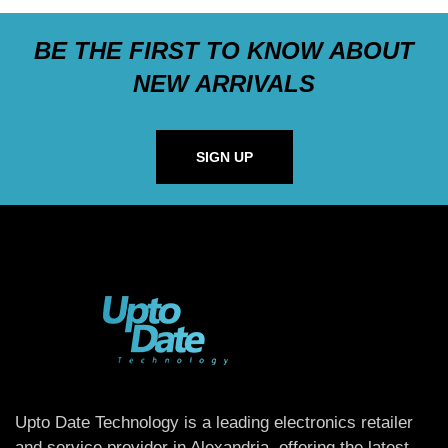
BE THE FIRST TO KNOW ABOUT
NEW ARRIVALS
SIGN UP
Upto Date Technology is a leading electronics retailer
and service provider in Alexandria, offering the latest