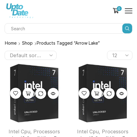
0
Home
Shop
Products Tagged “Arrow Lake”
Intel Cpu
,
Processors
Intel Cpu
,
Processors