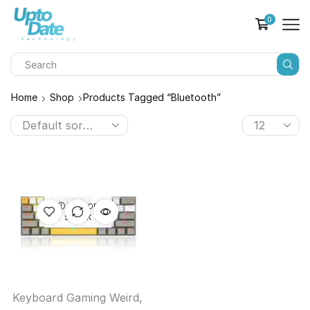
0
Home
Shop
Products Tagged “bluetooth”
OUT OF
STOCK
Keyboard Gaming Weird
,