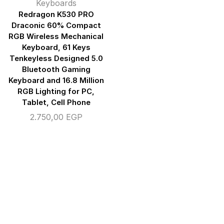
Keyboards
Redragon K530 PRO
Draconic 60% Compact
RGB Wireless Mechanical
Keyboard, 61 Keys
Tenkeyless Designed 5.0
Bluetooth Gaming
Keyboard and 16.8 Million
RGB Lighting for PC,
Tablet, Cell Phone
2.750,00
EGP