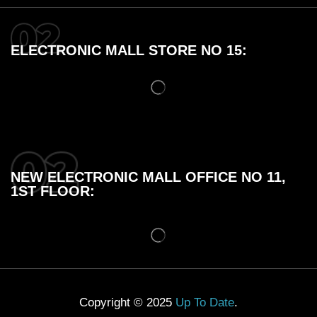
ELECTRONIC MALL STORE NO 15:
NEW ELECTRONIC MALL OFFICE NO 11,
1ST FLOOR:
Copyright © 2025
Up To Date
.