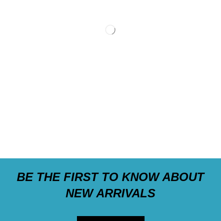
BE THE FIRST TO KNOW ABOUT
NEW ARRIVALS