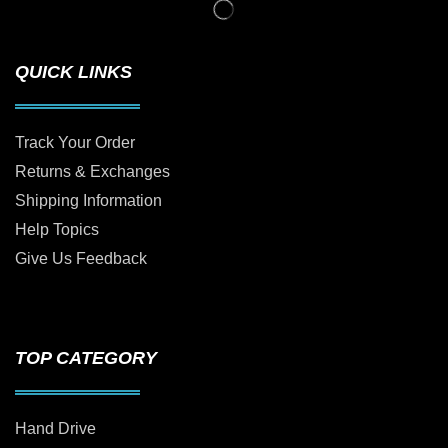
QUICK LINKS
Track Your Order
Returns & Exchanges
Shipping Information
Help Topics
Give Us Feedback
TOP CATEGORY
Hand Drive