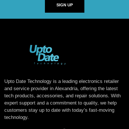
SIGN UP
Upto Date Technology is a leading electronics retailer
and service provider in Alexandria, offering the latest
tech products, accessories, and repair solutions. With
expert support and a commitment to quality, we help
customers stay up to date with today’s fast-moving
technology.