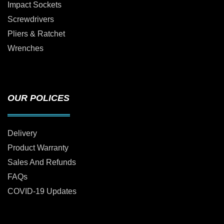
Impact Sockets
Screwdrivers
Pliers & Ratchet
Wrenches
OUR POLICES
Delivery
Product Warranty
Sales And Refunds
FAQs
COVID-19 Updates