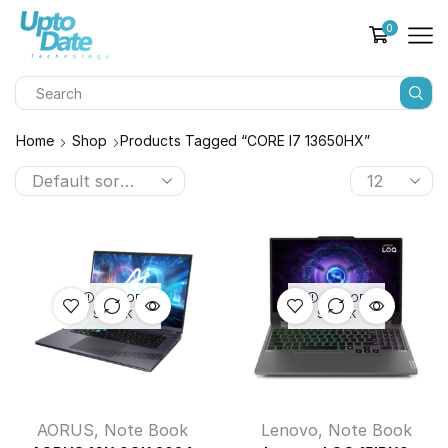
0
Home
Shop
Products Tagged “CORE I7 13650HX”
OUT OF
OUT OF
STOCK
STOCK
AORUS
,
Note Book
Lenovo
,
Note Book