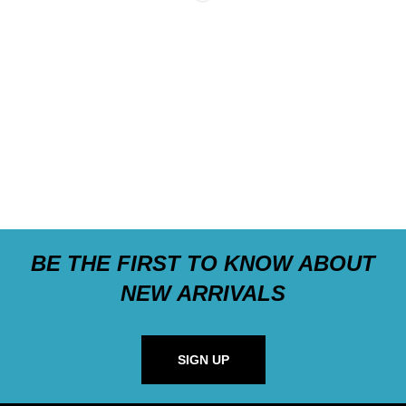
BE THE FIRST TO KNOW ABOUT
NEW ARRIVALS
SIGN UP