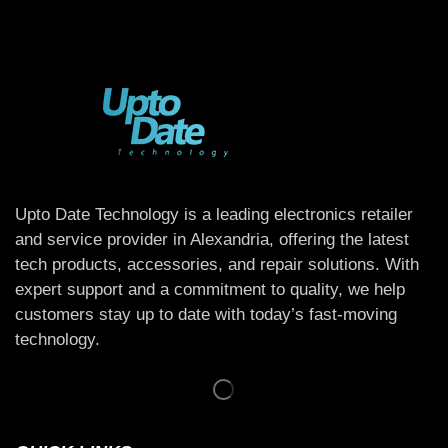
Upto Date Technology is a leading electronics retailer
and service provider in Alexandria, offering the latest
tech products, accessories, and repair solutions. With
expert support and a commitment to quality, we help
customers stay up to date with today’s fast-moving
technology.