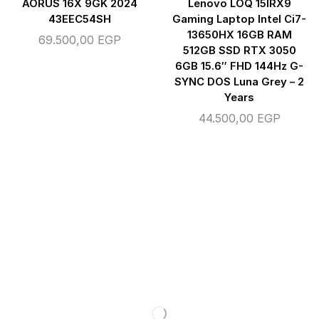
AORUS 16X 9GK 2024
Lenovo LOQ 15IRX9
43EEC54SH
Gaming Laptop Intel Ci7-
13650HX 16GB RAM
69.500,00
EGP
512GB SSD RTX 3050
6GB 15.6″ FHD 144Hz G-
SYNC DOS Luna Grey – 2
Years
44.500,00
EGP