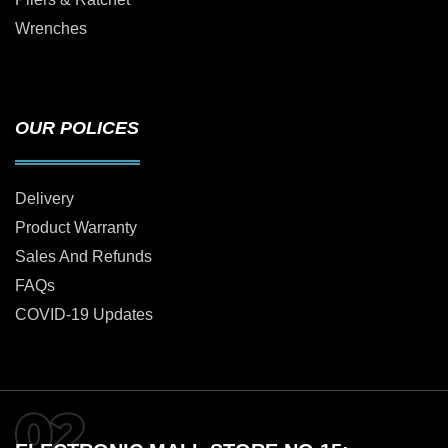
Wrenches
OUR POLICES
Delivery
Product Warranty
Sales And Refunds
FAQs
COVID-19 Updates