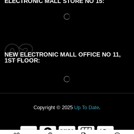
ELECTRONIC MALL STORE NO 15:
NEW ELECTRONIC MALL OFFICE NO 11,
1ST FLOOR:
Copyright © 2025
Up To Date
.