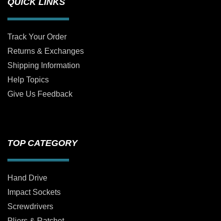
QUICK LINKS
Track Your Order
Returns & Exchanges
Shipping Information
Help Topics
Give Us Feedback
TOP CATEGORY
Hand Drive
Impact Sockets
Screwdrivers
Pliers & Ratchet