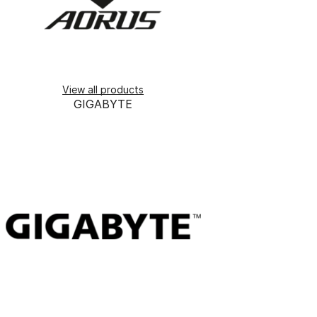
View all products
GIGABYTE