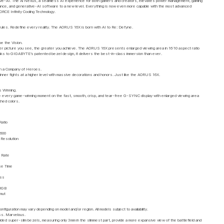
ve-AI. The Ai Nexus, a seamless AI experience for both gamers and creators, elevates power management, gaming
nce, and generative-AI software to a new level. Everything is now even more capable with the most advanced
E Infinity Cooling Technology.
 rules. Redefine every reality. The AORUS 16X is born with AI to Re: Defyne.
e the Vision.
er picture you see, the greater you achieve. The AORUS 16X presents enlarged viewing area in 16:10 aspect ratio
nks to GIGABYTE’s patented bezel design, it delivers the best-in-class immersion than ever.
th a Company of Heroes.
inner fights at a higher level with massive decorations and honors. Just like the AORUS 16X.
s Winning.
 every game-winning moment on the fast, smooth, crisp, and tear-free G-SYNC display with enlarged viewing area
ched colors.
Ratio
1600
esolution
 Rate
e Time
ess
RGB
amut
nfiguration may vary depending on model and/or region. All models subject to availability.
ss. Marvelous.
ded super-slim bezels, measuring only 3mm in the slimmest part, provide a more expansive view of the battlefield and