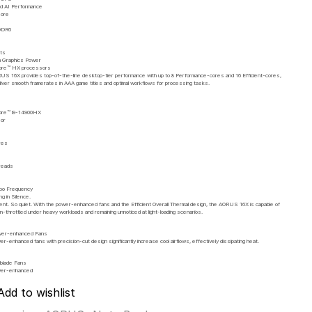
d AI Performance
More
DDR6
ts
 Graphics Power
Core™ HX processors
S 16X provides top-of-the-line desktop-tier performance with up to 8 Performance-cores and 16 Efficient-cores,
liver smooth framerates in AAA game titles and optimal workflows for processing tasks.
Core™ i9-14900HX
or
res
reads
z
bo Frequency
ng in Silence.
ient. So quiet. With the power-enhanced fans and the Efficient Overall Thermal design, the AORUS 16X is capable of
un-throttled under heavy workloads and remaining unnoticed at light-loading scenarios.
wer-enhanced Fans
r-enhanced fans with precision-cut design significantly increase cool airflows, effectively dissipating heat.
-blade Fans
wer-enhanced
Add to wishlist