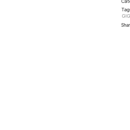
Cat
Tag
GI
Shar