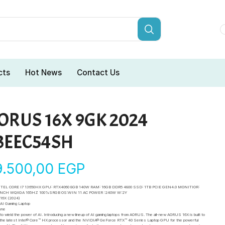
cts
Hot News
Contact Us
ORUS 16X 9GK 2024
3EEC54SH
9.500,00
EGP
NTEL CORE I7 13650HX GPU: RTX4060 8GB 140W RAM: 16GB DDR5 4800 SSD: 1TB PCIE GEN4.0 MONITIOR:
 INCH WQXGA 165HZ 100%SRGB OS:WIN 11 AC POWER :240W W:2Y
16X (2024)
I Gaming Laptop
yne
e to wield the power of AI. Introducing a new lineup of AI gaming laptops from AORUS. The all-new AORUS 16X is built to
 the latest Intel® Core™ HX processor and the NVIDIA® GeForce RTX™ 40 Series Laptop GPU for the powerful