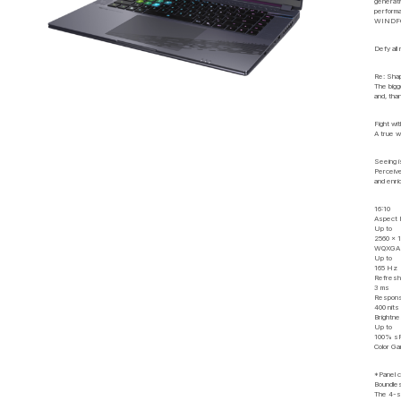
generati
performa
WINDFORC
Defy all
Re: Shap
The bigg
and, tha
Fight wi
A true w
Seeing i
Perceive
and enri
16:10
Aspect 
Up to
2560 x 
WQXGA R
Up to
165 Hz
Refresh
3 ms
Respons
400 nits
Brightn
Up to
100% s
Color G
*Panel co
Boundle
The 4-si