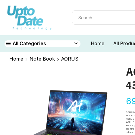
Home
All Produ
All Categories
Home
Note Book
AORUS
A
4
6
CPU: I
IPS 16
AORUS 
AORUS A
Re: Def
It’s tim
unleash