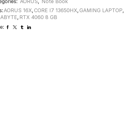
egories:
AORUS
,
Note Book
s:
AORUS 16X
,
CORE I7 13650HX
,
GAMING LAPTOP
,
GABYTE
,
RTX 4060 8 GB
e: