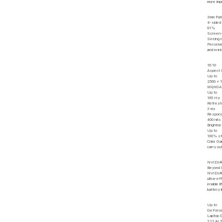
more imp
3mm Pat
4-sided
91%
Screen-
Seeing i
Perceive
and enri
16:10
Aspect 
Up to
2560 x 
WQXGA R
Up to
165 Hz
Refresh
3 ms
Respons
400 nits
Brightn
Up to
100% s
Color G
carry ou
NVIDIA®
Beyond 
NVIDIA®
ultra-ef
enable l
battery l
Up to
GeForc
Laptop
321 AI