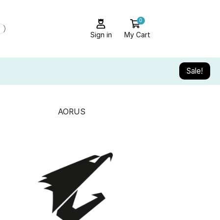
0
Sign in
My Cart
Sale!
AORUS