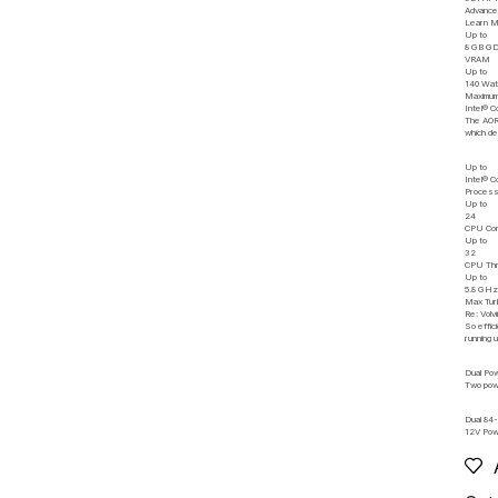
Advance
Learn 
Up to
8 GB G
VRAM
Up to
140 Wat
Maximum
Intel® 
The AORU
which de
Up to
Intel® 
Process
Up to
24
CPU Co
Up to
32
CPU Th
Up to
5.8 GH
Max Tur
Re: Volvi
So effic
running 
Dual Po
Two powe
Dual 84
12V Po