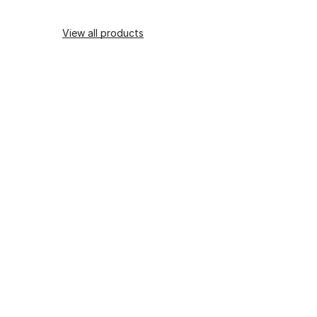
View all products