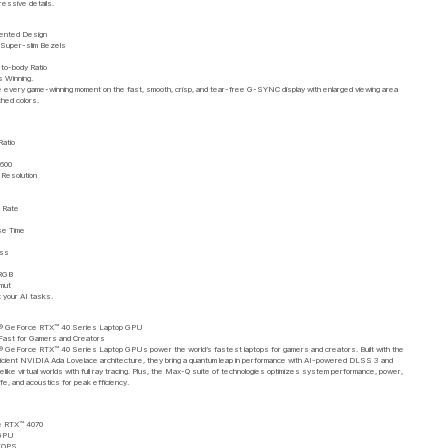
ressive details.
ented Design
 Super-slim Bezels
to-body Ratio
s Winning.
 every game-winning moment on the fast, smooth, crisp, and tear-free G-SYNC display with enlarged viewing area
ched colors.
Ratio
1600
esolution
 Rate
e Time
ess
RGB
amut
t your AI tasks.
 GeForce RTX™ 40 Series Laptop GPU
Fast for Gamers and Creators
 GeForce RTX™ 40 Series Laptop GPUs power the world’s fastest laptops for gamers and creators. Built with the
ficient NVIDIA Ada Lovelace architecture, they bring a quantum leap in performance with AI-powered DLSS 3 and
ifelike virtual worlds with full ray tracing. Plus, the Max-Q suite of technologies optimizes system performance, power,
ife, and acoustics for peak efficiency.
e RTX™ 4070
 GPU
 TOPS