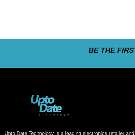
BE THE FIR
Upto Date Technology is a leading electronics retailer and