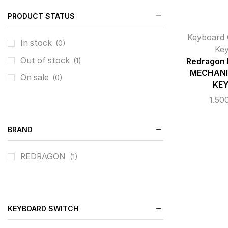
PRODUCT STATUS
Keyboard 
In stock
(0)
Ke
Out of stock
(1)
Redragon
MECHANI
On sale
(0)
KE
1.50
BRAND
REDRAGON
(1)
KEYBOARD SWITCH