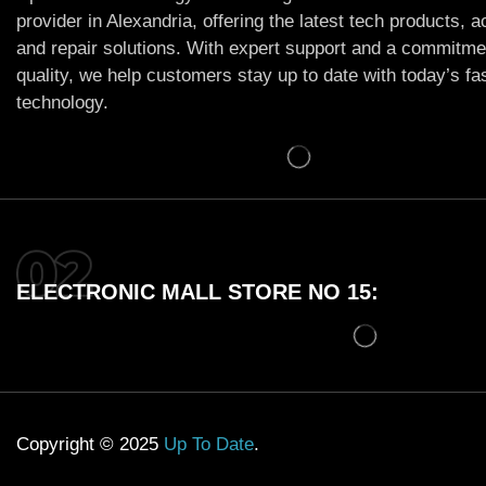
provider in Alexandria, offering the latest tech products, 
and repair solutions. With expert support and a commitme
quality, we help customers stay up to date with today’s f
technology.
ELECTRONIC MALL STORE NO 15:
Copyright © 2025
Up To Date
.