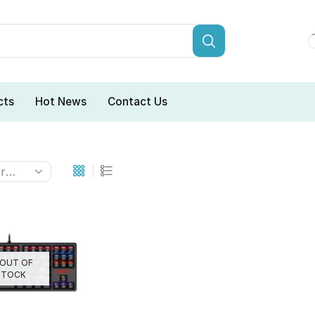
cts
Hot News
Contact Us
OUT OF
STOCK