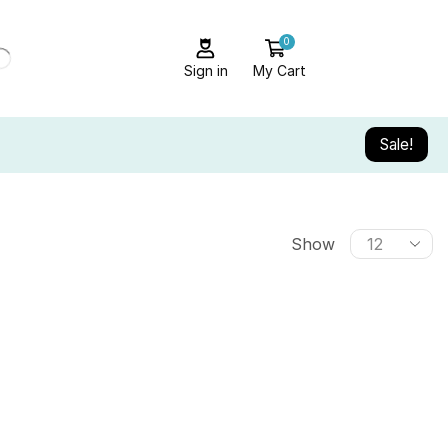
0
Sign in
My Cart
Sale!
Show