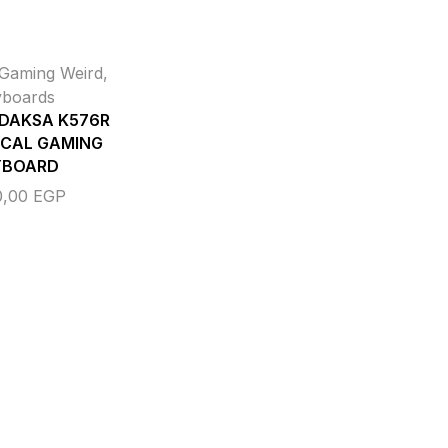
Gaming Weird
,
yboards
 DAKSA K576R
CAL GAMING
YBOARD
0,00
EGP