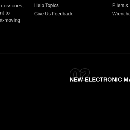
Help Topics
Pliers &
accessories,
nt to
Give Us Feedback
Wrench
ast-moving
NEW ELECTRONIC MA