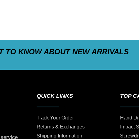
ST TO KNOW ABOUT NEW ARRIVALS
QUICK LINKS
TOP C
Track Your Order
Hand Dr
Returns & Exchanges
Impact 
Shipping Information
Screwdr
 service