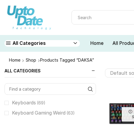
Home
All Produ
All Categories
Home
Shop
Products Tagged “DAKSA”
ALL CATEGORIES
Keyboards
(69)
Keyboard Gaming Weird
(63)