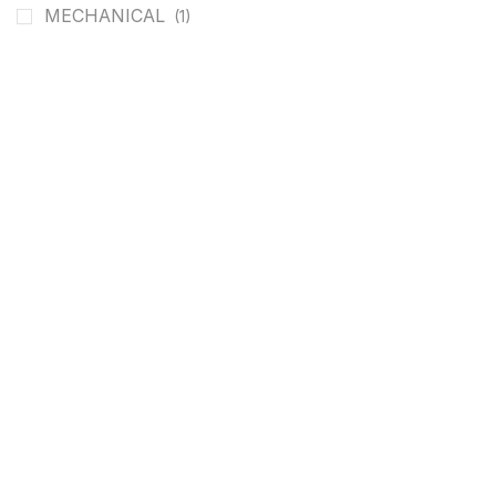
MECHANICAL
(1)