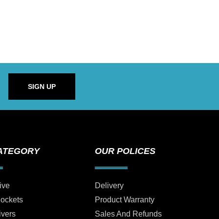
SIGN UP
ATEGORY
OUR POLICES
ive
Delivery
Sockets
Product Warranty
ivers
Sales And Refunds