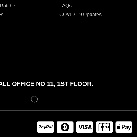
 Ratchet
FAQs
es
COVID-19 Updates
LL OFFICE NO 11, 1ST FLOOR: