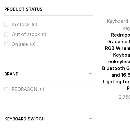
PRODUCT STATUS
Keyboard 
In stock
(0)
Ke
Out of stock
(1)
Redrago
Draconic
On sale
(0)
RGB Wirel
Keyboa
Tenkeyles
Bluetooth 
BRAND
and 16.8
Lighting for
P
REDRAGON
(1)
2.75
KEYBOARD SWITCH