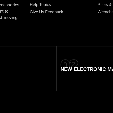
Help Topics
Pliers &
accessories,
nt to
Give Us Feedback
Wrench
ast-moving
NEW ELECTRONIC MA