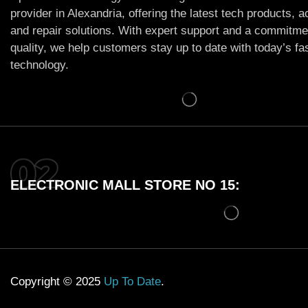
provider in Alexandria, offering the latest tech products, 
and repair solutions. With expert support and a commitme
quality, we help customers stay up to date with today’s f
technology.
ELECTRONIC MALL STORE NO 15:
Copyright © 2025
Up To Date
.