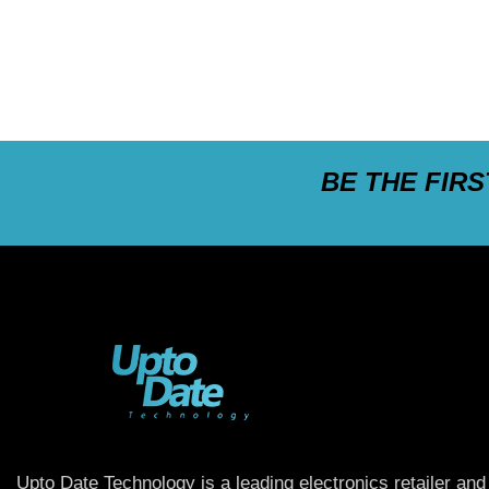
BE THE FIR
Upto Date Technology is a leading electronics retailer and