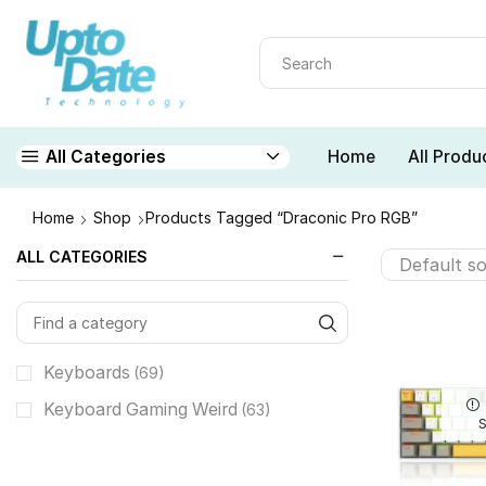
Home
All Produ
All Categories
Home
Shop
Products Tagged “Draconic Pro RGB”
ALL CATEGORIES
Keyboards
(69)
Keyboard Gaming Weird
(63)