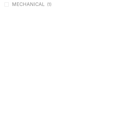
MECHANICAL
(1)