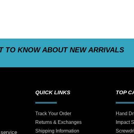
ST TO KNOW ABOUT NEW ARRIVALS
QUICK LINKS
TOP C
Track Your Order
Hand Dr
Returns & Exchanges
Impact 
Shipping Information
Screwdr
 service