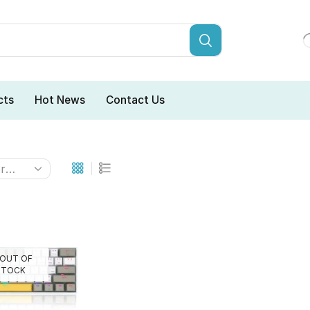
cts
Hot News
Contact Us
OUT OF
STOCK