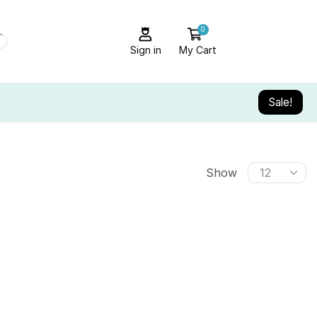
0
Sign in
My Cart
Sale!
Show