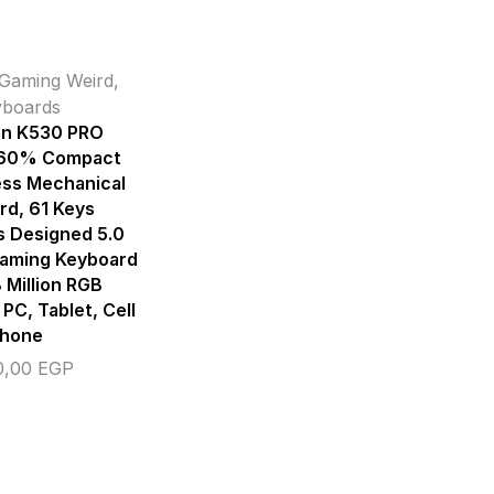
Gaming Weird
,
yboards
n K530 PRO
 60% Compact
ess Mechanical
rd, 61 Keys
s Designed 5.0
Gaming Keyboard
 Million RGB
 PC, Tablet, Cell
hone
0,00
EGP