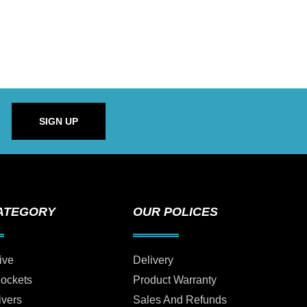
SIGN UP
ATEGORY
OUR POLICES
ive
Delivery
Sockets
Product Warranty
ivers
Sales And Refunds