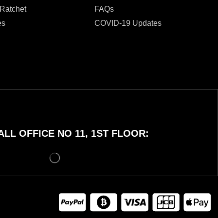
 Ratchet
FAQs
es
COVID-19 Updates
LL OFFICE NO 11, 1ST FLOOR: