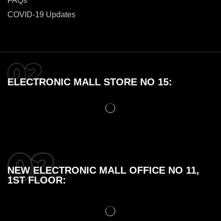
FAQs
COVID-19 Updates
ELECTRONIC MALL STORE NO 15:
NEW ELECTRONIC MALL OFFICE NO 11,
1ST FLOOR: