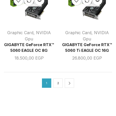
STOCK
STOCK
Graphic Card
,
NVIDIA
Graphic Card
,
NVIDIA
Gpu
Gpu
GIGABYTE GeForce RTX™
GIGABYTE GeForce RTX™
5060 EAGLE OC 8G
5060 Ti EAGLE OC 16G
18.500,00
EGP
26.800,00
EGP
1
2