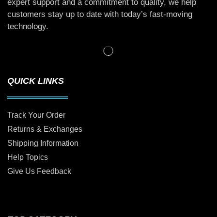
expert support and a commitment to quality, we help
customers stay up to date with today’s fast-moving
technology.
QUICK LINKS
Track Your Order
Returns & Exchanges
Shipping Information
Help Topics
Give Us Feedback