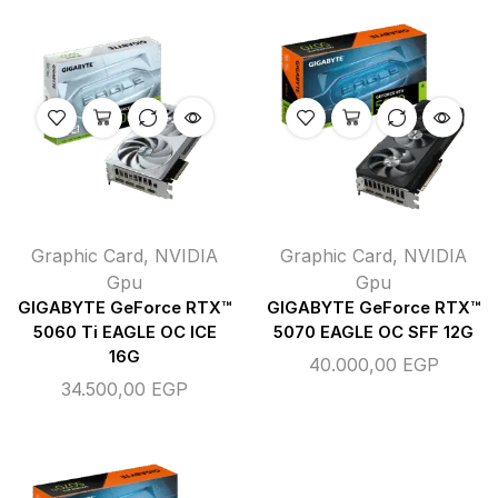
Graphic Card
,
NVIDIA
Graphic Card
,
NVIDIA
Gpu
Gpu
GIGABYTE GeForce RTX™
GIGABYTE GeForce RTX™
5060 Ti EAGLE OC ICE
5070 EAGLE OC SFF 12G
16G
40.000,00
EGP
34.500,00
EGP