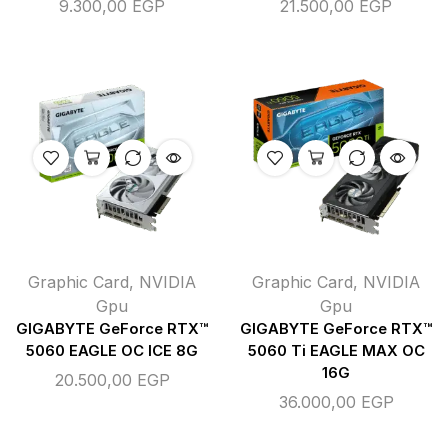
9.300,00
EGP
21.500,00
EGP
Graphic Card
,
NVIDIA
Graphic Card
,
NVIDIA
Gpu
Gpu
GIGABYTE GeForce RTX™
GIGABYTE GeForce RTX™
5060 EAGLE OC ICE 8G
5060 Ti EAGLE MAX OC
16G
20.500,00
EGP
36.000,00
EGP