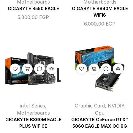
Motherboards
Motherboards
GIGABYTE B550 EAGLE
GIGABYTE B840M EAGLE
WIFI6
5.800,00
EGP
6.000,00
EGP
intel Series
,
Graphic Card
,
NVIDIA
Motherboards
Gpu
GIGABYTE B860M EAGLE
GIGABYTE GeForce RTX™
PLUS WIFI6E
5060 EAGLE MAX OC 8G