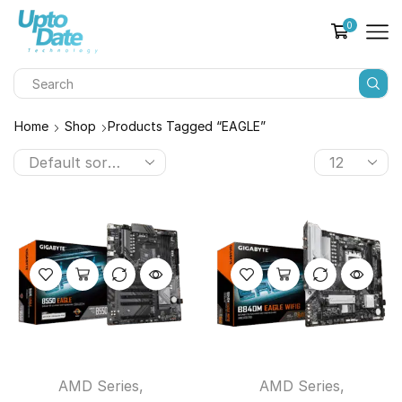
0
Home
Shop
Products Tagged “EAGLE”
AMD Series
,
AMD Series
,