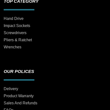
TOP CATEGORY
Hand Drive
Impact Sockets
Screwdrivers
Pliers & Ratchet
Wrenches
OUR POLICES
Delivery
Product Warranty
Sales And Refunds