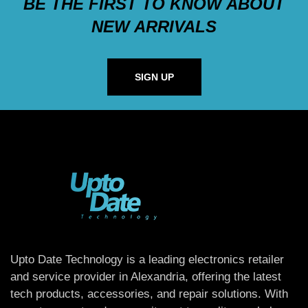
BE THE FIRST TO KNOW ABOUT
NEW ARRIVALS
SIGN UP
Upto Date Technology is a leading electronics retailer
and service provider in Alexandria, offering the latest
tech products, accessories, and repair solutions. With