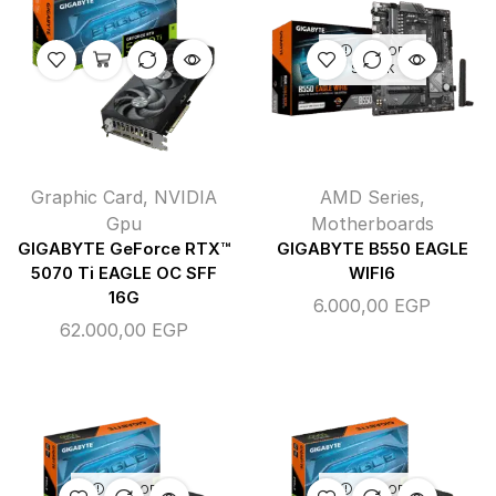
OUT OF
STOCK
Graphic Card
,
NVIDIA
AMD Series
,
Gpu
Motherboards
GIGABYTE GeForce RTX™
GIGABYTE B550 EAGLE
5070 Ti EAGLE OC SFF
WIFI6
16G
6.000,00
EGP
62.000,00
EGP
OUT OF
OUT OF