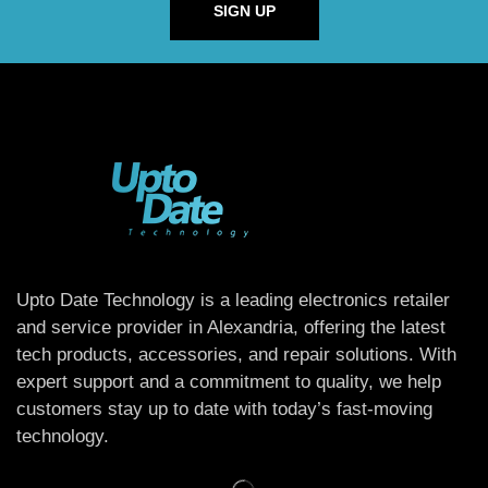
SIGN UP
Upto Date Technology is a leading electronics retailer
and service provider in Alexandria, offering the latest
tech products, accessories, and repair solutions. With
expert support and a commitment to quality, we help
customers stay up to date with today’s fast-moving
technology.