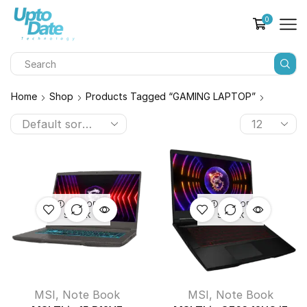
0
Home
Shop
Products Tagged “GAMING LAPTOP”
OUT OF
OUT OF
STOCK
STOCK
MSI
,
Note Book
MSI
,
Note Book