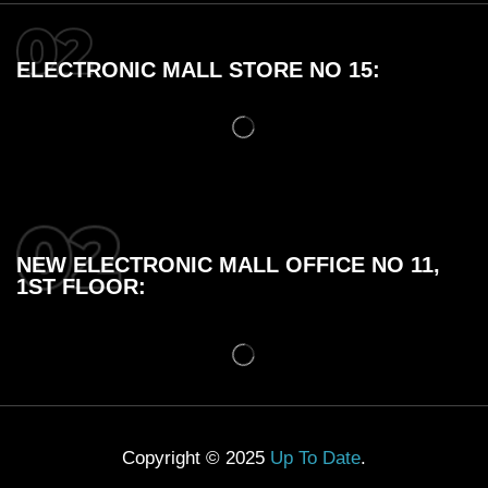
ELECTRONIC MALL STORE NO 15:
NEW ELECTRONIC MALL OFFICE NO 11,
1ST FLOOR:
Copyright © 2025
Up To Date
.