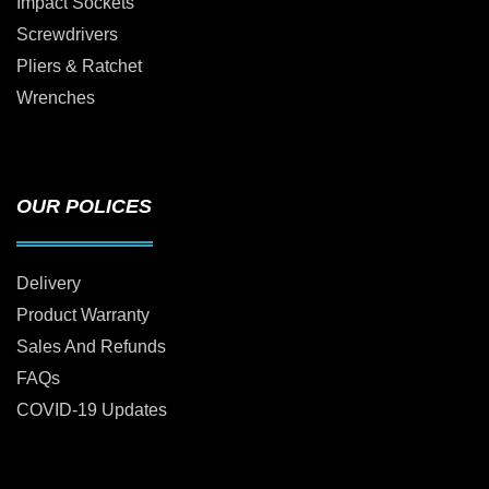
Impact Sockets
Screwdrivers
Pliers & Ratchet
Wrenches
OUR POLICES
Delivery
Product Warranty
Sales And Refunds
FAQs
COVID-19 Updates