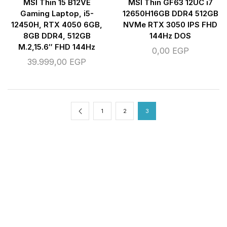
MSI Thin 15 B12VE
MSI Thin GF63 12UC i7
Gaming Laptop, i5-
12650H16GB DDR4 512GB
12450H, RTX 4050 6GB,
NVMe RTX 3050 IPS FHD
8GB DDR4, 512GB
144Hz DOS
M.2,15.6″ FHD 144Hz
0,00
EGP
39.999,00
EGP
1
2
3