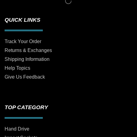
QUICK LINKS
Track Your Order
Returns & Exchanges
Shipping Information
Help Topics
Give Us Feedback
TOP CATEGORY
Hand Drive