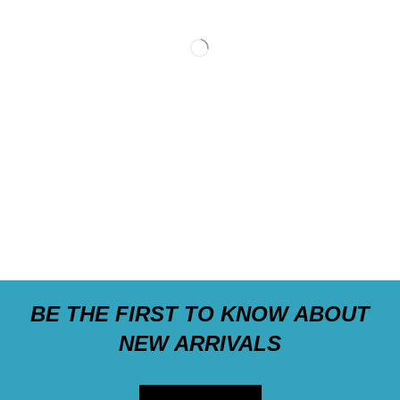
BE THE FIRST TO KNOW ABOUT
NEW ARRIVALS