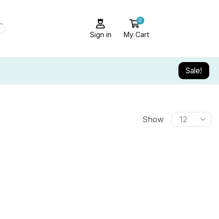
0
Sign in
My Cart
Sale!
Show