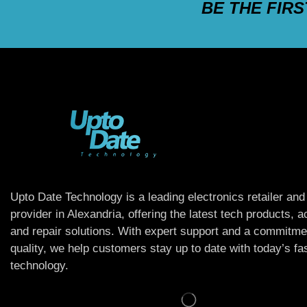
BE THE FIR
Upto Date Technology is a leading electronics retailer and
provider in Alexandria, offering the latest tech products, 
and repair solutions. With expert support and a commitme
quality, we help customers stay up to date with today’s f
technology.