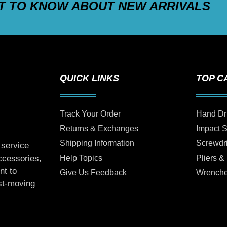
ST TO KNOW ABOUT NEW ARRIVALS
QUICK LINKS
TOP C
Track Your Order
Hand Dr
Returns & Exchanges
Impact 
Shipping Information
Screwdr
 service
Help Topics
Pliers &
accessories,
nt to
Give Us Feedback
Wrench
ast-moving