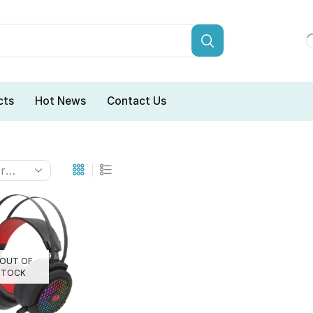
cts
Hot News
Contact Us
OUT OF
STOCK