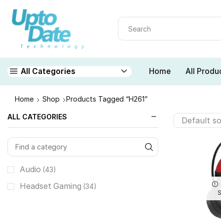
Home
All Produ
All Categories
Home
Shop
Products Tagged “H261”
ALL CATEGORIES
Audio
(43)
Headset Gaming
(34)