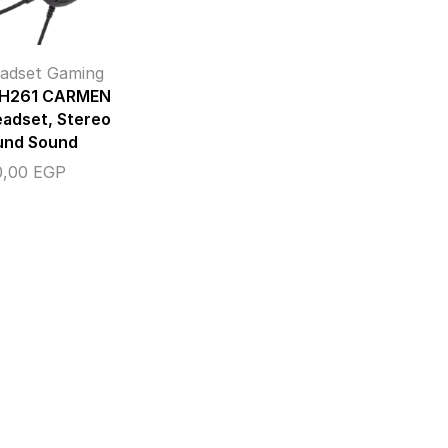
adset Gaming
 H261 CARMEN
adset, Stereo
und Sound
0,00
EGP