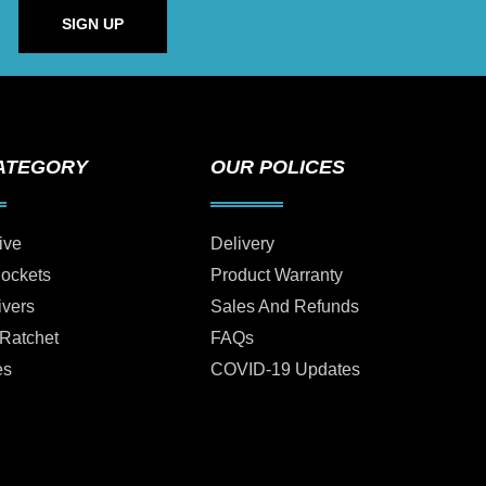
SIGN UP
ATEGORY
OUR POLICES
ive
Delivery
Sockets
Product Warranty
ivers
Sales And Refunds
 Ratchet
FAQs
es
COVID-19 Updates