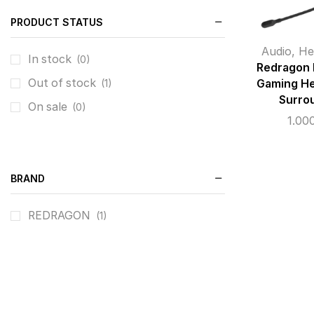
PRODUCT STATUS
Audio
,
He
In stock
(0)
Redragon
Out of stock
Gaming He
(1)
Surro
On sale
(0)
1.00
BRAND
REDRAGON
(1)