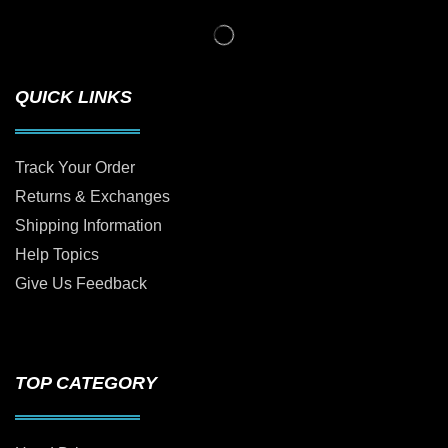
QUICK LINKS
Track Your Order
Returns & Exchanges
Shipping Information
Help Topics
Give Us Feedback
TOP CATEGORY