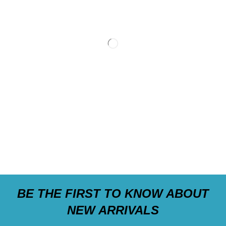
BE THE FIRST TO KNOW ABOUT
NEW ARRIVALS