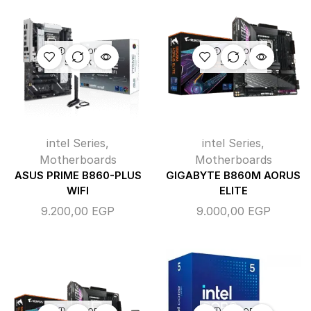
OUT OF
OUT OF
STOCK
STOCK
intel Series
,
intel Series
,
Motherboards
Motherboards
ASUS PRIME B860-PLUS
GIGABYTE B860M AORUS
WIFI
ELITE
9.200,00
EGP
9.000,00
EGP
OUT OF
OUT OF