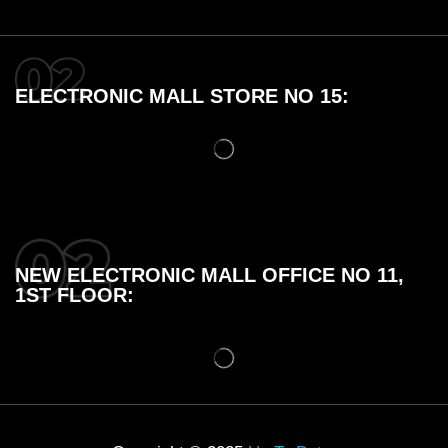
ELECTRONIC MALL STORE NO 15:
NEW ELECTRONIC MALL OFFICE NO 11,
1ST FLOOR: