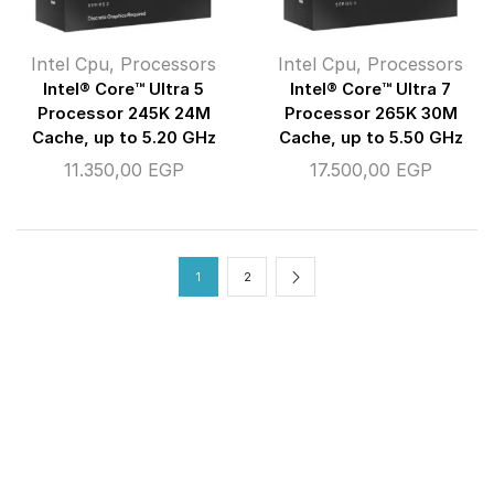
Intel Cpu
,
Processors
Intel Cpu
,
Processors
Intel® Core™ Ultra 5
Intel® Core™ Ultra 7
Processor 245K 24M
Processor 265K 30M
Cache, up to 5.20 GHz
Cache, up to 5.50 GHz
11.350,00
EGP
17.500,00
EGP
1
2