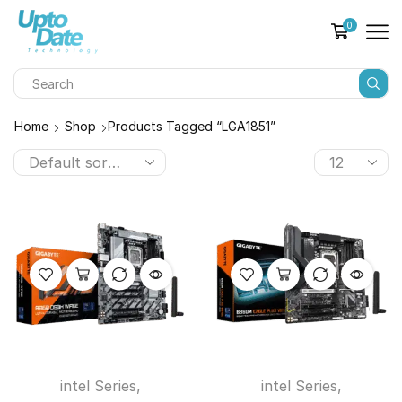
0
Home
Shop
Products Tagged “LGA1851”
intel Series
,
intel Series
,