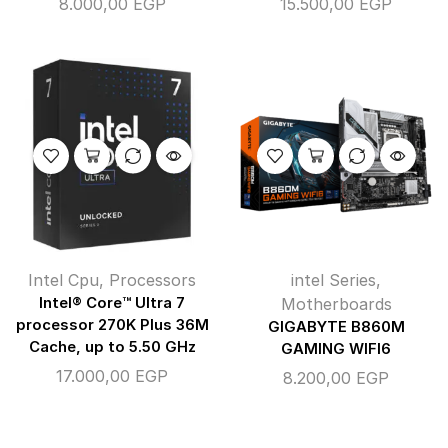
8.000,00
EGP
15.500,00
EGP
Intel Cpu
,
Processors
intel Series
,
Intel® Core™ Ultra 7
Motherboards
processor 270K Plus 36M
GIGABYTE B860M
Cache, up to 5.50 GHz
GAMING WIFI6
17.000,00
EGP
8.200,00
EGP