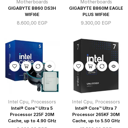
Motherboards
Motherboards
GIGABYTE B860 DS3H
GIGABYTE B860M EAGLE
WIFI6E
PLUS WIFI6E
8.600,00
EGP
9.300,00
EGP
Intel Cpu
,
Processors
Intel Cpu
,
Processors
Intel® Core™ Ultra 5
Intel® Core™ Ultra 7
Processor 225F 20M
Processor 265KF 30M
Cache, up to 4.90 GHz
Cache, up to 5.50 GHz