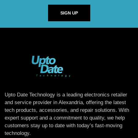
SIGN UP
Upto Date Technology is a leading electronics retailer
and service provider in Alexandria, offering the latest
tech products, accessories, and repair solutions. With
expert support and a commitment to quality, we help
customers stay up to date with today’s fast-moving
technology.