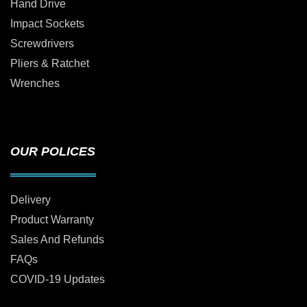
Hand Drive
Impact Sockets
Screwdrivers
Pliers & Ratchet
Wrenches
OUR POLICES
Delivery
Product Warranty
Sales And Refunds
FAQs
COVID-19 Updates