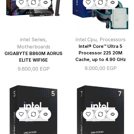
STOCK
STOCK
intel Series
,
Intel Cpu
,
Processors
Motherboards
Intel® Core™ Ultra 5
Processor 225 20M
GIGABYTE B860M AORUS
Cache, up to 4.90 GHz
ELITE WIFI6E
9.000,00
EGP
9.600,00
EGP
OUT OF
OUT OF
STOCK
STOCK