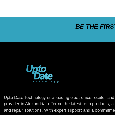
BE THE FIR
Upto Date Technology is a leading electronics retailer and
provider in Alexandria, offering the latest tech products, 
and repair solutions. With expert support and a commitme