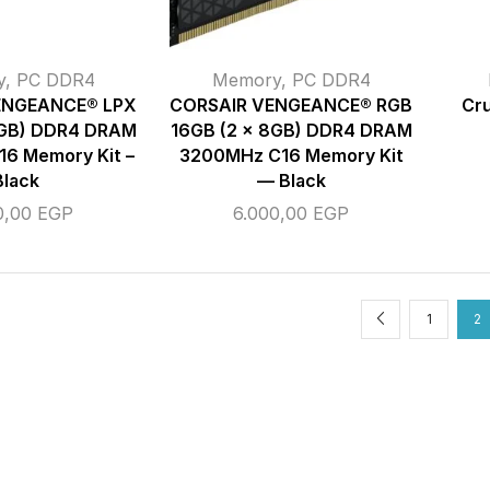
y
,
PC DDR4
Memory
,
PC DDR4
ENGEANCE® LPX
CORSAIR VENGEANCE® RGB
Cr
8GB) DDR4 DRAM
16GB (2 x 8GB) DDR4 DRAM
6 Memory Kit –
3200MHz C16 Memory Kit
Black
— Black
0,00
EGP
6.000,00
EGP
1
2