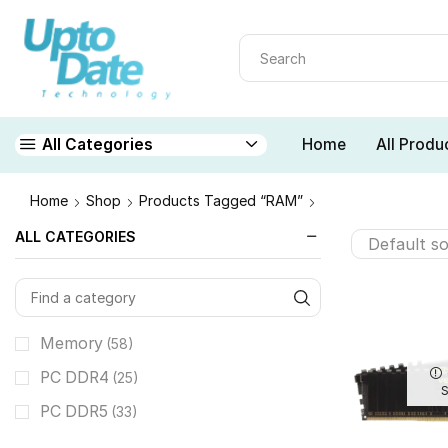
Home
All Produ
All Categories
Home
Shop
Products Tagged “RAM”
ALL CATEGORIES
Memory
(58)
PC DDR4
(25)
PC DDR5
(33)