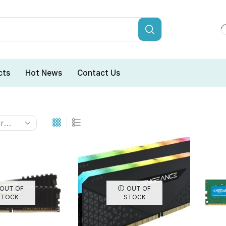
cts
Hot News
Contact Us
OUT OF
OUT OF
STOCK
STOCK