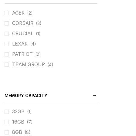
ACER
(2)
CORSAIR
(3)
CRUCIAL
(1)
LEXAR
(4)
PATRIOT
(2)
TEAM GROUP
(4)
MEMORY CAPACITY
32GB
(1)
16GB
(7)
8GB
(8)