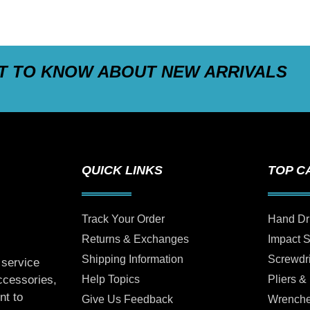
ST TO KNOW ABOUT NEW ARRIVALS
QUICK LINKS
TOP C
Track Your Order
Hand Dr
Returns & Exchanges
Impact 
Shipping Information
Screwdr
 service
Help Topics
Pliers &
accessories,
nt to
Give Us Feedback
Wrench