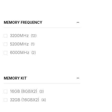
MEMORY FREQUENCY
3200MHz
(12)
5200MHz
(1)
6000MHz
(2)
MEMORY KIT
16GB (8GBX2)
(3)
32GB (16GBX2)
(4)