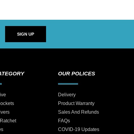
SIGN UP
ATEGORY
OUR POLICES
ive
Delivery
Sockets
Product Warranty
ivers
Sales And Refunds
 Ratchet
FAQs
es
COVID-19 Updates