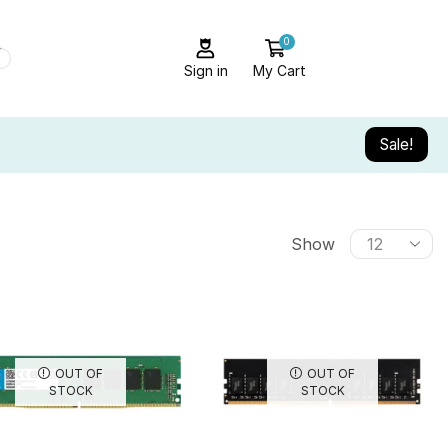
0
Sign in
My Cart
Sale!
Show
OUT OF
OUT OF
STOCK
STOCK