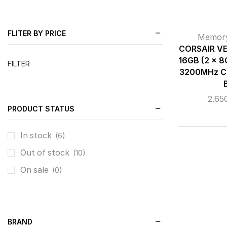
FLITER BY PRICE
Memor
CORSAIR V
16GB (2 x 
FILTER
3200MHz C1
2.65
PRODUCT STATUS
In stock
(6)
Out of stock
(10)
On sale
(0)
BRAND