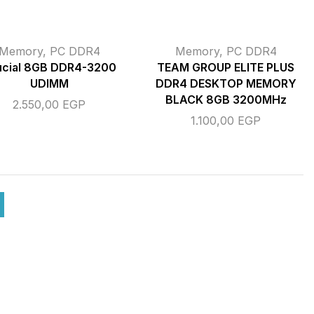
Memory
,
PC DDR4
Memory
,
PC DDR4
ucial 8GB DDR4-3200
TEAM GROUP ELITE PLUS
UDIMM
DDR4 DESKTOP MEMORY
BLACK 8GB 3200MHz
2.550,00
EGP
1.100,00
EGP