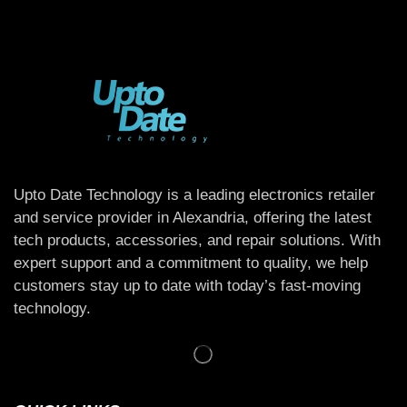
Upto Date Technology is a leading electronics retailer
and service provider in Alexandria, offering the latest
tech products, accessories, and repair solutions. With
expert support and a commitment to quality, we help
customers stay up to date with today’s fast-moving
technology.