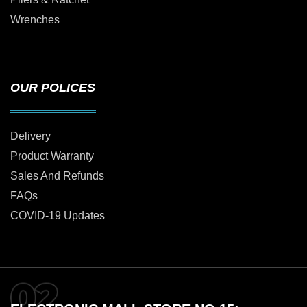
Wrenches
OUR POLICES
Delivery
Product Warranty
Sales And Refunds
FAQs
COVID-19 Updates