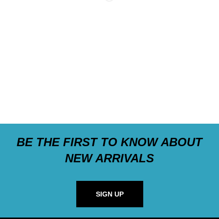
BE THE FIRST TO KNOW ABOUT
NEW ARRIVALS
SIGN UP