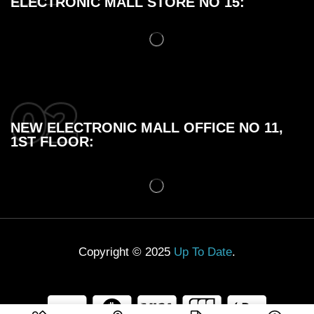
ELECTRONIC MALL STORE NO 15:
NEW ELECTRONIC MALL OFFICE NO 11,
1ST FLOOR:
Copyright © 2025
Up To Date
.