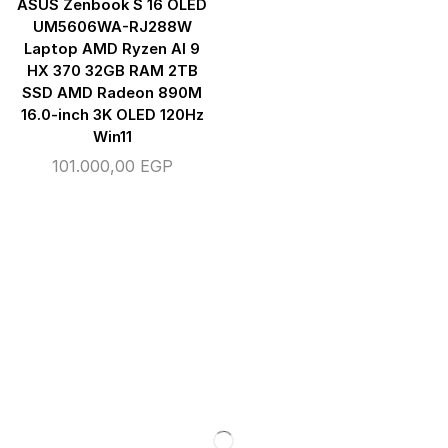
ASUS Zenbook S 16 OLED
UM5606WA-RJ288W
Laptop AMD Ryzen AI 9
HX 370 32GB RAM 2TB
SSD AMD Radeon 890M
16.0-inch 3K OLED 120Hz
Win11
101.000,00
EGP