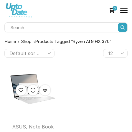
0
Home
Shop
Products Tagged “Ryzen AI 9 HX 370”
OUT OF
STOCK
ASUS
,
Note Book