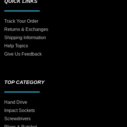
QUICK LINKS
Track Your Order
Returns & Exchanges
Shipping Information
Help Topics
Give Us Feedback
TOP CATEGORY
Hand Drive
Impact Sockets
Screwdrivers
Pliers & Ratchet