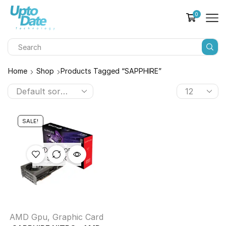
0
Home
Shop
Products Tagged “SAPPHIRE”
SALE!
OUT OF
STOCK
AMD Gpu
,
Graphic Card