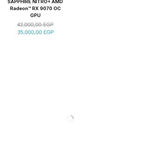
SAPPHIRE NITRO+ AMD
Radeon™ RX 9070 OC
GPU
42.000,00
EGP
35.000,00
EGP