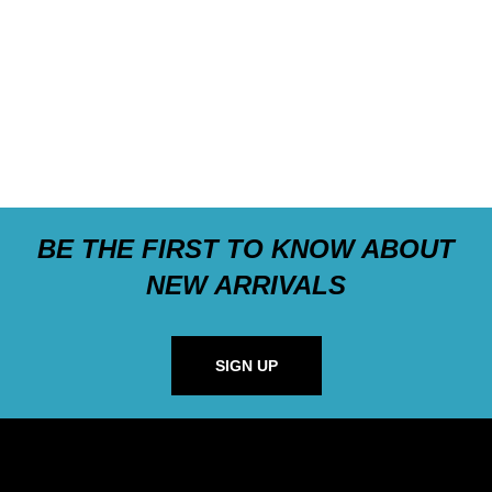
BE THE FIRST TO KNOW ABOUT
NEW ARRIVALS
SIGN UP