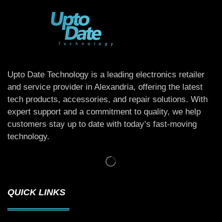
Upto Date Technology is a leading electronics retailer
and service provider in Alexandria, offering the latest
tech products, accessories, and repair solutions. With
expert support and a commitment to quality, we help
customers stay up to date with today’s fast-moving
technology.
QUICK LINKS