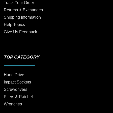
Track Your Order
Returns & Exchanges
Shipping Information
Help Topics
Give Us Feedback
TOP CATEGORY
Hand Drive
Impact Sockets
Screwdrivers
Pliers & Ratchet
Wrenches