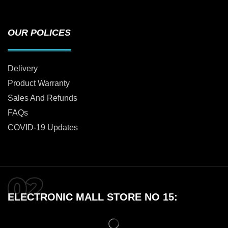
OUR POLICES
Delivery
Product Warranty
Sales And Refunds
FAQs
COVID-19 Updates
ELECTRONIC MALL STORE NO 15: