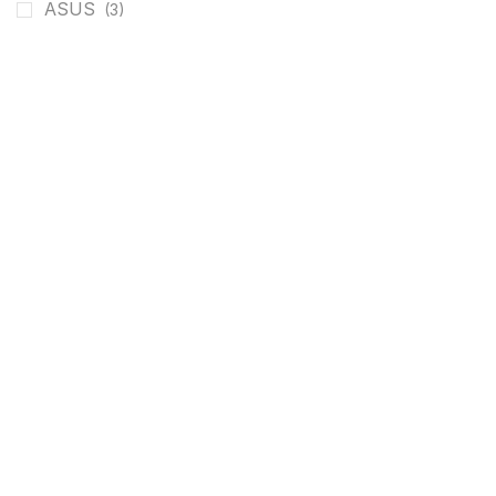
ASUS
(3)