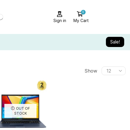
0
Sign in
My Cart
Sale!
Show
OUT OF
STOCK