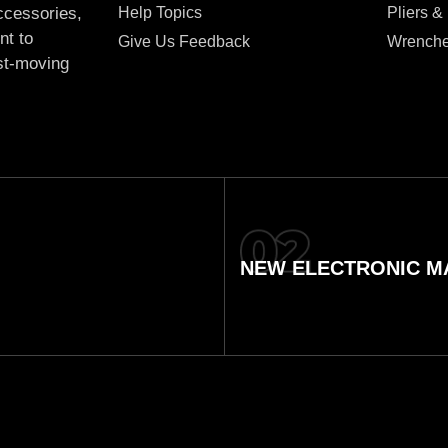
Help Topics
Pliers &
accessories,
nt to
Give Us Feedback
Wrench
ast-moving
NEW ELECTRONIC MA