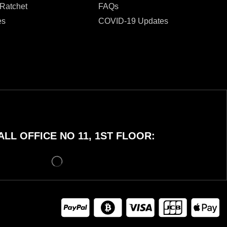
 Ratchet
FAQs
es
COVID-19 Updates
LL OFFICE NO 11, 1ST FLOOR: