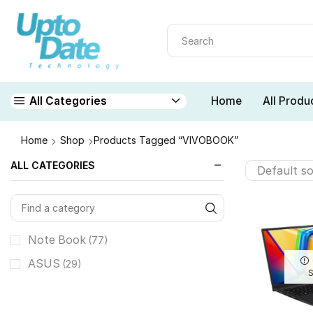
Home
All Produ
All Categories
Home
Shop
Products Tagged “VIVOBOOK”
ALL CATEGORIES
Note Book
(77)
ASUS
(29)