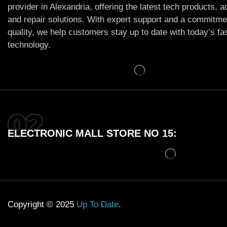
provider in Alexandria, offering the latest tech products, 
and repair solutions. With expert support and a commitme
quality, we help customers stay up to date with today’s f
technology.
ELECTRONIC MALL STORE NO 15:
Copyright © 2025
Up To Date
.