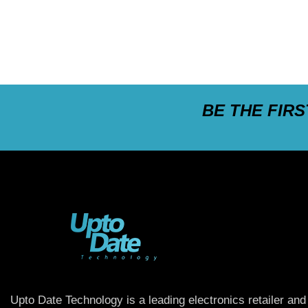
BE THE FIR
Upto Date Technology is a leading electronics retailer and