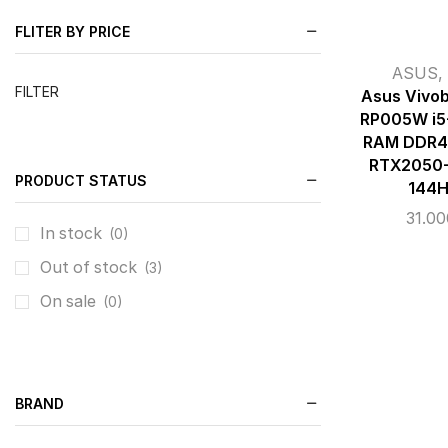
FLITER BY PRICE
ASUS
,
FILTER
Asus Vivo
RP005W i5
RAM DDR4 
RTX2050-
PRODUCT STATUS
144H
31.0
In stock
(0)
Out of stock
(3)
On sale
(0)
BRAND