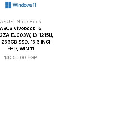
ASUS
,
Note Book
ASUS Vivobook 15
2ZA-EJ003W, i3-1215U,
 256GB SSD, 15.6 INCH
FHD, WIN 11
14.500,00
EGP