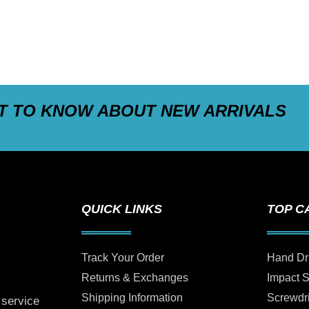
ST TO KNOW ABOUT NEW ARRIVALS
QUICK LINKS
TOP C
Track Your Order
Hand Dr
Returns & Exchanges
Impact 
Shipping Information
Screwdr
 service