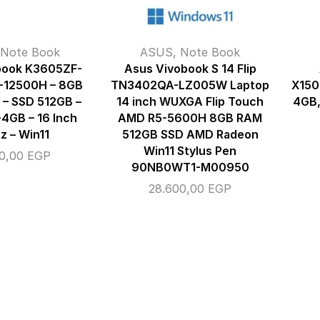
Note Book
ASUS
,
Note Book
book K3605ZF-
Asus Vivobook S 14 Flip
-12500H – 8GB
TN3402QA-LZ005W Laptop
X150
– SSD 512GB –
14 inch WUXGA Flip Touch
4GB,
4GB – 16 Inch
AMD R5-5600H 8GB RAM
z – Win11
512GB SSD AMD Radeon
Win11 Stylus Pen
00,00
EGP
90NB0WT1-M00950
28.600,00
EGP