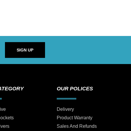
SIGN UP
ATEGORY
OUR POLICES
ive
Delivery
Sockets
Product Warranty
ivers
Sales And Refunds