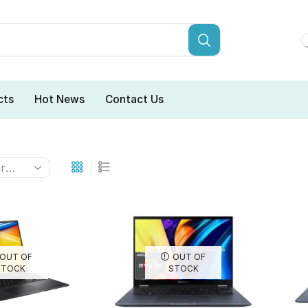
cts
Hot News
Contact Us
OUT OF
OUT OF
STOCK
STOCK